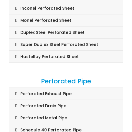
Inconel Perforated Sheet
Monel Perforated Sheet
Duplex Steel Perforated Sheet
Super Duplex Steel Perforated Sheet
Hastelloy Perforated Sheet
Perforated Pipe
Perforated Exhaust Pipe
Perforated Drain Pipe
Perforated Metal Pipe
Schedule 40 Perforated Pipe