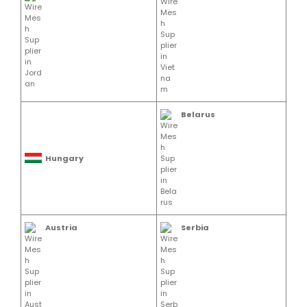
Belarus
Hungary
Austria
Serbia