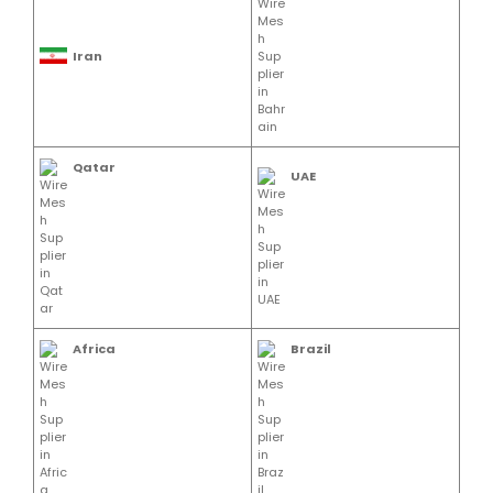
Iran
Qatar
UAE
Africa
Brazil