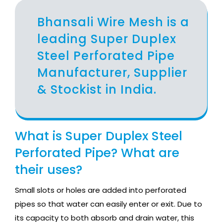
Bhansali Wire Mesh is a
leading Super Duplex
Steel Perforated Pipe
Manufacturer, Supplier
& Stockist in India.
What is Super Duplex Steel
Perforated Pipe? What are
their uses?
Small slots or holes are added into perforated
pipes so that water can easily enter or exit. Due to
its capacity to both absorb and drain water, this