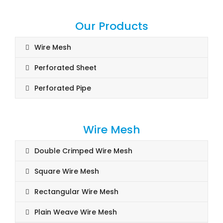
Our Products
Wire Mesh
Perforated Sheet
Perforated Pipe
Wire Mesh
Double Crimped Wire Mesh
Square Wire Mesh
Rectangular Wire Mesh
Plain Weave Wire Mesh