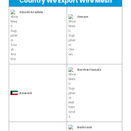
Country We Export Wire Mesh
Saudi Arabia
Oman
Netherlands
Kuwait
Bahrain