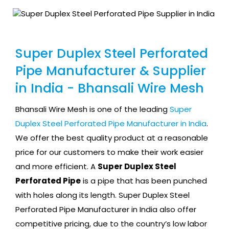
Super Duplex Steel Perforated
Pipe Manufacturer & Supplier
in India - Bhansali Wire Mesh
Bhansali Wire Mesh is one of the leading
Super
Duplex Steel Perforated Pipe Manufacturer in India
.
We offer the best quality product at a reasonable
price for our customers to make their work easier
and more efficient. A
Super Duplex Steel
Perforated Pipe
is a pipe that has been punched
with holes along its length. Super Duplex Steel
Perforated Pipe Manufacturer in India also offer
competitive pricing, due to the country’s low labor