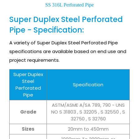
SS 316L Perforated Pipe
Super Duplex Steel Perforated
Pipe - Specification:
A variety of Super Duplex Steel Perforated Pipe
specifications are available based on end use and
project requirements.
Super Duplex
Steel
Specification
Perforated
Pipe
ASTM/ASME A/SA 789, 790 - UNS
Grade
NO S 31803 , S 32205 , S 32550 , S
32750 , S 32760
Sizes
20mm to 450mm