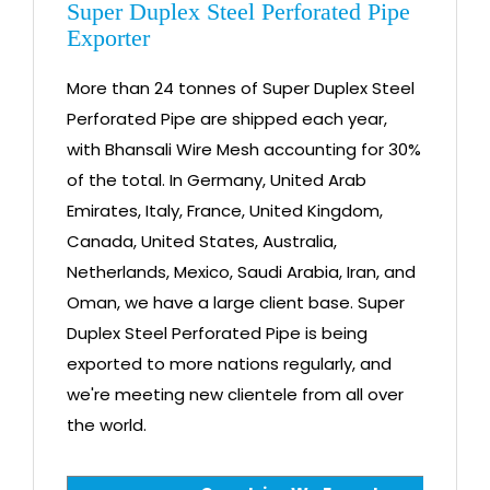
Super Duplex Steel Perforated Pipe
Exporter
More than 24 tonnes of Super Duplex Steel
Perforated Pipe are shipped each year,
with Bhansali Wire Mesh accounting for 30%
of the total. In Germany, United Arab
Emirates, Italy, France, United Kingdom,
Canada, United States, Australia,
Netherlands, Mexico, Saudi Arabia, Iran, and
Oman, we have a large client base. Super
Duplex Steel Perforated Pipe is being
exported to more nations regularly, and
we're meeting new clientele from all over
the world.