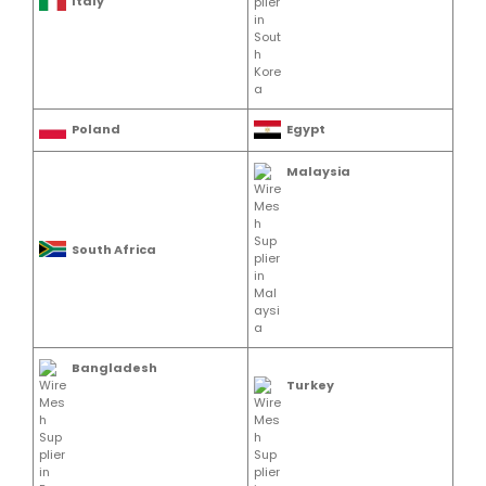
Italy
Poland
Egypt
Malaysia
South Africa
Bangladesh
Turkey