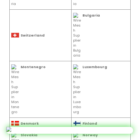
Bulgaria
Switzerland
Montenegro
Luxembourg
Denmark
Finland
Slovakia
Norway