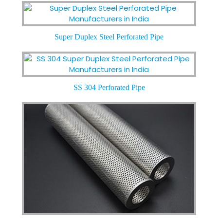
Super Duplex Steel Perforated Pipe
SS 304 Perforated Pipe