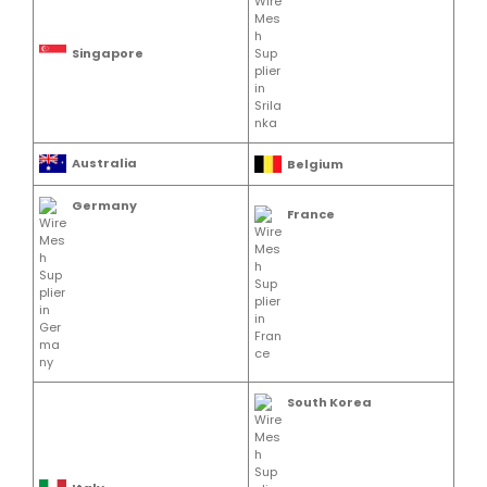
Singapore
Australia
Belgium
Germany
France
South Korea