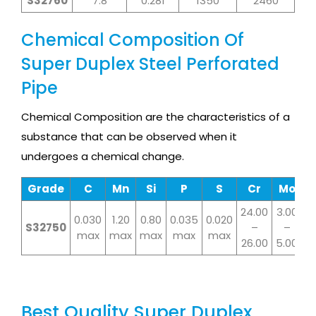
S32760
7.8
0.281
1350
2460
Chemical Composition Of
Super Duplex Steel Perforated
Pipe
Chemical Composition are the characteristics of a
substance that can be observed when it
undergoes a chemical change.
Grade
C
Mn
Si
P
S
Cr
Mo
N
24.00
3.00
6.
0.030
1.20
0.80
0.035
0.020
S32750
–
–
max
max
max
max
max
26.00
5.00
8.
Best Quality Super Duplex