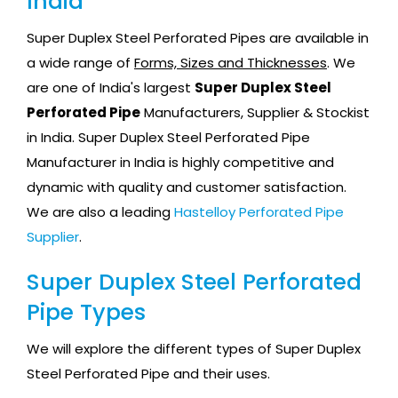
India
Super Duplex Steel Perforated Pipes are available in
a wide range of
Forms, Sizes and Thicknesses
. We
are one of India's largest
Super Duplex Steel
Perforated Pipe
Manufacturers, Supplier & Stockist
in India. Super Duplex Steel Perforated Pipe
Manufacturer in India is highly competitive and
dynamic with quality and customer satisfaction.
We are also a leading
Hastelloy Perforated Pipe
Supplier
.
Super Duplex Steel Perforated
Pipe Types
We will explore the different types of Super Duplex
Steel Perforated Pipe and their uses.