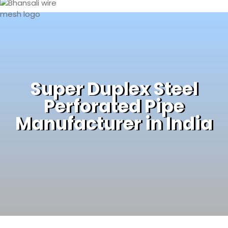
Super Duplex Steel
Perforated Pipe
Manufacturer in India