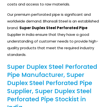
costs and access to raw materials.
Our premium perforated pipe is significant and
worldwide demand. Bhansali Steel is an established
brand.
Super Duplex Steel Perforated Pipe
Supplier in India ensure that they have a good
understanding of customer needs to provide high-
quality products that meet the required industry
standards.
Super Duplex Steel Perforated
Pipe Manufacturer, Super
Duplex Steel Perforated Pipe
Supplier, Super Duplex Steel
Perforated Pipe Stockist in