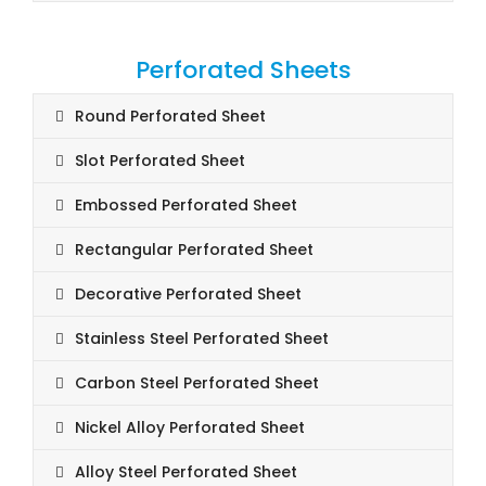
Perforated Sheets
Round Perforated Sheet
Slot Perforated Sheet
Embossed Perforated Sheet
Rectangular Perforated Sheet
Decorative Perforated Sheet
Stainless Steel Perforated Sheet
Carbon Steel Perforated Sheet
Nickel Alloy Perforated Sheet
Alloy Steel Perforated Sheet