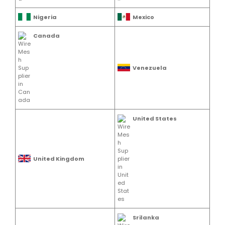
Nigeria
Mexico
Canada
Venezuela
United States
United Kingdom
Srilanka