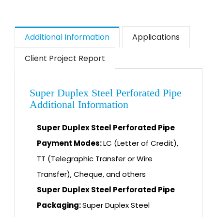
Additional Information
Applications
Client Project Report
Super Duplex Steel Perforated Pipe
Additional Information
Super Duplex Steel Perforated Pipe
Payment Modes:
LC (Letter of Credit),
TT (Telegraphic Transfer or Wire
Transfer), Cheque, and others
Super Duplex Steel Perforated Pipe
Packaging:
Super Duplex Steel