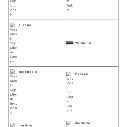
Europe
Thailand
Indonesia
Greece
Vietnam
Jordan