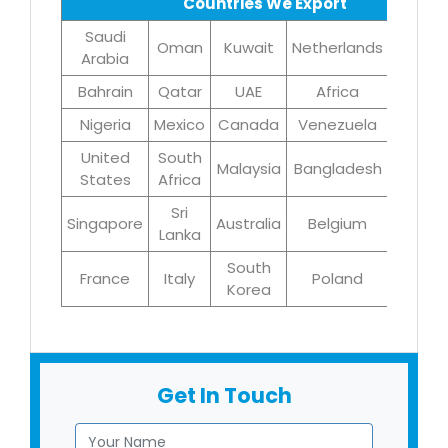
Countries We Export
Saudi
Oman
Kuwait
Netherlands
Iran
Arabia
Bahrain
Qatar
UAE
Africa
Brazil
Nigeria
Mexico
Canada
Venezuela
UK
United
South
Malaysia
Bangladesh
Turke
States
Africa
Sri
Singapore
Australia
Belgium
Germa
Lanka
South
France
Italy
Poland
Egyp
Korea
Get In Touch