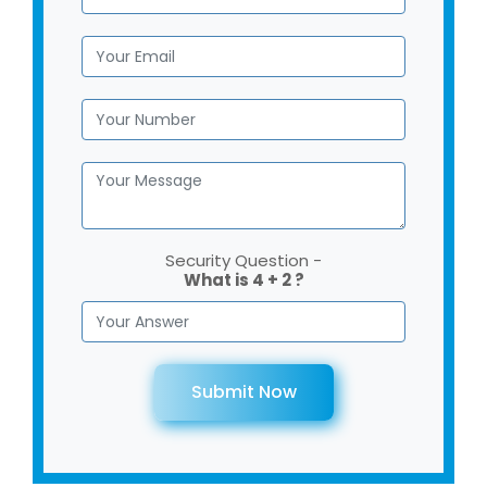
Security Question -
What is 4 + 2 ?
Submit Now