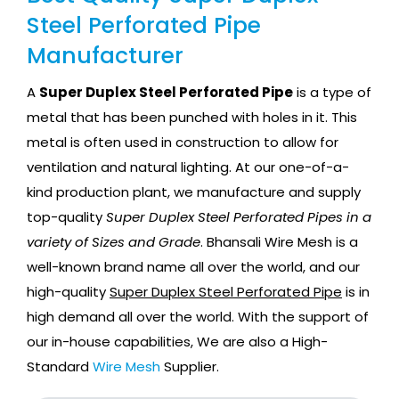
Steel Perforated Pipe
Manufacturer
A
Super Duplex Steel Perforated Pipe
is a type of
metal that has been punched with holes in it. This
metal is often used in construction to allow for
ventilation and natural lighting. At our one-of-a-
kind production plant, we manufacture and supply
top-quality
Super Duplex Steel Perforated Pipes in a
variety of Sizes and Grade
. Bhansali Wire Mesh is a
well-known brand name all over the world, and our
high-quality
Super Duplex Steel Perforated Pipe
is in
high demand all over the world. With the support of
our in-house capabilities, We are also a High-
Standard
Wire Mesh
Supplier.