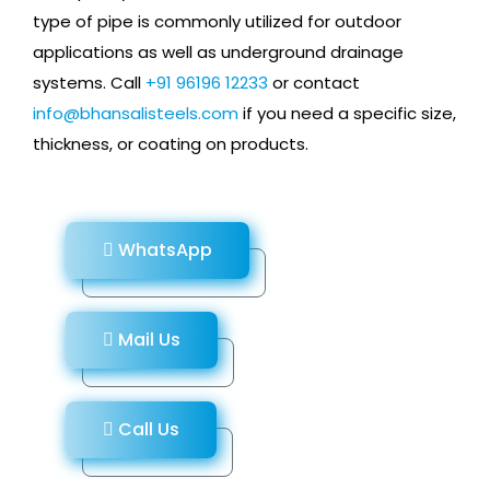
type of pipe is commonly utilized for outdoor
applications as well as underground drainage
systems. Call
+91 96196 12233
or contact
info@bhansalisteels.com
if you need a specific size,
thickness, or coating on products.
WhatsApp
Mail Us
Call Us