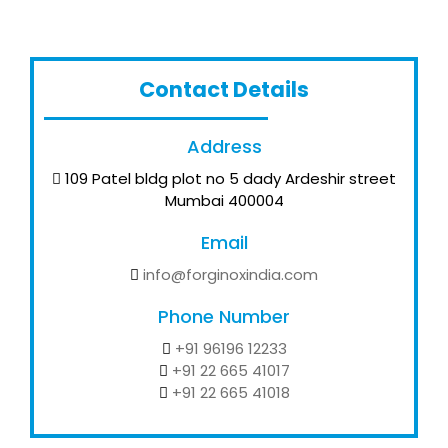
Contact Details
Address
109 Patel bldg plot no 5 dady Ardeshir street
Mumbai 400004
Email
info@forginoxindia.com
Phone Number
+91 96196 12233
+91 22 665 41017
+91 22 665 41018