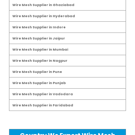
Wire Mesh Supplier in Ghaziabad
Wire Mesh Supplier in Hyderabad
Wire Mesh Supplier in Indore
Wire Mesh Supplier in Jaipur
Wire Mesh Supplier in Mumbai
Wire Mesh Supplier in Nagpur
Wire Mesh Supplier in Pune
Wire Mesh Supplier in Punjab
Wire Mesh Supplier in Vadodara
Wire Mesh Supplier in Faridabad