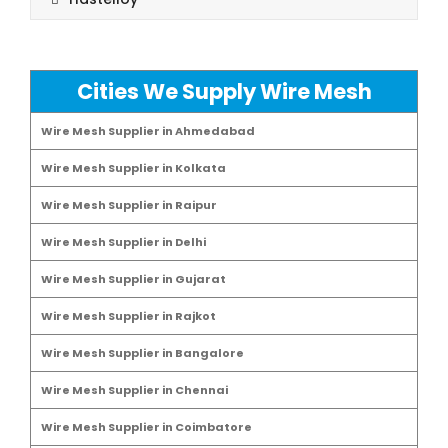
Cities We Supply Wire Mesh
Wire Mesh Supplier in Ahmedabad
Wire Mesh Supplier in Kolkata
Wire Mesh Supplier in Raipur
Wire Mesh Supplier in Delhi
Wire Mesh Supplier in Gujarat
Wire Mesh Supplier in Rajkot
Wire Mesh Supplier in Bangalore
Wire Mesh Supplier in Chennai
Wire Mesh Supplier in Coimbatore