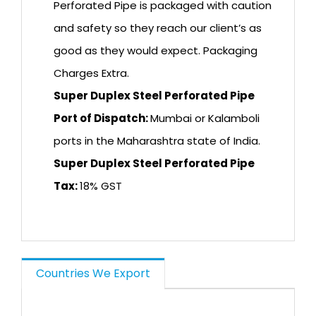
Perforated Pipe is packaged with caution
and safety so they reach our client’s as
good as they would expect. Packaging
Charges Extra.
Super Duplex Steel Perforated Pipe
Port of Dispatch:
Mumbai or Kalamboli
ports in the Maharashtra state of India.
Super Duplex Steel Perforated Pipe
Tax:
18% GST
Countries We Export