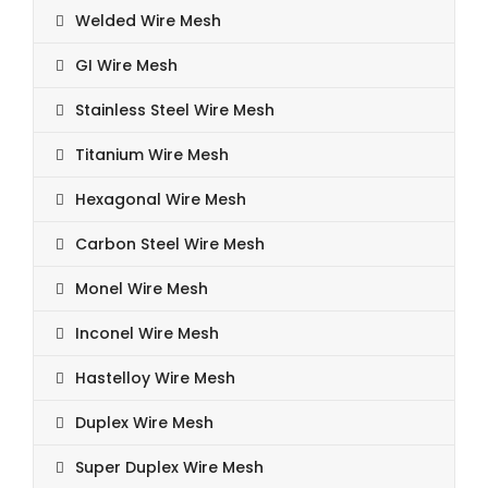
Welded Wire Mesh
GI Wire Mesh
Stainless Steel Wire Mesh
Titanium Wire Mesh
Hexagonal Wire Mesh
Carbon Steel Wire Mesh
Monel Wire Mesh
Inconel Wire Mesh
Hastelloy Wire Mesh
Duplex Wire Mesh
Super Duplex Wire Mesh