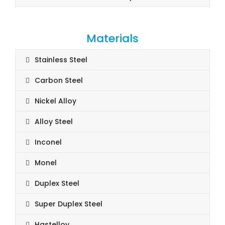
Materials
Stainless Steel
Carbon Steel
Nickel Alloy
Alloy Steel
Inconel
Monel
Duplex Steel
Super Duplex Steel
Hastelloy