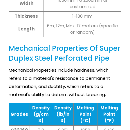
1000mm To 2000mm or
Width
customized
Thickness
1-100 mm
6m, 12m, Max. 17 meters (specific
Length
or random)
Mechanical Properties Of Super
Duplex Steel Perforated Pipe
Mechanical Properties include hardness, which
refers to a material's resistance to permanent
deformation, and ductility, which refers to a
material's ability to deform without breaking.
Density
Density
Melting
Melting
Grades
(g/cm
(lb/in
Point
Point
3)
3)
(°C)
(°F)