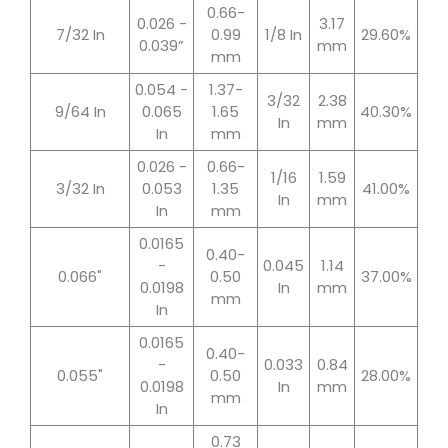
0.66-
0.026 -
3.17
7/32 In
0.99
1/8 In
29.60%
0.039”
mm
mm
0.054 -
1.37-
3/32
2.38
9/64 In
0.065
1.65
40.30%
In
mm
In
mm
0.026 -
0.66-
1/16
1.59
3/32 In
0.053
1.35
41.00%
In
mm
In
mm
0.0165
0.40-
-
0.045
1.14
0.066"
0.50
37.00%
0.0198
In
mm
mm
In
0.0165
0.40-
-
0.033
0.84
0.055"
0.50
28.00%
0.0198
In
mm
mm
In
0.73