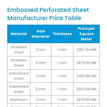
Embossed Perforated Sheet
Manufacturer Price Table
Price per
Hole
Material
Thickness
Square
Diameter
Meter
Stainless
2 mm
1 mm
3287.94 INR
Steel
Stainless
5 mm
1 mm
2876.95 INR
Steel
Galvanized
2 mm
1 mm
2465.96 INR
Steel
Galvanized
5 mm
1 mm
2054.96 INR
Steel
Aluminum
2 mm
1 mm
2876.95 INR