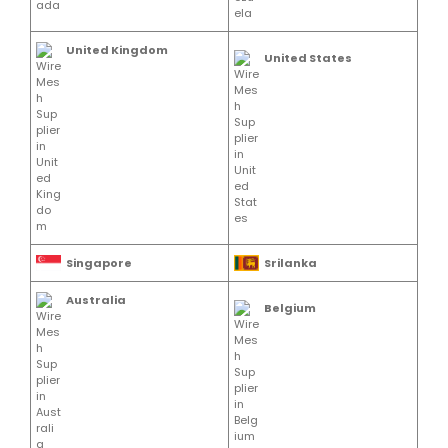
United Kingdom
United States
Singapore
Srilanka
Australia
Belgium