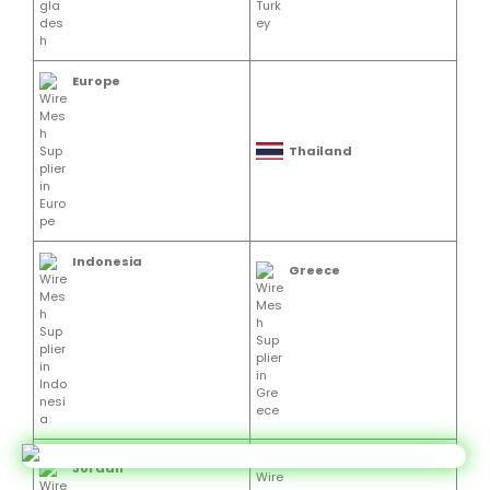
Europe
Thailand
Indonesia
Greece
Vietnam
Jordan