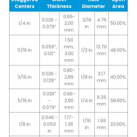
Centers
Thickness
Diameter
Area
0.66-
0.026 -
3/16
4.76
1/4 In
2.00
50.00%
0.079”
In
mm
mm
1.50
0.059”,
mm,
12.70
11/16 In
1/2 In
48.00%
0.121”
3.00
mm
mm
0.80-
0.026 -
3.17
3/16 In
2.89
1/8 In
40.00%
0.129”
mm
mm
0.026"
0.66-
6.35
5/16 In
-
2.00
1/4 In
58.00%
mm
0.079”
mm
0.046 -
1.17-
1/16
1.59
1/8 In
0.053
1.36
23.00%
In
mm
In
mm