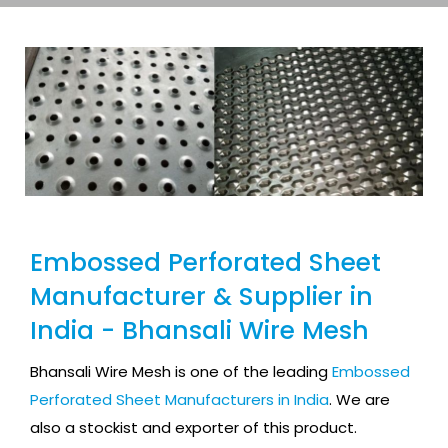
Embossed Perforated Sheet
Manufacturer & Supplier in
India - Bhansali Wire Mesh
Bhansali Wire Mesh is one of the leading
Embossed
Perforated Sheet Manufacturers in India
. We are
also a stockist and exporter of this product.