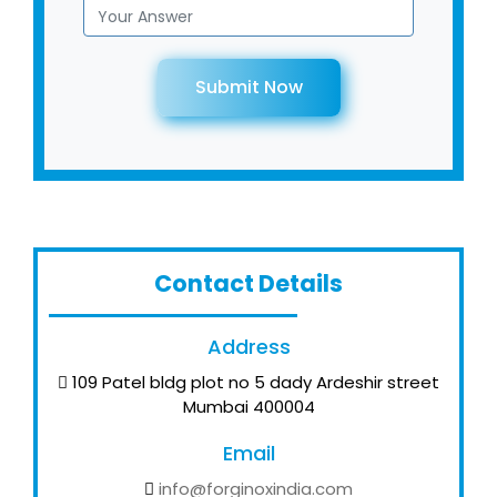
Submit Now
Contact Details
Address
109 Patel bldg plot no 5 dady Ardeshir street
Mumbai 400004
Email
info@forginoxindia.com