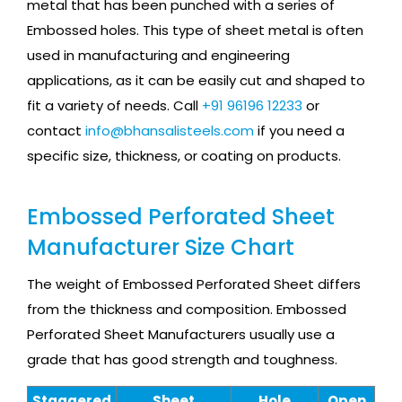
metal that has been punched with a series of
Embossed holes. This type of sheet metal is often
used in manufacturing and engineering
applications, as it can be easily cut and shaped to
fit a variety of needs. Call
+91 96196 12233
or
contact
info@bhansalisteels.com
if you need a
specific size, thickness, or coating on products.
Embossed Perforated Sheet
Manufacturer Size Chart
The weight of Embossed Perforated Sheet differs
from the thickness and composition. Embossed
Perforated Sheet Manufacturers usually use a
grade that has good strength and toughness.
Staggered
Sheet
Hole
Open