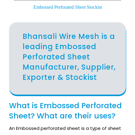
Embossed Perforated Sheet Stockist
Bhansali Wire Mesh is a
leading Embossed
Perforated Sheet
Manufacturer, Supplier,
Exporter & Stockist
What is Embossed Perforated
Sheet? What are their uses?
An Embossed perforated sheet is a type of sheet