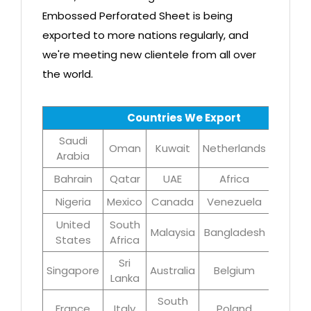
Embossed Perforated Sheet is being
exported to more nations regularly, and
we're meeting new clientele from all over
the world.
Countries We Export
Saudi
Oman
Kuwait
Netherlands
Iran
Arabia
Bahrain
Qatar
UAE
Africa
Brazil
Nigeria
Mexico
Canada
Venezuela
UK
United
South
Malaysia
Bangladesh
Turke
States
Africa
Sri
Singapore
Australia
Belgium
Germa
Lanka
South
France
Italy
Poland
Egyp