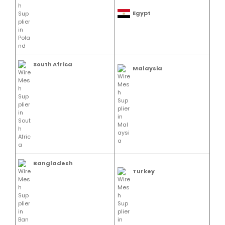
Egypt
South Africa
Malaysia
Bangladesh
Turkey