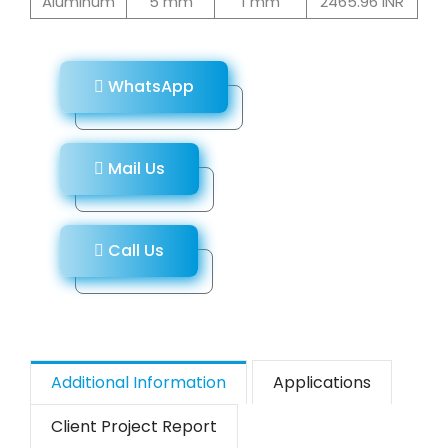
Aluminum
5 mm
1 mm
2465.96 INR
WhatsApp
Mail Us
Call Us
Additional Information
Applications
Client Project Report