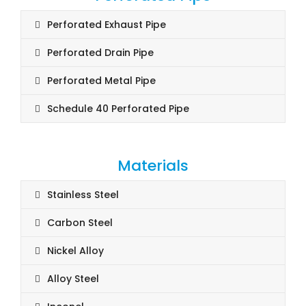
Perforated Exhaust Pipe
Perforated Drain Pipe
Perforated Metal Pipe
Schedule 40 Perforated Pipe
Materials
Stainless Steel
Carbon Steel
Nickel Alloy
Alloy Steel