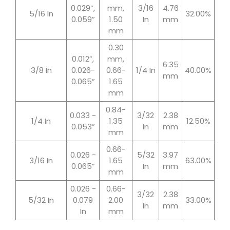
0.029”,
mm,
3/16
4.76
5/16 In
32.00%
0.059”
1.50
In
mm
mm
0.30
0.012”,
mm,
6.35
3/8 In
0.026-
0.66-
1/4 In
40.00%
mm
0.065”
1.65
mm
0.84-
0.033 -
3/32
2.38
1/4 In
1.35
12.50%
0.053”
In
mm
mm
0.66-
0.026 -
5/32
3.97
3/16 In
1.65
63.00%
0.065”
In
mm
mm
0.026 -
0.66-
3/32
2.38
5/32 In
0.079
2.00
33.00%
In
mm
In
mm