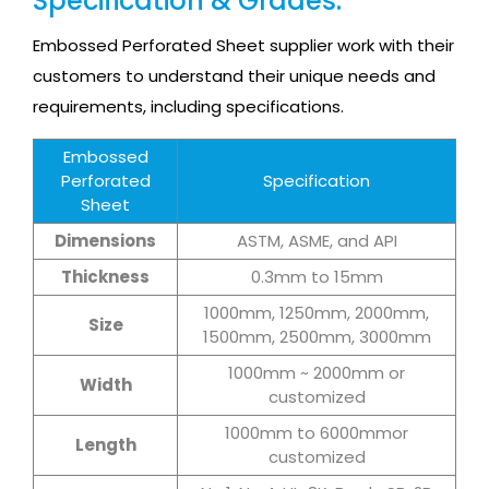
Specification & Grades:
Embossed Perforated Sheet supplier work with their
customers to understand their unique needs and
requirements, including specifications.
Embossed
Perforated
Specification
Sheet
Dimensions
ASTM, ASME, and API
Thickness
0.3mm to 15mm
1000mm, 1250mm, 2000mm,
Size
1500mm, 2500mm, 3000mm
1000mm ~ 2000mm or
Width
customized
1000mm to 6000mmor
Length
customized