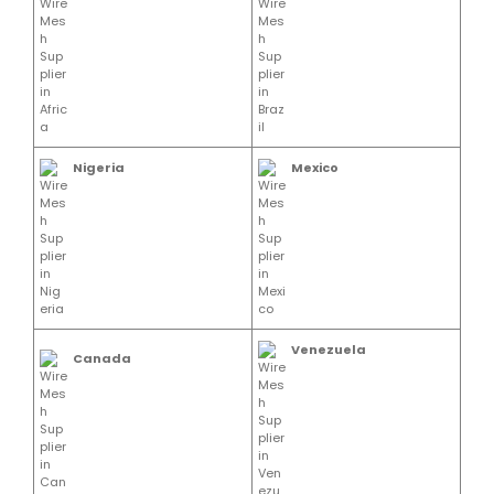
Nigeria
Mexico
Venezuela
Canada