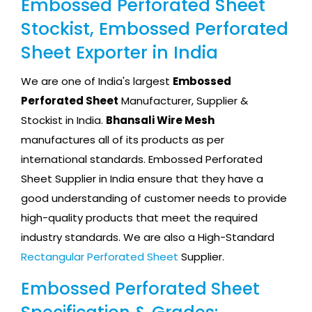
Embossed Perforated Sheet
Stockist, Embossed Perforated
Sheet Exporter in India
We are one of India's largest
Embossed
Perforated Sheet
Manufacturer, Supplier &
Stockist in India.
Bhansali Wire Mesh
manufactures all of its products as per
international standards. Embossed Perforated
Sheet Supplier in India ensure that they have a
good understanding of customer needs to provide
high-quality products that meet the required
industry standards. We are also a High-Standard
Rectangular Perforated Sheet
Supplier.
Embossed Perforated Sheet