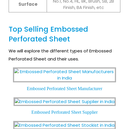
No.1, No.4, HL, 8K, Brush, SB, 2B
Surface
Finish, BA Finish, etc
Top Selling Embossed
Perforated Sheet
We will explore the different types of Embossed
Perforated Sheet and their uses.
Embossed Perforated Sheet Manufacturer
Embossed Perforated Sheet Supplier