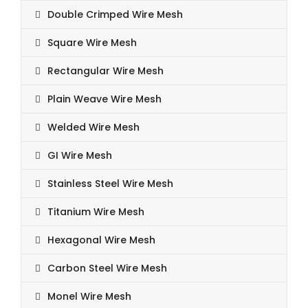
Double Crimped Wire Mesh
Square Wire Mesh
Rectangular Wire Mesh
Plain Weave Wire Mesh
Welded Wire Mesh
GI Wire Mesh
Stainless Steel Wire Mesh
Titanium Wire Mesh
Hexagonal Wire Mesh
Carbon Steel Wire Mesh
Monel Wire Mesh