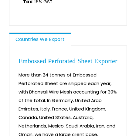
Tax:
18% GST
Countries We Export
Embossed Perforated Sheet Exporter
More than 24 tonnes of Embossed
Perforated Sheet are shipped each year,
with Bhansali Wire Mesh accounting for 30%
of the total. In Germany, United Arab
Emirates, Italy, France, United Kingdom,
Canada, United States, Australia,
Netherlands, Mexico, Saudi Arabia, Iran, and
Oman, we have a large client base.