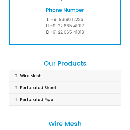
Phone Number
+91 96196 12233
+91 22 665 41017
+91 22 665 41018
Our Products
Wire Mesh
Perforated Sheet
Perforated Pipe
Wire Mesh