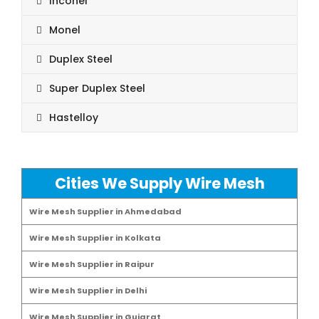
Inconel
Monel
Duplex Steel
Super Duplex Steel
Hastelloy
Cities We Supply Wire Mesh
Wire Mesh Supplier in Ahmedabad
Wire Mesh Supplier in Kolkata
Wire Mesh Supplier in Raipur
Wire Mesh Supplier in Delhi
Wire Mesh Supplier in Gujarat