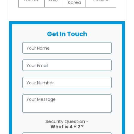
Korea
Get In Touch
Security Question -
What is 4 + 2 ?