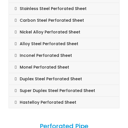
Stainless Steel Perforated Sheet
Carbon Steel Perforated Sheet
Nickel Alloy Perforated Sheet
Alloy Steel Perforated Sheet
Inconel Perforated Sheet
Monel Perforated Sheet
Duplex Steel Perforated Sheet
Super Duplex Steel Perforated Sheet
Hastelloy Perforated Sheet
Perforated Pipe