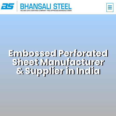
Embossed Perforated
Sheet Manufacturer
& Supplier in India