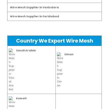
Wire Mesh Supplier in Vadodara
Wire Mesh Supplier in Faridabad
Country We Export Wire Mesh
Saudi Arabia
Oman
Kuwait