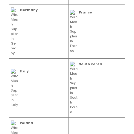
Germany
France
South Korea
Italy
Poland