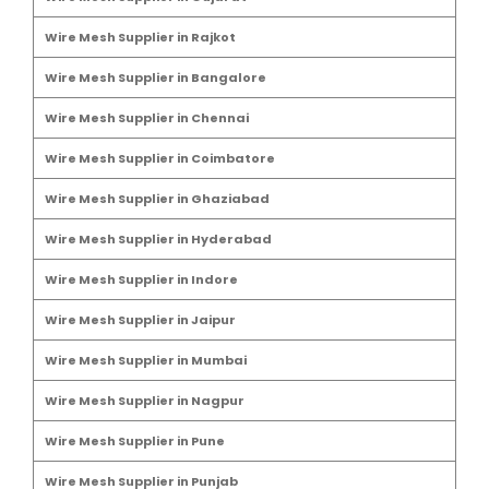
Wire Mesh Supplier in Rajkot
Wire Mesh Supplier in Bangalore
Wire Mesh Supplier in Chennai
Wire Mesh Supplier in Coimbatore
Wire Mesh Supplier in Ghaziabad
Wire Mesh Supplier in Hyderabad
Wire Mesh Supplier in Indore
Wire Mesh Supplier in Jaipur
Wire Mesh Supplier in Mumbai
Wire Mesh Supplier in Nagpur
Wire Mesh Supplier in Pune
Wire Mesh Supplier in Punjab