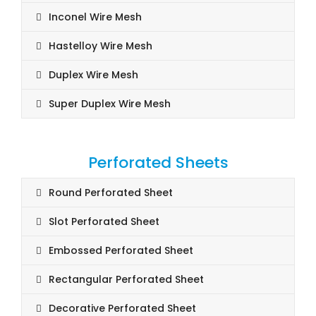
Inconel Wire Mesh
Hastelloy Wire Mesh
Duplex Wire Mesh
Super Duplex Wire Mesh
Perforated Sheets
Round Perforated Sheet
Slot Perforated Sheet
Embossed Perforated Sheet
Rectangular Perforated Sheet
Decorative Perforated Sheet