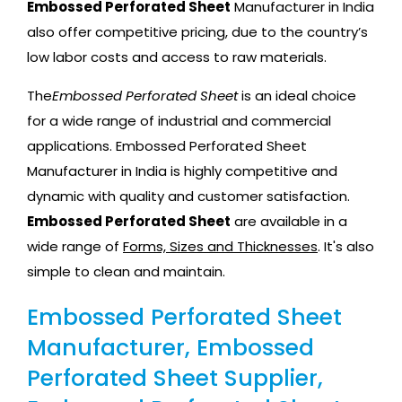
Embossed Perforated Sheet
Manufacturer in India
also offer competitive pricing, due to the country’s
low labor costs and access to raw materials.
The
Embossed Perforated Sheet
is an ideal choice
for a wide range of industrial and commercial
applications. Embossed Perforated Sheet
Manufacturer in India is highly competitive and
dynamic with quality and customer satisfaction.
Embossed Perforated Sheet
are available in a
wide range of
Forms, Sizes and Thicknesses
. It's also
simple to clean and maintain.
Embossed Perforated Sheet
Manufacturer, Embossed
Perforated Sheet Supplier,