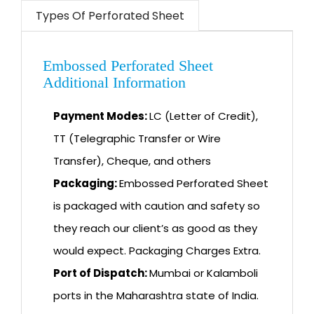
Types Of Perforated Sheet
Embossed Perforated Sheet
Additional Information
Payment Modes:
LC (Letter of Credit),
TT (Telegraphic Transfer or Wire
Transfer), Cheque, and others
Packaging:
Embossed Perforated Sheet
is packaged with caution and safety so
they reach our client’s as good as they
would expect. Packaging Charges Extra.
Port of Dispatch:
Mumbai or Kalamboli
ports in the Maharashtra state of India.