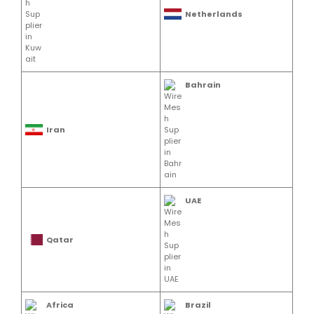
Netherlands
Bahrain
Iran
UAE
Qatar
Africa
Brazil