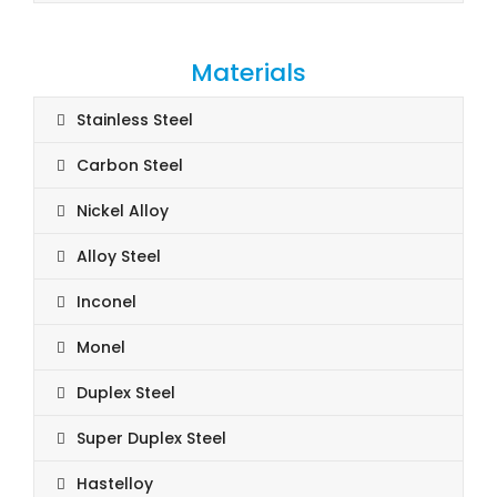
Materials
Stainless Steel
Carbon Steel
Nickel Alloy
Alloy Steel
Inconel
Monel
Duplex Steel
Super Duplex Steel
Hastelloy