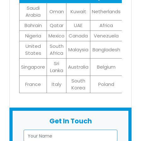
Saudi
Oman
Kuwait
Netherlands
Iran
Arabia
Bahrain
Qatar
UAE
Africa
Brazil
Nigeria
Mexico
Canada
Venezuela
UK
United
South
Malaysia
Bangladesh
Turke
States
Africa
Sri
Singapore
Australia
Belgium
Germa
Lanka
South
France
Italy
Poland
Egyp
Korea
Get In Touch