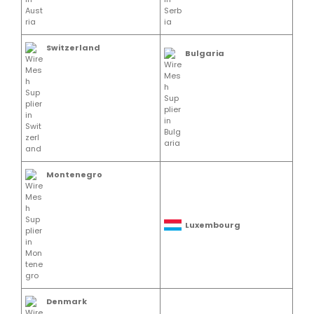
Switzerland
Bulgaria
Montenegro
Luxembourg
Denmark