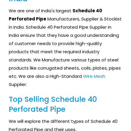
We are one of India's largest
Schedule 40
Perforated Pipe
Manufacturers, Supplier & Stockist
in India. Schedule 40 Perforated Pipe Supplier in
India ensure that they have a good understanding
of customer needs to provide high-quality
products that meet the required industry
standards. We Manufacture various types of steel
products like corrugated sheets, coils, plates, pipes
etc. We are also a High-Standard
Wire Mesh
Supplier.
Top Selling Schedule 40
Perforated Pipe
We will explore the different types of Schedule 40
Perforated Pipe and their uses.