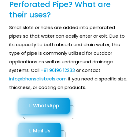
Perforated Pipe? What are
their uses?
Small slots or holes are added into perforated
pipes so that water can easily enter or exit. Due to
its capacity to both absorb and drain water, this
type of pipe is commonly utilized for outdoor
applications as well as underground drainage
systems. Call
+91 96196 12233
or contact
info@bhansalisteels.com
if you need a specific size,
thickness, or coating on products.
WhatsApp
Mail Us