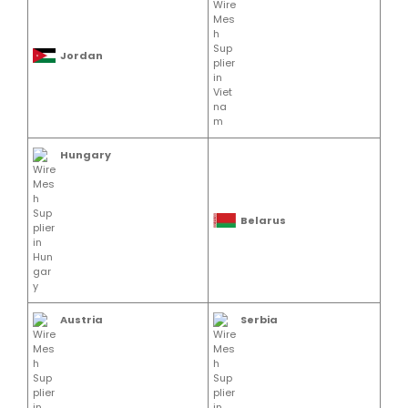
Jordan
Hungary
Belarus
Austria
Serbia