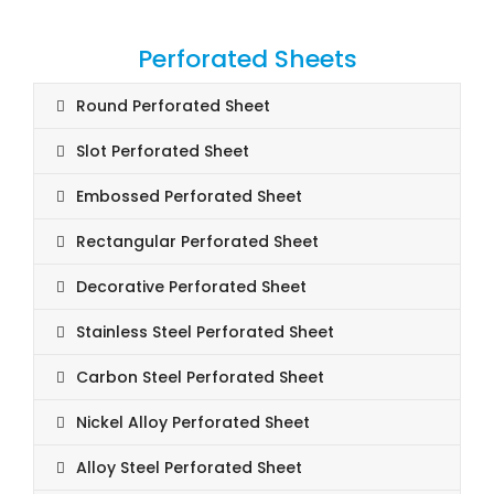
Perforated Sheets
Round Perforated Sheet
Slot Perforated Sheet
Embossed Perforated Sheet
Rectangular Perforated Sheet
Decorative Perforated Sheet
Stainless Steel Perforated Sheet
Carbon Steel Perforated Sheet
Nickel Alloy Perforated Sheet
Alloy Steel Perforated Sheet