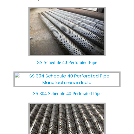
SS Schedule 40 Perforated Pipe
SS 304 Schedule 40 Perforated Pipe