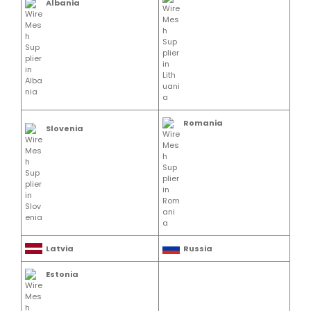
Albania
Romania
Slovenia
Latvia
Russia
Estonia