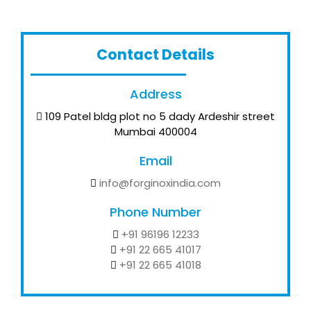
Contact Details
Address
109 Patel bldg plot no 5 dady Ardeshir street
Mumbai 400004
Email
info@forginoxindia.com
Phone Number
+91 96196 12233
+91 22 665 41017
+91 22 665 41018