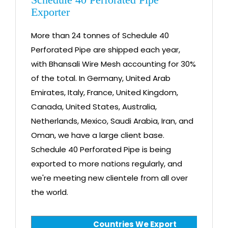
Exporter
More than 24 tonnes of Schedule 40
Perforated Pipe are shipped each year,
with Bhansali Wire Mesh accounting for 30%
of the total. In Germany, United Arab
Emirates, Italy, France, United Kingdom,
Canada, United States, Australia,
Netherlands, Mexico, Saudi Arabia, Iran, and
Oman, we have a large client base.
Schedule 40 Perforated Pipe is being
exported to more nations regularly, and
we're meeting new clientele from all over
the world.
Countries We Export