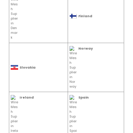
Finland
Norway
Slovakia
Ireland
Spain