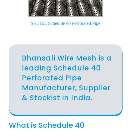
SS 316L Schedule 40 Perforated Pipe
Bhansali Wire Mesh is a
leading Schedule 40
Perforated Pipe
Manufacturer, Supplier
& Stockist in India.
What is Schedule 40