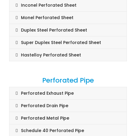
Inconel Perforated Sheet
Monel Perforated Sheet
Duplex Steel Perforated Sheet
Super Duplex Steel Perforated Sheet
Hastelloy Perforated Sheet
Perforated Pipe
Perforated Exhaust Pipe
Perforated Drain Pipe
Perforated Metal Pipe
Schedule 40 Perforated Pipe