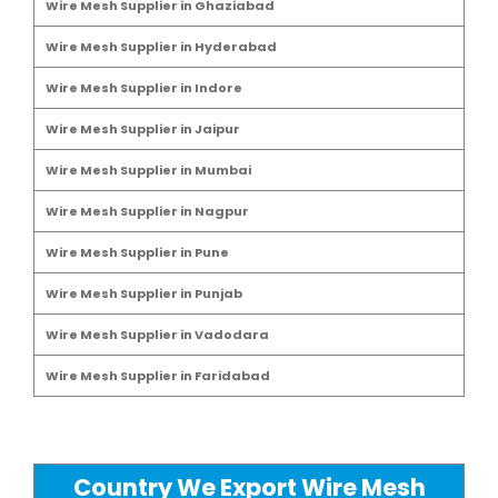
Wire Mesh Supplier in Ghaziabad
Wire Mesh Supplier in Hyderabad
Wire Mesh Supplier in Indore
Wire Mesh Supplier in Jaipur
Wire Mesh Supplier in Mumbai
Wire Mesh Supplier in Nagpur
Wire Mesh Supplier in Pune
Wire Mesh Supplier in Punjab
Wire Mesh Supplier in Vadodara
Wire Mesh Supplier in Faridabad
Country We Export Wire Mesh