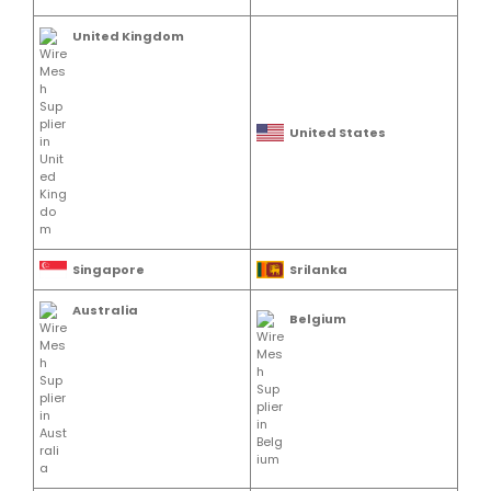
United Kingdom
United States
Singapore
Srilanka
Australia
Belgium