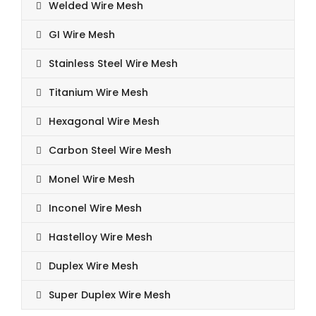
Welded Wire Mesh
GI Wire Mesh
Stainless Steel Wire Mesh
Titanium Wire Mesh
Hexagonal Wire Mesh
Carbon Steel Wire Mesh
Monel Wire Mesh
Inconel Wire Mesh
Hastelloy Wire Mesh
Duplex Wire Mesh
Super Duplex Wire Mesh