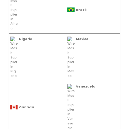
Brazil
Nigeria
Mexico
Venezuela
Canada