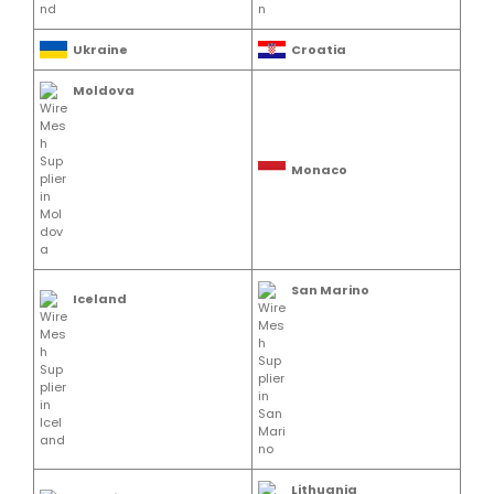
Ukraine
Croatia
Moldova
Monaco
San Marino
Iceland
Lithuania