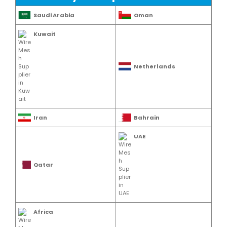
Saudi Arabia
Oman
Kuwait
Netherlands
Iran
Bahrain
UAE
Qatar
Africa