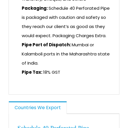
Packaging:
Schedule 40 Perforated Pipe
is packaged with caution and safety so
they reach our client’s as good as they
would expect. Packaging Charges Extra.
Pipe Port of Dispatch:
Mumbai or
Kalamboli ports in the Maharashtra state
of India.
Pipe Tax:
18% GST
Countries We Export
Schedule 40 Perforated Pipe