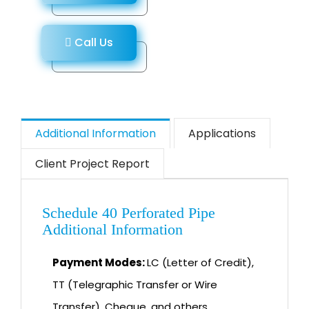
Call Us
Additional Information
Applications
Client Project Report
Schedule 40 Perforated Pipe
Additional Information
Payment Modes:
LC (Letter of Credit),
TT (Telegraphic Transfer or Wire
Transfer), Cheque, and others