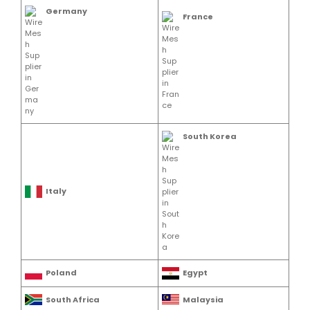
Germany
France
South Korea
Italy
Poland
Egypt
South Africa
Malaysia