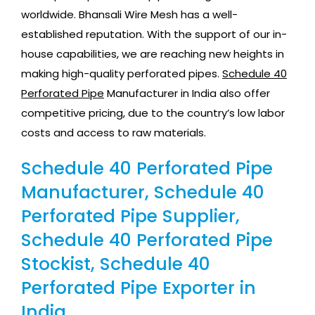
worldwide. Bhansali Wire Mesh has a well-
established reputation. With the support of our in-
house capabilities, we are reaching new heights in
making high-quality perforated pipes.
Schedule 40
Perforated Pipe
Manufacturer in India also offer
competitive pricing, due to the country’s low labor
costs and access to raw materials.
Schedule 40 Perforated Pipe
Manufacturer, Schedule 40
Perforated Pipe Supplier,
Schedule 40 Perforated Pipe
Stockist, Schedule 40
Perforated Pipe Exporter in
India