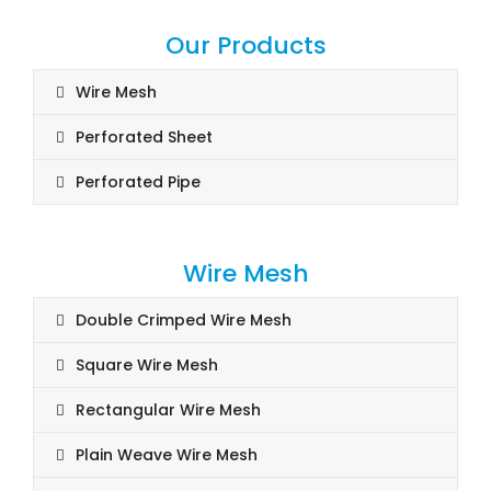
Our Products
Wire Mesh
Perforated Sheet
Perforated Pipe
Wire Mesh
Double Crimped Wire Mesh
Square Wire Mesh
Rectangular Wire Mesh
Plain Weave Wire Mesh