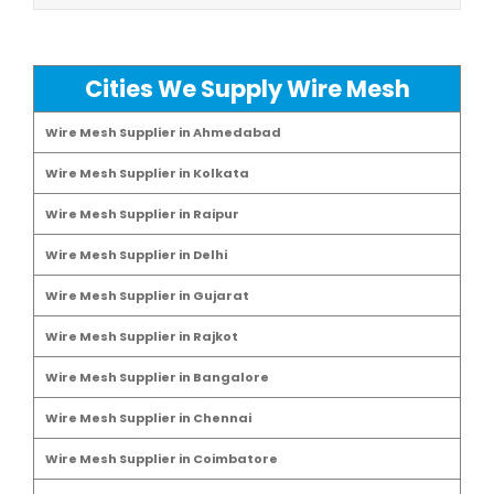
Cities We Supply Wire Mesh
Wire Mesh Supplier in Ahmedabad
Wire Mesh Supplier in Kolkata
Wire Mesh Supplier in Raipur
Wire Mesh Supplier in Delhi
Wire Mesh Supplier in Gujarat
Wire Mesh Supplier in Rajkot
Wire Mesh Supplier in Bangalore
Wire Mesh Supplier in Chennai
Wire Mesh Supplier in Coimbatore