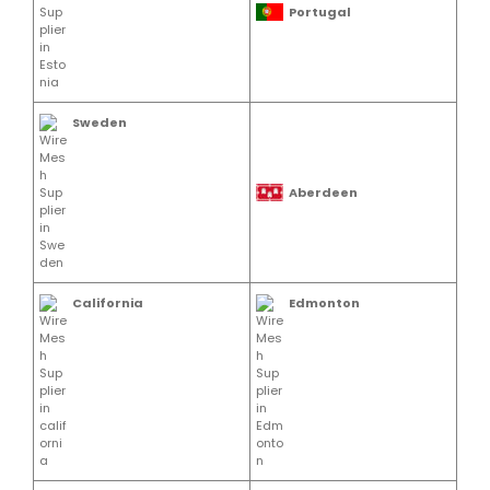
Portugal
Sweden
Aberdeen
California
Edmonton