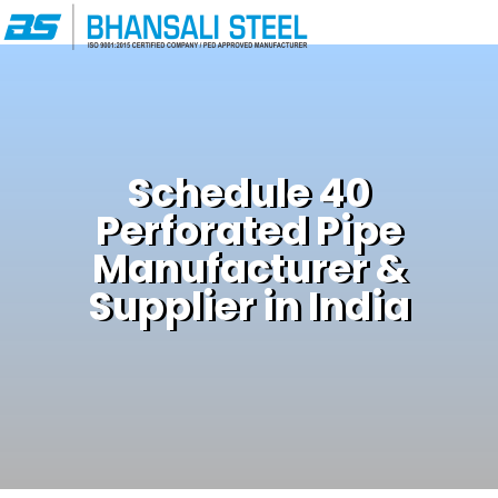
Schedule 40
Perforated Pipe
Manufacturer &
Supplier in India