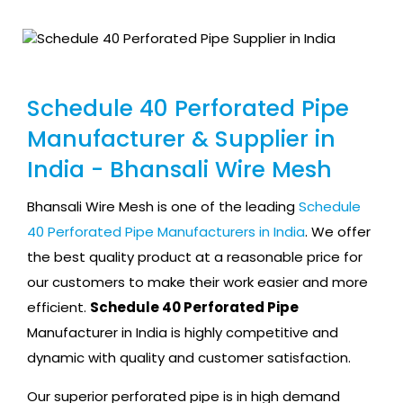
Schedule 40 Perforated Pipe
Manufacturer & Supplier in
India - Bhansali Wire Mesh
Bhansali Wire Mesh is one of the leading
Schedule
40 Perforated Pipe Manufacturers in India
. We offer
the best quality product at a reasonable price for
our customers to make their work easier and more
efficient.
Schedule 40 Perforated Pipe
Manufacturer in India is highly competitive and
dynamic with quality and customer satisfaction.
Our superior perforated pipe is in high demand