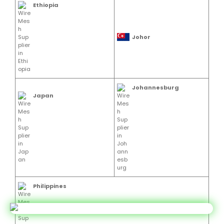
Ethiopia
Johor
Johannesburg
Japan
Philippines