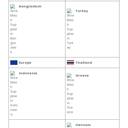
Bangladesh
Turkey
Europe
Thailand
Indonesia
Greece
Vietnam