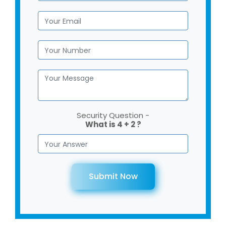
Security Question -
What is 4 + 2 ?
Submit Now