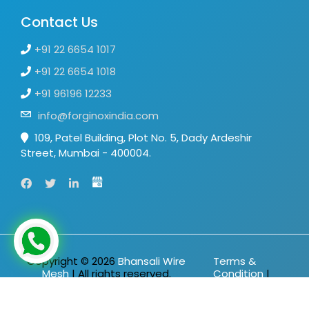
Contact Us
+91 22 6654 1017
+91 22 6654 1018
+91 96196 12233
info@forginoxindia.com
109, Patel Building, Plot No. 5, Dady Ardeshir
Street, Mumbai - 400004.
Copyright ©
2026
Bhansali Wire
Terms &
Mesh
| All rights reserved.
Condition
|
Privacy Policy
|
Sitemap