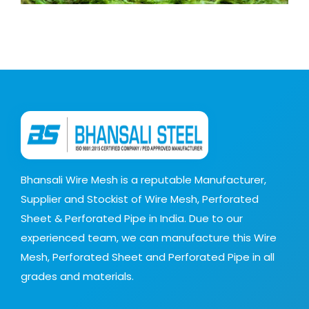
Bhansali Wire Mesh is a reputable Manufacturer,
Supplier and Stockist of Wire Mesh, Perforated
Sheet & Perforated Pipe in India. Due to our
experienced team, we can manufacture this Wire
Mesh, Perforated Sheet and Perforated Pipe in all
grades and materials.