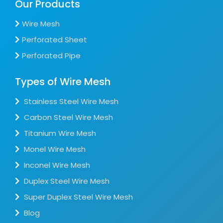
Our Products
Wire Mesh
Perforated Sheet
Perforated Pipe
Types of Wire Mesh
Stainless Steel Wire Mesh
Carbon Steel Wire Mesh
Titanium Wire Mesh
Monel Wire Mesh
Inconel Wire Mesh
Duplex Steel Wire Mesh
Super Duplex Steel Wire Mesh
Blog