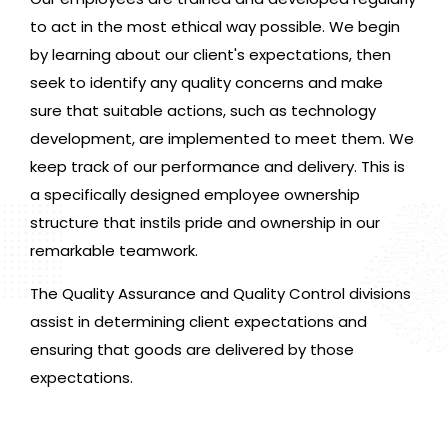
to act in the most ethical way possible. We begin
by learning about our client's expectations, then
seek to identify any quality concerns and make
sure that suitable actions, such as technology
development, are implemented to meet them. We
keep track of our performance and delivery. This is
a specifically designed employee ownership
structure that instils pride and ownership in our
remarkable teamwork.
The Quality Assurance and Quality Control divisions
assist in determining client expectations and
ensuring that goods are delivered by those
expectations.