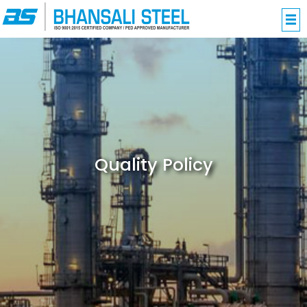
Quality Policy