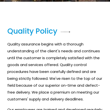
Quality Policy
Quality assurance begins with a thorough
understanding of the client's needs and continues
until the customer is completely satisfied with the
goods and services offered. Quality control
procedures have been carefully defined and are
being strictly followed. We've risen to the top of our
field because of our superior on-time and defect-
free delivery. We place a premium on meeting our
customers' supply and delivery deadlines.
Our employees are trained and developed regularly