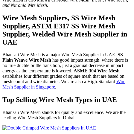
and Nitronic Wire Mesh
.
Wire Mesh Suppliers, SS Wire Mesh
Supplier, ASTM E317 SS Wire Mesh
Supplier, Welded Wire Mesh Supplier in
UAE
Bhansali Wire Mesh is a major Wire Mesh Supplier in UAE.
SS
Plain Weave Wire Mesh
has good impact strength, where there is
no true ductile brittle transition, just a gradual decrease in impact
energy as the temperature is lowered.
ASME 304 Wire Mesh
establishes four different grades of square mesh that are based on
mesh count and wire diameter. We are also a High-Standard
Wire
Mesh Supplier in Singapore
.
Top Selling Wire Mesh Types in UAE
Bhansali Wire Mesh stands for quality and excellence. We are the
leading Wire Mesh Suppliers in Dubai.