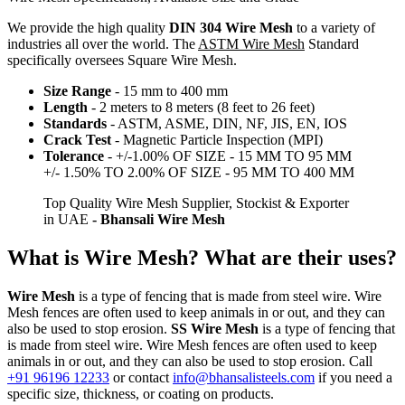
We provide the high quality
DIN 304 Wire Mesh
to a variety of
industries all over the world. The
ASTM Wire Mesh
Standard
specifically oversees Square Wire Mesh.
Size Range
- 15 mm to 400 mm
Length
- 2 meters to 8 meters (8 feet to 26 feet)
Standards
- ASTM, ASME, DIN, NF, JIS, EN, IOS
Crack Test
- Magnetic Particle Inspection (MPI)
Tolerance
- +/-1.00% OF SIZE - 15 MM TO 95 MM
+/- 1.50% TO 2.00% OF SIZE - 95 MM TO 400 MM
Top Quality Wire Mesh Supplier, Stockist & Exporter
in UAE
- Bhansali Wire Mesh
What is Wire Mesh? What are their uses?
Wire Mesh
is a type of fencing that is made from steel wire. Wire
Mesh fences are often used to keep animals in or out, and they can
also be used to stop erosion.
SS Wire Mesh
is a type of fencing that
is made from steel wire. Wire Mesh fences are often used to keep
animals in or out, and they can also be used to stop erosion. Call
+91 96196 12233
or contact
info@bhansalisteels.com
if you need a
specific size, thickness, or coating on products.