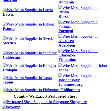
Romania
Latvia
Russia
Estonia
Portugal
Sweden
Aberdeen
California
Edmonton
Ethiopia
Johor
Japan
Johannesburg
Philippines
Country We Export Perforated Sheet
Singapore