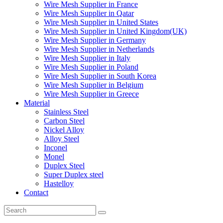
Wire Mesh Supplier in France
Wire Mesh Supplier in Qatar
Wire Mesh Supplier in United States
Wire Mesh Supplier in United Kingdom(UK)
Wire Mesh Supplier in Germany
Wire Mesh Supplier in Netherlands
Wire Mesh Supplier in Italy
Wire Mesh Supplier in Poland
Wire Mesh Supplier in South Korea
Wire Mesh Supplier in Belgium
Wire Mesh Supplier in Greece
Material
Stainless Steel
Carbon Steel
Nickel Alloy
Alloy Steel
Inconel
Monel
Duplex Steel
Super Duplex steel
Hastelloy
Contact