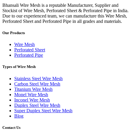
Bhansali Wire Mesh is a reputable Manufacturer, Supplier and
Stockist of Wire Mesh, Perforated Sheet & Perforated Pipe in India.
Due to our experienced team, we can manufacture this Wire Mesh,
Perforated Sheet and Perforated Pipe in all grades and materials.
Our Products
Wire Mesh
Perforated Sheet
Perforated Pipe
Types of Wire Mesh
Stainless Steel Wire Mesh
Carbon Steel Wire Mesh
Titanium Wire Mesh
Monel Wire Mesh
Inconel Wire Mesh
Duplex Steel Wire Mesh
Super Duplex Steel Wire Mesh
Blog
Contact Us