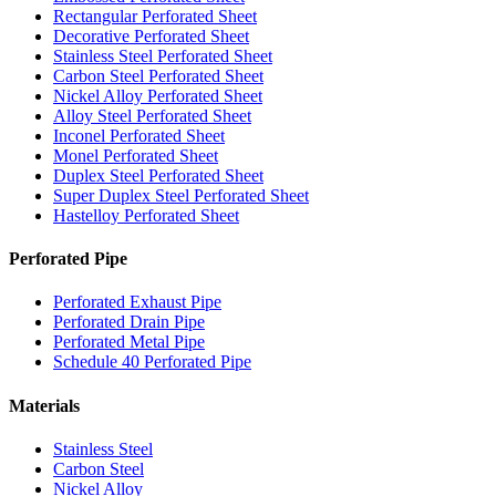
Rectangular Perforated Sheet
Decorative Perforated Sheet
Stainless Steel Perforated Sheet
Carbon Steel Perforated Sheet
Nickel Alloy Perforated Sheet
Alloy Steel Perforated Sheet
Inconel Perforated Sheet
Monel Perforated Sheet
Duplex Steel Perforated Sheet
Super Duplex Steel Perforated Sheet
Hastelloy Perforated Sheet
Perforated Pipe
Perforated Exhaust Pipe
Perforated Drain Pipe
Perforated Metal Pipe
Schedule 40 Perforated Pipe
Materials
Stainless Steel
Carbon Steel
Nickel Alloy