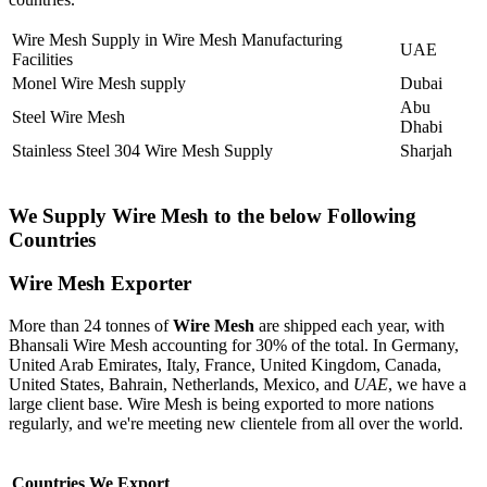
Wire Mesh Supply in Wire Mesh Manufacturing
UAE
Facilities
Monel Wire Mesh supply
Dubai
Abu
Steel Wire Mesh
Dhabi
Stainless Steel 304 Wire Mesh Supply
Sharjah
We Supply Wire Mesh to the below Following
Countries
Wire Mesh Exporter
More than 24 tonnes of
Wire Mesh
are shipped each year, with
Bhansali Wire Mesh accounting for 30% of the total. In Germany,
United Arab Emirates, Italy, France, United Kingdom, Canada,
United States, Bahrain, Netherlands, Mexico, and
UAE
, we have a
large client base. Wire Mesh is being exported to more nations
regularly, and we're meeting new clientele from all over the world.
Countries We Export