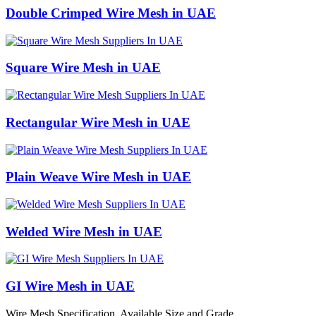
Double Crimped Wire Mesh in UAE
Square Wire Mesh in UAE
Rectangular Wire Mesh in UAE
Plain Weave Wire Mesh in UAE
Welded Wire Mesh in UAE
GI Wire Mesh in UAE
Wire Mesh Specification, Available Size and Grade