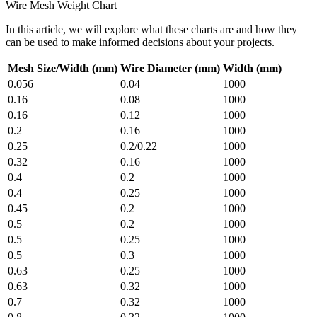
Wire Mesh Weight Chart
In this article, we will explore what these charts are and how they
can be used to make informed decisions about your projects.
Mesh Size/Width (mm)
Wire Diameter (mm)
Width (mm)
0.056
0.04
1000
0.16
0.08
1000
0.16
0.12
1000
0.2
0.16
1000
0.25
0.2/0.22
1000
0.32
0.16
1000
0.4
0.2
1000
0.4
0.25
1000
0.45
0.2
1000
0.5
0.2
1000
0.5
0.25
1000
0.5
0.3
1000
0.63
0.25
1000
0.63
0.32
1000
0.7
0.32
1000