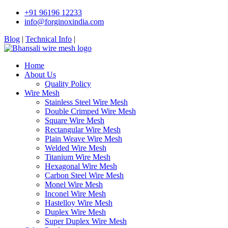
+91 96196 12233
info@forginoxindia.com
Blog
|
Technical Info
|
Home
About Us
Quality Policy
Wire Mesh
Stainless Steel Wire Mesh
Double Crimped Wire Mesh
Square Wire Mesh
Rectangular Wire Mesh
Plain Weave Wire Mesh
Welded Wire Mesh
Titanium Wire Mesh
Hexagonal Wire Mesh
Carbon Steel Wire Mesh
Monel Wire Mesh
Inconel Wire Mesh
Hastelloy Wire Mesh
Duplex Wire Mesh
Super Duplex Wire Mesh