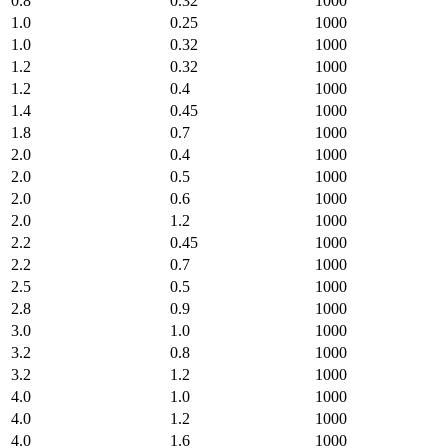
0.8
0.32
1000
1.0
0.25
1000
1.0
0.32
1000
1.2
0.32
1000
1.2
0.4
1000
1.4
0.45
1000
1.8
0.7
1000
2.0
0.4
1000
2.0
0.5
1000
2.0
0.6
1000
2.0
1.2
1000
2.2
0.45
1000
2.2
0.7
1000
2.5
0.5
1000
2.8
0.9
1000
3.0
1.0
1000
3.2
0.8
1000
3.2
1.2
1000
4.0
1.0
1000
4.0
1.2
1000
4.0
1.6
1000