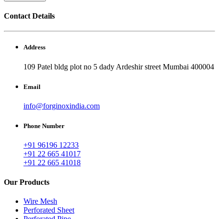
Contact Details
Address
109 Patel bldg plot no 5 dady Ardeshir street Mumbai 400004
Email
info@forginoxindia.com
Phone Number
+91 96196 12233
+91 22 665 41017
+91 22 665 41018
Our Products
Wire Mesh
Perforated Sheet
Perforated Pipe