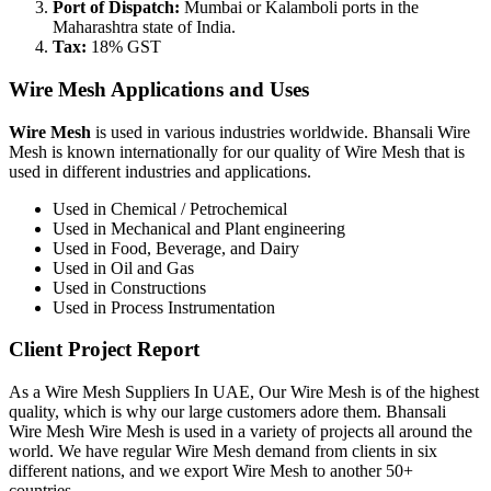
Port of Dispatch:
Mumbai or Kalamboli ports in the
Maharashtra state of India.
Tax:
18% GST
Wire Mesh Applications and Uses
Wire Mesh
is used in various industries worldwide. Bhansali Wire
Mesh is known internationally for our quality of Wire Mesh that is
used in different industries and applications.
Used in Chemical / Petrochemical
Used in Mechanical and Plant engineering
Used in Food, Beverage, and Dairy
Used in Oil and Gas
Used in Constructions
Used in Process Instrumentation
Client Project Report
As a Wire Mesh Suppliers In UAE, Our Wire Mesh is of the highest
quality, which is why our large customers adore them. Bhansali
Wire Mesh Wire Mesh is used in a variety of projects all around the
world. We have regular Wire Mesh demand from clients in six
different nations, and we export Wire Mesh to another 50+
countries.