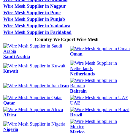
Wire Mesh Supplier in Nagpur
Wire Mesh Supplier in Pune
Wire Mesh Supplier in Punjab
Wire Mesh Supplier in Vadodara
Wire Mesh Supplier in Faridabad
Country We Export Wire Mesh
Oman
Saudi Arabia
Kuwait
Netherlands
Iran
Bahrain
Qatar
UAE
Africa
Brazil
Nigeria
Mexico