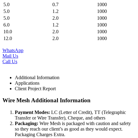
5.0
0.7
1000
5.0
1.2
1000
5.0
2.0
1000
6.0
1.2
1000
10.0
2.0
1000
12.0
2.0
1000
WhatsApp
Mail Us
Call Us
Additional Information
Applications
Client Project Report
Wire Mesh Additional Information
Payment Modes:
LC (Letter of Credit), TT (Telegraphic
Transfer or Wire Transfer), Cheque, and others
Packaging:
Wire Mesh is packaged with caution and safety
so they reach our client’s as good as they would expect.
Packaging Charges Extra.