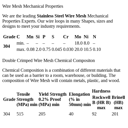
Wire Mesh Mechanical Properties
We are the leading
Stainless Steel Wire Mesh
Mechanical
Properties Experts. Our wire loops in many Shapes, sizes and
designs to meet your industry requirements.
Grade
C
Mn
Si
P
S
Cr
Mo
Ni
N
min.
–
–
–
–
–
18.0
8.0
–
304
max.
0.08
2.0
0.75
0.045
0.030
20.0
10.5
0.10
Double Crimped Wire Mesh Chemical Compositon
Chemical Composition is a combination of different materials that
can be used as a barrier to a room, warehouse, or building. The
composition of Wire Mesh will contain metals, plastic, and wood.
Hardness
Tensile
Yield Strength
Elongation
Rockwell
Brinell
Grade
Strength
0.2% Proof
(% in
B (HR B)
(HB)
(MPa) min
(MPa) min
50mm) min
max
max
304
515
205
40
92
201