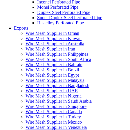
Inconel Perforated Pipe
Monel Perforated Pipe
Duplex Steel Perforated Pipe
Super Duplex Steel Perforated Pipe
Hastelloy Perforated Pipe
Exports
Wire Mesh Supplier in Oman
Wire Mesh Supplier in Kuwait
Wire Mesh Supplier in Australia
Wire Mesh Supplier in Iran
Wire Mesh Supplier in Philippines
Wire Mesh Supplier in South Africa
Wire Mesh Supplier in Bahrain
Wire Mesh Supplier in Brazil
Wire Mesh Supplier in Egypt
Wire Mesh Supplier in Malaysia
Wire Mesh Supplier in Bangladesh
Wire Mesh Supplier in UAE
Wire Mesh Supplier in Nigeria
Wire Mesh Supplier in Saudi Arabia
Wire Mesh Supplier in Singapore
Wire Mesh Supplier in Canada
Wire Mesh Supplier in Turkey
Wire Mesh Supplier in Mexico
Wire Mesh Supplier in Venezuela