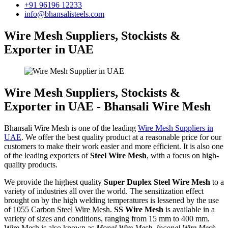
+91 96196 12233
info@bhansalisteels.com
Wire Mesh Suppliers, Stockists &
Exporter in UAE
Wire Mesh Suppliers, Stockists &
Exporter in UAE - Bhansali Wire Mesh
Bhansali Wire Mesh is one of the leading
Wire Mesh Suppliers in
UAE
. We offer the best quality product at a reasonable price for our
customers to make their work easier and more efficient. It is also one
of the leading exporters of
Steel Wire Mesh
, with a focus on high-
quality products.
We provide the highest quality
Super Duplex Steel Wire Mesh
to a
variety of industries all over the world. The sensitization effect
brought on by the high welding temperatures is lessened by the use
of
1055 Carbon Steel Wire Mesh
.
SS Wire Mesh
is available in a
variety of sizes and conditions, ranging from 15 mm to 400 mm.
Wire Mesh is also known as
Monel Wire Mesh, Inconel Wire Mesh,