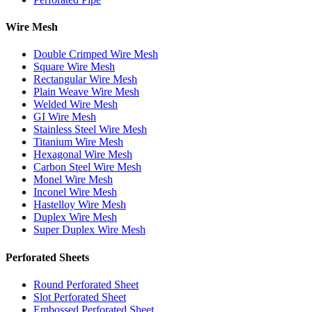
Wire Mesh
Double Crimped Wire Mesh
Square Wire Mesh
Rectangular Wire Mesh
Plain Weave Wire Mesh
Welded Wire Mesh
GI Wire Mesh
Stainless Steel Wire Mesh
Titanium Wire Mesh
Hexagonal Wire Mesh
Carbon Steel Wire Mesh
Monel Wire Mesh
Inconel Wire Mesh
Hastelloy Wire Mesh
Duplex Wire Mesh
Super Duplex Wire Mesh
Perforated Sheets
Round Perforated Sheet
Slot Perforated Sheet
Embossed Perforated Sheet