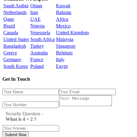
Saudi Arabia
Oman
Kuwait
Netherlands
Iran
Bahrain
Qatar
UAE
Africa
Brazil
Nigeria
Mexico
Canada
Venezuela
United Kingdom
United States
South Africa
Malaysia
Bangladesh
Turkey
Singapore
Greece
Australia
Belgium
Germany
France
Italy
South Korea
Poland
Egypt
Get In Touch
Security Question -
What is 4 + 2 ?
Submit Now