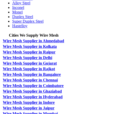
Alloy Steel
Inconel
Monel
Duplex Steel
Super Duplex Steel
Hastelloy
Cities We Supply Wire Mesh
Wire Mesh Supplier in Ahmedabad
Wire Mesh Supplier in Kolkata
Wire Mesh Supplier in Raipur
Wire Mesh Supplier in Delhi
Wire Mesh Supplier in Gujarat
Wire Mesh Supplier in Rajkot
Wire Mesh Supplier in Bangalore
Wire Mesh Supplier in Chennai
Wire Mesh Supplier in Coimbatore
Wire Mesh Supplier in Ghaziabad
Wire Mesh Supplier in Hyderabad
Wire Mesh Supplier in Indore
Wire Mesh Supplier in Jaipur
Wire Mesh Supplier in Mumbai