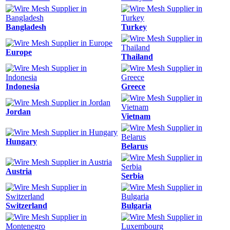
Bangladesh
Turkey
Europe
Thailand
Indonesia
Greece
Jordan
Vietnam
Hungary
Belarus
Austria
Serbia
Switzerland
Bulgaria