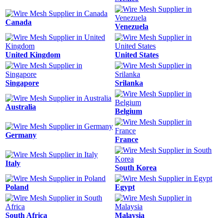
Canada
Venezuela
United Kingdom
United States
Singapore
Srilanka
Australia
Belgium
Germany
France
Italy
South Korea
Poland
Egypt
South Africa
Malaysia