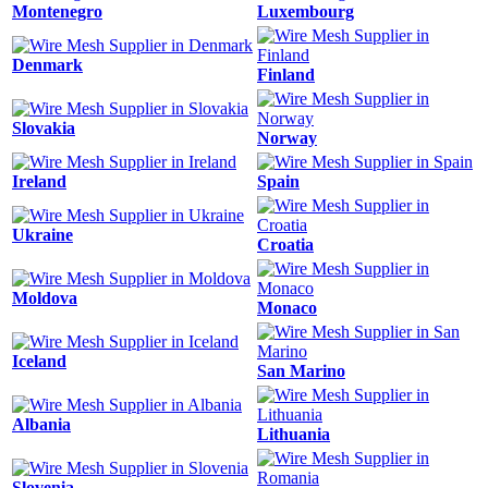
Montenegro
Luxembourg
Denmark
Finland
Slovakia
Norway
Ireland
Spain
Ukraine
Croatia
Moldova
Monaco
Iceland
San Marino
Albania
Lithuania
Slovenia