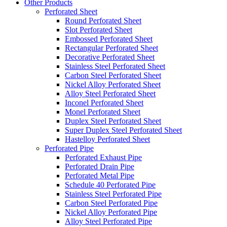
Other Products
Perforated Sheet
Round Perforated Sheet
Slot Perforated Sheet
Embossed Perforated Sheet
Rectangular Perforated Sheet
Decorative Perforated Sheet
Stainless Steel Perforated Sheet
Carbon Steel Perforated Sheet
Nickel Alloy Perforated Sheet
Alloy Steel Perforated Sheet
Inconel Perforated Sheet
Monel Perforated Sheet
Duplex Steel Perforated Sheet
Super Duplex Steel Perforated Sheet
Hastelloy Perforated Sheet
Perforated Pipe
Perforated Exhaust Pipe
Perforated Drain Pipe
Perforated Metal Pipe
Schedule 40 Perforated Pipe
Stainless Steel Perforated Pipe
Carbon Steel Perforated Pipe
Nickel Alloy Perforated Pipe
Alloy Steel Perforated Pipe