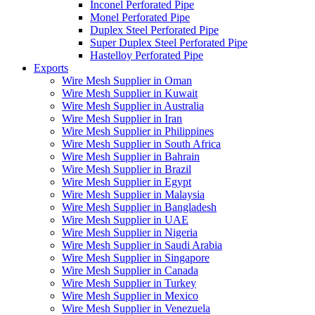
Inconel Perforated Pipe
Monel Perforated Pipe
Duplex Steel Perforated Pipe
Super Duplex Steel Perforated Pipe
Hastelloy Perforated Pipe
Exports
Wire Mesh Supplier in Oman
Wire Mesh Supplier in Kuwait
Wire Mesh Supplier in Australia
Wire Mesh Supplier in Iran
Wire Mesh Supplier in Philippines
Wire Mesh Supplier in South Africa
Wire Mesh Supplier in Bahrain
Wire Mesh Supplier in Brazil
Wire Mesh Supplier in Egypt
Wire Mesh Supplier in Malaysia
Wire Mesh Supplier in Bangladesh
Wire Mesh Supplier in UAE
Wire Mesh Supplier in Nigeria
Wire Mesh Supplier in Saudi Arabia
Wire Mesh Supplier in Singapore
Wire Mesh Supplier in Canada
Wire Mesh Supplier in Turkey
Wire Mesh Supplier in Mexico
Wire Mesh Supplier in Venezuela