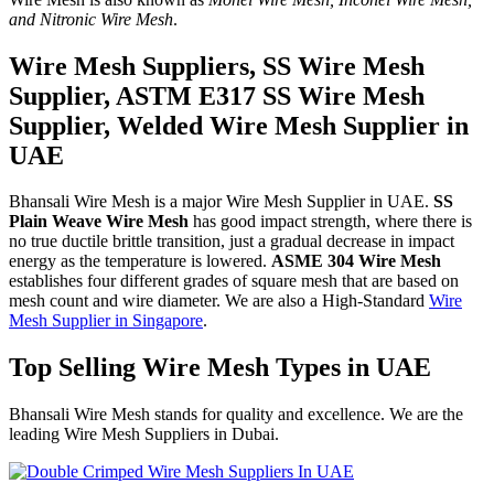
and Nitronic Wire Mesh
.
Wire Mesh Suppliers, SS Wire Mesh
Supplier, ASTM E317 SS Wire Mesh
Supplier, Welded Wire Mesh Supplier in
UAE
Bhansali Wire Mesh is a major Wire Mesh Supplier in UAE.
SS
Plain Weave Wire Mesh
has good impact strength, where there is
no true ductile brittle transition, just a gradual decrease in impact
energy as the temperature is lowered.
ASME 304 Wire Mesh
establishes four different grades of square mesh that are based on
mesh count and wire diameter. We are also a High-Standard
Wire
Mesh Supplier in Singapore
.
Top Selling Wire Mesh Types in UAE
Bhansali Wire Mesh stands for quality and excellence. We are the
leading Wire Mesh Suppliers in Dubai.