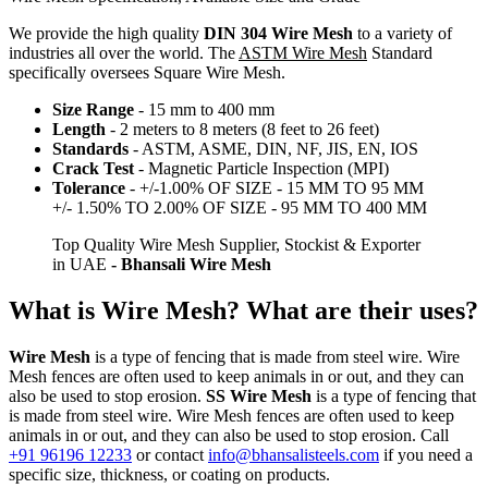
We provide the high quality
DIN 304 Wire Mesh
to a variety of
industries all over the world. The
ASTM Wire Mesh
Standard
specifically oversees Square Wire Mesh.
Size Range
- 15 mm to 400 mm
Length
- 2 meters to 8 meters (8 feet to 26 feet)
Standards
- ASTM, ASME, DIN, NF, JIS, EN, IOS
Crack Test
- Magnetic Particle Inspection (MPI)
Tolerance
- +/-1.00% OF SIZE - 15 MM TO 95 MM
+/- 1.50% TO 2.00% OF SIZE - 95 MM TO 400 MM
Top Quality Wire Mesh Supplier, Stockist & Exporter
in UAE
- Bhansali Wire Mesh
What is Wire Mesh? What are their uses?
Wire Mesh
is a type of fencing that is made from steel wire. Wire
Mesh fences are often used to keep animals in or out, and they can
also be used to stop erosion.
SS Wire Mesh
is a type of fencing that
is made from steel wire. Wire Mesh fences are often used to keep
animals in or out, and they can also be used to stop erosion. Call
+91 96196 12233
or contact
info@bhansalisteels.com
if you need a
specific size, thickness, or coating on products.