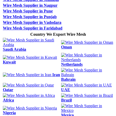
Wire Mesh Supplier in Nagpur
Wire Mesh Supplier in Pune
Wire Mesh Supplier in Punjab
Wire Mesh Supplier in Vadodara
Wire Mesh Supplier in Faridabad
Country We Export Wire Mesh
Oman
Saudi Arabia
Kuwait
Netherlands
Iran
Bahrain
Qatar
UAE
Africa
Brazil
Nigeria
Mexico