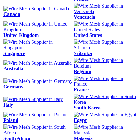
Canada
Venezuela
United Kingdom
United States
Singapore
Srilanka
Australia
Belgium
Germany
France
Italy
South Korea
Poland
Egypt
South Africa
Malaysia