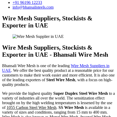
+91 96196 12233
info@bhansalisteels.com
Wire Mesh Suppliers, Stockists &
Exporter in UAE
Wire Mesh Suppliers, Stockists &
Exporter in UAE - Bhansali Wire Mesh
Bhansali Wire Mesh is one of the leading
Wire Mesh Suppliers in
UAE
. We offer the best quality product at a reasonable price for our
customers to make their work easier and more efficient. It is also one
of the leading exporters of
Steel Wire Mesh
, with a focus on high-
quality products.
We provide the highest quality
Super Duplex Steel Wire Mesh
to a
variety of industries all over the world. The sensitization effect
brought on by the high welding temperatures is lessened by the use
of
1055 Carbon Steel Wire Mesh
.
SS Wire Mesh
is available in a
variety of sizes and conditions, ranging from 15 mm to 400 mm.
Wire Mesh is also known as
Monel Wire Mesh, Inconel Wire Mesh,