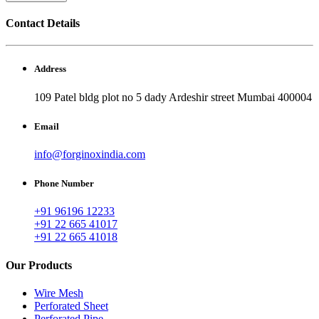
Contact Details
Address
109 Patel bldg plot no 5 dady Ardeshir street Mumbai 400004
Email
info@forginoxindia.com
Phone Number
+91 96196 12233
+91 22 665 41017
+91 22 665 41018
Our Products
Wire Mesh
Perforated Sheet
Perforated Pipe