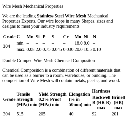
Wire Mesh Mechanical Properties
We are the leading
Stainless Steel Wire Mesh
Mechanical
Properties Experts. Our wire loops in many Shapes, sizes and
designs to meet your industry requirements.
Grade
C
Mn
Si
P
S
Cr
Mo
Ni
N
min.
–
–
–
–
–
18.0
8.0
–
304
max.
0.08
2.0
0.75
0.045
0.030
20.0
10.5
0.10
Double Crimped Wire Mesh Chemical Compositon
Chemical Composition is a combination of different materials that
can be used as a barrier to a room, warehouse, or building. The
composition of Wire Mesh will contain metals, plastic, and wood.
Hardness
Tensile
Yield Strength
Elongation
Rockwell
Brinell
Grade
Strength
0.2% Proof
(% in
B (HR B)
(HB)
(MPa) min
(MPa) min
50mm) min
max
max
304
515
205
40
92
201