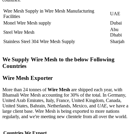
Wire Mesh Supply in Wire Mesh Manufacturing
UAE
Facilities
Monel Wire Mesh supply
Dubai
Abu
Steel Wire Mesh
Dhabi
Stainless Steel 304 Wire Mesh Supply
Sharjah
We Supply Wire Mesh to the below Following
Countries
Wire Mesh Exporter
More than 24 tonnes of
Wire Mesh
are shipped each year, with
Bhansali Wire Mesh accounting for 30% of the total. In Germany,
United Arab Emirates, Italy, France, United Kingdom, Canada,
United States, Bahrain, Netherlands, Mexico, and
UAE
, we have a
large client base. Wire Mesh is being exported to more nations
regularly, and we're meeting new clientele from all over the world.
Countries We Export