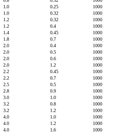
0.8
0.32
1000
1.0
0.25
1000
1.0
0.32
1000
1.2
0.32
1000
1.2
0.4
1000
1.4
0.45
1000
1.8
0.7
1000
2.0
0.4
1000
2.0
0.5
1000
2.0
0.6
1000
2.0
1.2
1000
2.2
0.45
1000
2.2
0.7
1000
2.5
0.5
1000
2.8
0.9
1000
3.0
1.0
1000
3.2
0.8
1000
3.2
1.2
1000
4.0
1.0
1000
4.0
1.2
1000
4.0
1.6
1000