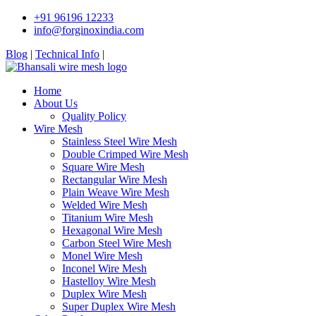
+91 96196 12233
info@forginoxindia.com
Blog
|
Technical Info
|
Home
About Us
Quality Policy
Wire Mesh
Stainless Steel Wire Mesh
Double Crimped Wire Mesh
Square Wire Mesh
Rectangular Wire Mesh
Plain Weave Wire Mesh
Welded Wire Mesh
Titanium Wire Mesh
Hexagonal Wire Mesh
Carbon Steel Wire Mesh
Monel Wire Mesh
Inconel Wire Mesh
Hastelloy Wire Mesh
Duplex Wire Mesh
Super Duplex Wire Mesh