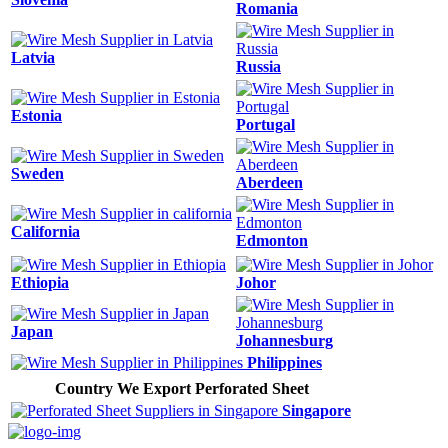
Romania
Latvia
Russia
Estonia
Portugal
Sweden
Aberdeen
California
Edmonton
Ethiopia
Johor
Japan
Johannesburg
Philippines
Country We Export Perforated Sheet
Singapore