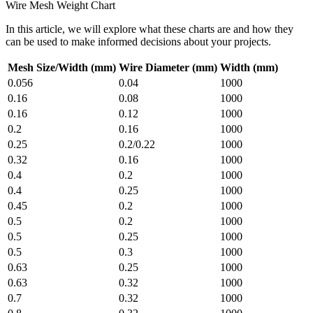
Wire Mesh Weight Chart
In this article, we will explore what these charts are and how they
can be used to make informed decisions about your projects.
Mesh Size/Width (mm)
Wire Diameter (mm)
Width (mm)
0.056
0.04
1000
0.16
0.08
1000
0.16
0.12
1000
0.2
0.16
1000
0.25
0.2/0.22
1000
0.32
0.16
1000
0.4
0.2
1000
0.4
0.25
1000
0.45
0.2
1000
0.5
0.2
1000
0.5
0.25
1000
0.5
0.3
1000
0.63
0.25
1000
0.63
0.32
1000
0.7
0.32
1000