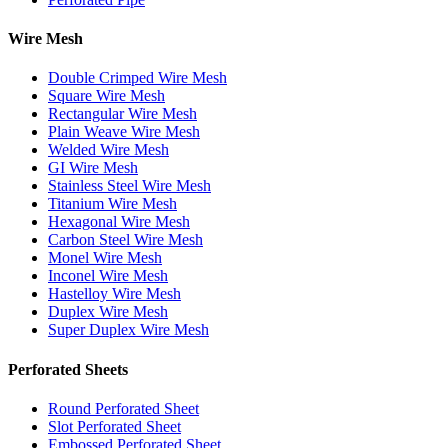
Wire Mesh
Double Crimped Wire Mesh
Square Wire Mesh
Rectangular Wire Mesh
Plain Weave Wire Mesh
Welded Wire Mesh
GI Wire Mesh
Stainless Steel Wire Mesh
Titanium Wire Mesh
Hexagonal Wire Mesh
Carbon Steel Wire Mesh
Monel Wire Mesh
Inconel Wire Mesh
Hastelloy Wire Mesh
Duplex Wire Mesh
Super Duplex Wire Mesh
Perforated Sheets
Round Perforated Sheet
Slot Perforated Sheet
Embossed Perforated Sheet