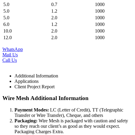
5.0
0.7
1000
5.0
1.2
1000
5.0
2.0
1000
6.0
1.2
1000
10.0
2.0
1000
12.0
2.0
1000
WhatsApp
Mail Us
Call Us
Additional Information
Applications
Client Project Report
Wire Mesh Additional Information
Payment Modes:
LC (Letter of Credit), TT (Telegraphic
Transfer or Wire Transfer), Cheque, and others
Packaging:
Wire Mesh is packaged with caution and safety
so they reach our client’s as good as they would expect.
Packaging Charges Extra.