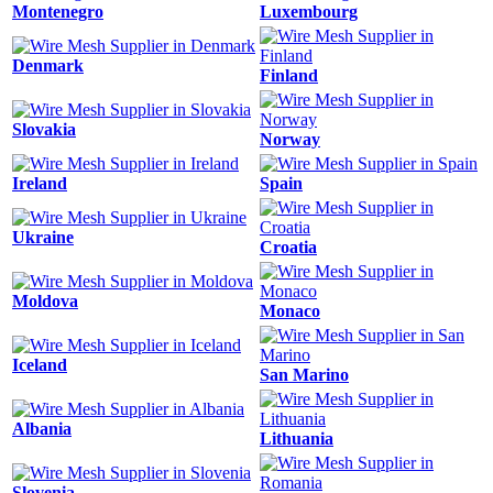
Montenegro
Luxembourg
Denmark
Finland
Slovakia
Norway
Ireland
Spain
Ukraine
Croatia
Moldova
Monaco
Iceland
San Marino
Albania
Lithuania
Slovenia