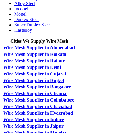
Alloy Steel
Inconel
Monel
Duplex Steel
Super Duplex Steel
Hastelloy
Cities We Supply Wire Mesh
Wire Mesh Supplier in Ahmedabad
Wire Mesh Supplier in Kolkata
Wire Mesh Supplier in Raipur
Wire Mesh Supplier in Delhi
Wire Mesh Supplier in Gujarat
Wire Mesh Supplier in Rajkot
Wire Mesh Supplier in Bangalore
Wire Mesh Supplier in Chennai
Wire Mesh Supplier in Coimbatore
Wire Mesh Supplier in Ghaziabad
Wire Mesh Supplier in Hyderabad
Wire Mesh Supplier in Indore
Wire Mesh Supplier in Jaipur
Wire Mesh Supplier in Mumbai