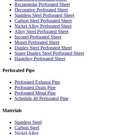
Rectangular Perforated Sheet
Decorative Perforated Sheet
Stainless Steel Perforated Sheet
Carbon Steel Perforated Sheet
Nickel Alloy Perforated Sheet
Alloy Steel Perforated Sheet
Inconel Perforated Sheet
Monel Perforated Sheet
Duplex Steel Perforated Sheet
Super Duplex Steel Perforated Sheet
Hastelloy Perforated Sheet
Perforated Pipe
Perforated Exhaust Pipe
Perforated Drain Pipe
Perforated Metal Pipe
Schedule 40 Perforated Pipe
Materials
Stainless Steel
Carbon Steel
Nickel Alloy