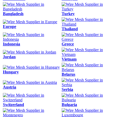
Bangladesh
Turkey
Europe
Thailand
Indonesia
Greece
Jordan
Vietnam
Hungary
Belarus
Austria
Serbia
Switzerland
Bulgaria