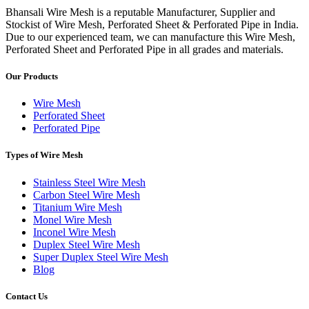
Bhansali Wire Mesh is a reputable Manufacturer, Supplier and
Stockist of Wire Mesh, Perforated Sheet & Perforated Pipe in India.
Due to our experienced team, we can manufacture this Wire Mesh,
Perforated Sheet and Perforated Pipe in all grades and materials.
Our Products
Wire Mesh
Perforated Sheet
Perforated Pipe
Types of Wire Mesh
Stainless Steel Wire Mesh
Carbon Steel Wire Mesh
Titanium Wire Mesh
Monel Wire Mesh
Inconel Wire Mesh
Duplex Steel Wire Mesh
Super Duplex Steel Wire Mesh
Blog
Contact Us