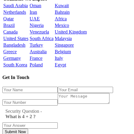
Saudi Arabia
Oman
Kuwait
Netherlands
Iran
Bahrain
Qatar
UAE
Africa
Brazil
Nigeria
Mexico
Canada
Venezuela
United Kingdom
United States
South Africa
Malaysia
Bangladesh
Turkey
Singapore
Greece
Australia
Belgium
Germany
France
Italy
South Korea
Poland
Egypt
Get In Touch
Security Question -
What is 4 + 2 ?
Submit Now