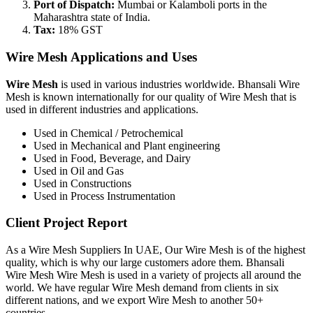
Port of Dispatch:
Mumbai or Kalamboli ports in the
Maharashtra state of India.
Tax:
18% GST
Wire Mesh Applications and Uses
Wire Mesh
is used in various industries worldwide. Bhansali Wire
Mesh is known internationally for our quality of Wire Mesh that is
used in different industries and applications.
Used in Chemical / Petrochemical
Used in Mechanical and Plant engineering
Used in Food, Beverage, and Dairy
Used in Oil and Gas
Used in Constructions
Used in Process Instrumentation
Client Project Report
As a Wire Mesh Suppliers In UAE, Our Wire Mesh is of the highest
quality, which is why our large customers adore them. Bhansali
Wire Mesh Wire Mesh is used in a variety of projects all around the
world. We have regular Wire Mesh demand from clients in six
different nations, and we export Wire Mesh to another 50+
countries.