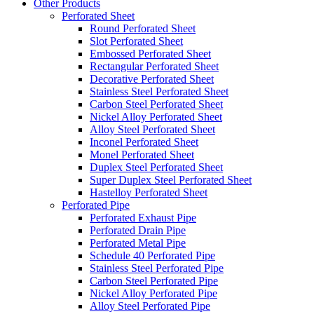
Other Products
Perforated Sheet
Round Perforated Sheet
Slot Perforated Sheet
Embossed Perforated Sheet
Rectangular Perforated Sheet
Decorative Perforated Sheet
Stainless Steel Perforated Sheet
Carbon Steel Perforated Sheet
Nickel Alloy Perforated Sheet
Alloy Steel Perforated Sheet
Inconel Perforated Sheet
Monel Perforated Sheet
Duplex Steel Perforated Sheet
Super Duplex Steel Perforated Sheet
Hastelloy Perforated Sheet
Perforated Pipe
Perforated Exhaust Pipe
Perforated Drain Pipe
Perforated Metal Pipe
Schedule 40 Perforated Pipe
Stainless Steel Perforated Pipe
Carbon Steel Perforated Pipe
Nickel Alloy Perforated Pipe
Alloy Steel Perforated Pipe