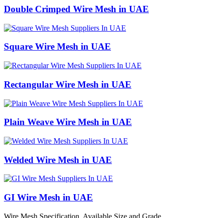
Double Crimped Wire Mesh in UAE
Square Wire Mesh in UAE
Rectangular Wire Mesh in UAE
Plain Weave Wire Mesh in UAE
Welded Wire Mesh in UAE
GI Wire Mesh in UAE
Wire Mesh Specification, Available Size and Grade