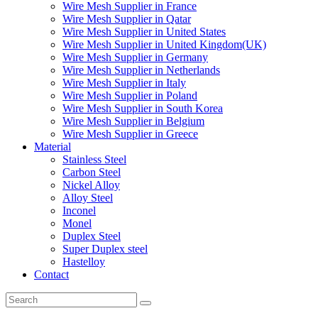
Wire Mesh Supplier in France
Wire Mesh Supplier in Qatar
Wire Mesh Supplier in United States
Wire Mesh Supplier in United Kingdom(UK)
Wire Mesh Supplier in Germany
Wire Mesh Supplier in Netherlands
Wire Mesh Supplier in Italy
Wire Mesh Supplier in Poland
Wire Mesh Supplier in South Korea
Wire Mesh Supplier in Belgium
Wire Mesh Supplier in Greece
Material
Stainless Steel
Carbon Steel
Nickel Alloy
Alloy Steel
Inconel
Monel
Duplex Steel
Super Duplex steel
Hastelloy
Contact