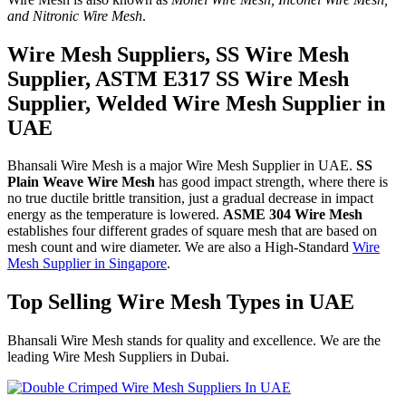
and Nitronic Wire Mesh
.
Wire Mesh Suppliers, SS Wire Mesh
Supplier, ASTM E317 SS Wire Mesh
Supplier, Welded Wire Mesh Supplier in
UAE
Bhansali Wire Mesh is a major Wire Mesh Supplier in UAE.
SS
Plain Weave Wire Mesh
has good impact strength, where there is
no true ductile brittle transition, just a gradual decrease in impact
energy as the temperature is lowered.
ASME 304 Wire Mesh
establishes four different grades of square mesh that are based on
mesh count and wire diameter. We are also a High-Standard
Wire
Mesh Supplier in Singapore
.
Top Selling Wire Mesh Types in UAE
Bhansali Wire Mesh stands for quality and excellence. We are the
leading Wire Mesh Suppliers in Dubai.