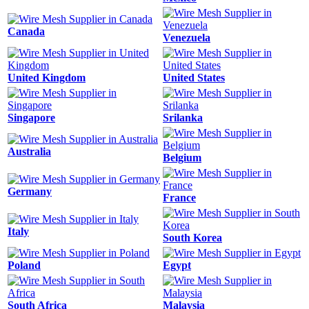
Canada
Venezuela
United Kingdom
United States
Singapore
Srilanka
Australia
Belgium
Germany
France
Italy
South Korea
Poland
Egypt
South Africa
Malaysia