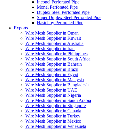
Inconel Perforated Pipe
Monel Perforated Pipe
Duplex Steel Perforated Pipe
Super Duplex Steel Perforated Pipe
Hastelloy Perforated Pipe
Exports
Wire Mesh Supplier in Oman
Wire Mesh Supplier in Kuwait
Wire Mesh Supplier in Australia
Wire Mesh Supplier in Iran
Wire Mesh Supplier in Philippines
Wire Mesh Supplier in South Africa
Wire Mesh Supplier in Bahrain
Wire Mesh Supplier in Brazil
Wire Mesh Supplier in Egypt
Wire Mesh Supplier in Malaysia
Wire Mesh Supplier in Bangladesh
Wire Mesh Supplier in UAE
Wire Mesh Supplier in Nigeria
Wire Mesh Supplier in Saudi Arabia
Wire Mesh Supplier in Singapore
Wire Mesh Supplier in Canada
Wire Mesh Supplier in Turkey
Wire Mesh Supplier in Mexico
Wire Mesh Supplier in Venezuela