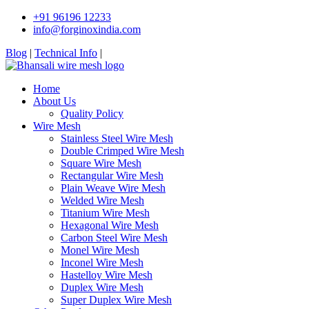
+91 96196 12233
info@forginoxindia.com
Blog
|
Technical Info
|
Home
About Us
Quality Policy
Wire Mesh
Stainless Steel Wire Mesh
Double Crimped Wire Mesh
Square Wire Mesh
Rectangular Wire Mesh
Plain Weave Wire Mesh
Welded Wire Mesh
Titanium Wire Mesh
Hexagonal Wire Mesh
Carbon Steel Wire Mesh
Monel Wire Mesh
Inconel Wire Mesh
Hastelloy Wire Mesh
Duplex Wire Mesh
Super Duplex Wire Mesh