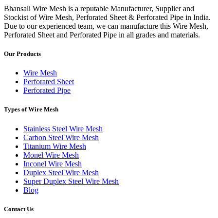
Bhansali Wire Mesh is a reputable Manufacturer, Supplier and
Stockist of Wire Mesh, Perforated Sheet & Perforated Pipe in India.
Due to our experienced team, we can manufacture this Wire Mesh,
Perforated Sheet and Perforated Pipe in all grades and materials.
Our Products
Wire Mesh
Perforated Sheet
Perforated Pipe
Types of Wire Mesh
Stainless Steel Wire Mesh
Carbon Steel Wire Mesh
Titanium Wire Mesh
Monel Wire Mesh
Inconel Wire Mesh
Duplex Steel Wire Mesh
Super Duplex Steel Wire Mesh
Blog
Contact Us