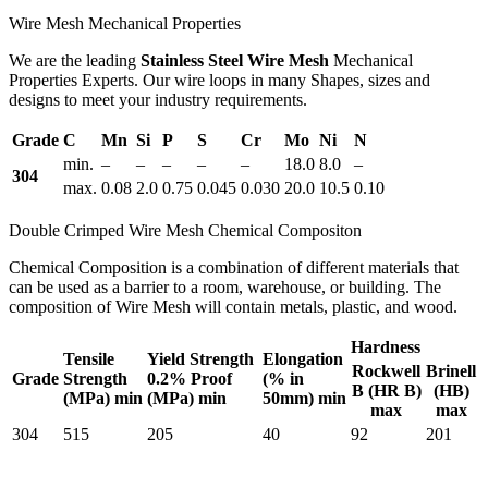
Wire Mesh Mechanical Properties
We are the leading
Stainless Steel Wire Mesh
Mechanical
Properties Experts. Our wire loops in many Shapes, sizes and
designs to meet your industry requirements.
Grade
C
Mn
Si
P
S
Cr
Mo
Ni
N
min.
–
–
–
–
–
18.0
8.0
–
304
max.
0.08
2.0
0.75
0.045
0.030
20.0
10.5
0.10
Double Crimped Wire Mesh Chemical Compositon
Chemical Composition is a combination of different materials that
can be used as a barrier to a room, warehouse, or building. The
composition of Wire Mesh will contain metals, plastic, and wood.
Hardness
Tensile
Yield Strength
Elongation
Rockwell
Brinell
Grade
Strength
0.2% Proof
(% in
B (HR B)
(HB)
(MPa) min
(MPa) min
50mm) min
max
max
304
515
205
40
92
201