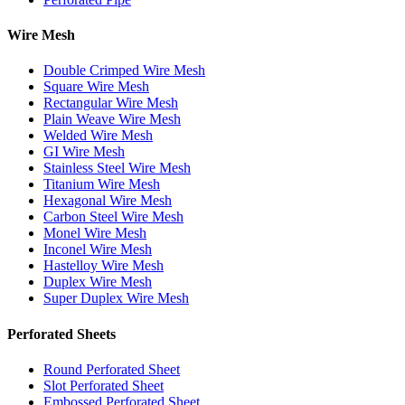
Wire Mesh
Double Crimped Wire Mesh
Square Wire Mesh
Rectangular Wire Mesh
Plain Weave Wire Mesh
Welded Wire Mesh
GI Wire Mesh
Stainless Steel Wire Mesh
Titanium Wire Mesh
Hexagonal Wire Mesh
Carbon Steel Wire Mesh
Monel Wire Mesh
Inconel Wire Mesh
Hastelloy Wire Mesh
Duplex Wire Mesh
Super Duplex Wire Mesh
Perforated Sheets
Round Perforated Sheet
Slot Perforated Sheet
Embossed Perforated Sheet