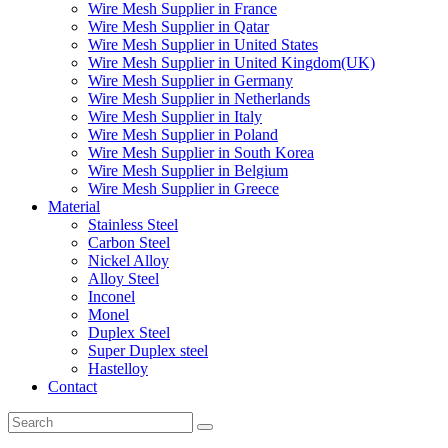
Wire Mesh Supplier in France
Wire Mesh Supplier in Qatar
Wire Mesh Supplier in United States
Wire Mesh Supplier in United Kingdom(UK)
Wire Mesh Supplier in Germany
Wire Mesh Supplier in Netherlands
Wire Mesh Supplier in Italy
Wire Mesh Supplier in Poland
Wire Mesh Supplier in South Korea
Wire Mesh Supplier in Belgium
Wire Mesh Supplier in Greece
Material
Stainless Steel
Carbon Steel
Nickel Alloy
Alloy Steel
Inconel
Monel
Duplex Steel
Super Duplex steel
Hastelloy
Contact