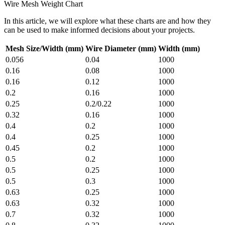
Wire Mesh Weight Chart
In this article, we will explore what these charts are and how they
can be used to make informed decisions about your projects.
Mesh Size/Width (mm)
Wire Diameter (mm)
Width (mm)
0.056
0.04
1000
0.16
0.08
1000
0.16
0.12
1000
0.2
0.16
1000
0.25
0.2/0.22
1000
0.32
0.16
1000
0.4
0.2
1000
0.4
0.25
1000
0.45
0.2
1000
0.5
0.2
1000
0.5
0.25
1000
0.5
0.3
1000
0.63
0.25
1000
0.63
0.32
1000
0.7
0.32
1000