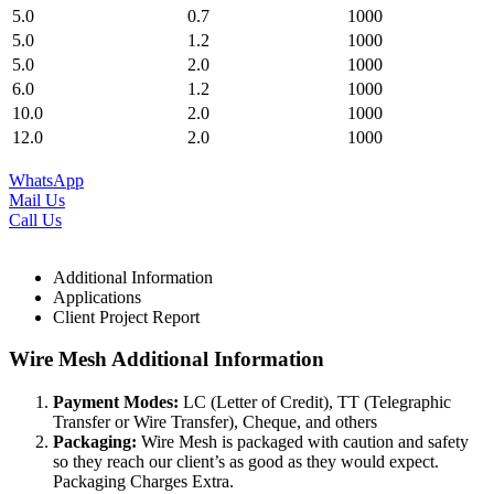
5.0
0.7
1000
5.0
1.2
1000
5.0
2.0
1000
6.0
1.2
1000
10.0
2.0
1000
12.0
2.0
1000
WhatsApp
Mail Us
Call Us
Additional Information
Applications
Client Project Report
Wire Mesh Additional Information
Payment Modes:
LC (Letter of Credit), TT (Telegraphic
Transfer or Wire Transfer), Cheque, and others
Packaging:
Wire Mesh is packaged with caution and safety
so they reach our client’s as good as they would expect.
Packaging Charges Extra.