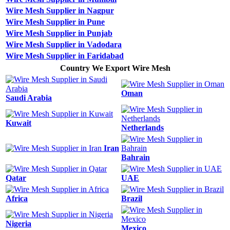
Wire Mesh Supplier in Nagpur
Wire Mesh Supplier in Pune
Wire Mesh Supplier in Punjab
Wire Mesh Supplier in Vadodara
Wire Mesh Supplier in Faridabad
Country We Export Wire Mesh
Oman
Saudi Arabia
Kuwait
Netherlands
Iran
Bahrain
Qatar
UAE
Africa
Brazil
Nigeria
Mexico