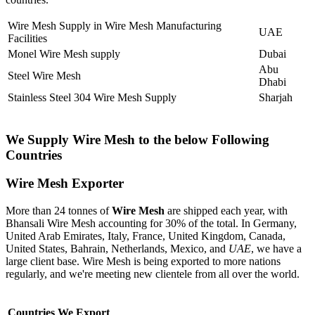
Wire Mesh Supply in Wire Mesh Manufacturing
UAE
Facilities
Monel Wire Mesh supply
Dubai
Abu
Steel Wire Mesh
Dhabi
Stainless Steel 304 Wire Mesh Supply
Sharjah
We Supply Wire Mesh to the below Following
Countries
Wire Mesh Exporter
More than 24 tonnes of
Wire Mesh
are shipped each year, with
Bhansali Wire Mesh accounting for 30% of the total. In Germany,
United Arab Emirates, Italy, France, United Kingdom, Canada,
United States, Bahrain, Netherlands, Mexico, and
UAE
, we have a
large client base. Wire Mesh is being exported to more nations
regularly, and we're meeting new clientele from all over the world.
Countries We Export