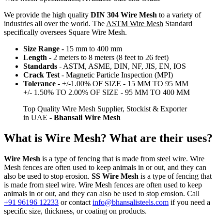
We provide the high quality
DIN 304 Wire Mesh
to a variety of
industries all over the world. The
ASTM Wire Mesh
Standard
specifically oversees Square Wire Mesh.
Size Range
- 15 mm to 400 mm
Length
- 2 meters to 8 meters (8 feet to 26 feet)
Standards
- ASTM, ASME, DIN, NF, JIS, EN, IOS
Crack Test
- Magnetic Particle Inspection (MPI)
Tolerance
- +/-1.00% OF SIZE - 15 MM TO 95 MM
+/- 1.50% TO 2.00% OF SIZE - 95 MM TO 400 MM
Top Quality Wire Mesh Supplier, Stockist & Exporter
in UAE
- Bhansali Wire Mesh
What is Wire Mesh? What are their uses?
Wire Mesh
is a type of fencing that is made from steel wire. Wire
Mesh fences are often used to keep animals in or out, and they can
also be used to stop erosion.
SS Wire Mesh
is a type of fencing that
is made from steel wire. Wire Mesh fences are often used to keep
animals in or out, and they can also be used to stop erosion. Call
+91 96196 12233
or contact
info@bhansalisteels.com
if you need a
specific size, thickness, or coating on products.