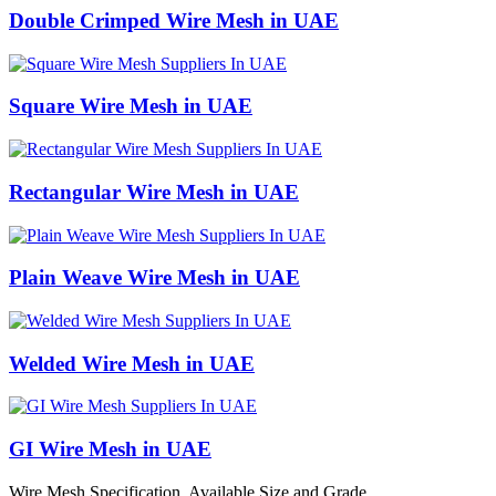
Double Crimped Wire Mesh in UAE
Square Wire Mesh in UAE
Rectangular Wire Mesh in UAE
Plain Weave Wire Mesh in UAE
Welded Wire Mesh in UAE
GI Wire Mesh in UAE
Wire Mesh Specification, Available Size and Grade