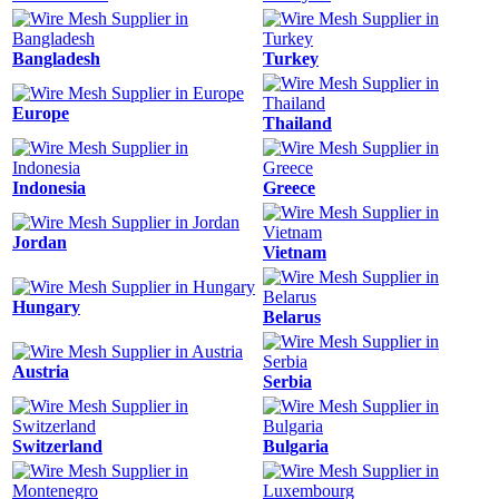
Bangladesh
Turkey
Europe
Thailand
Indonesia
Greece
Jordan
Vietnam
Hungary
Belarus
Austria
Serbia
Switzerland
Bulgaria