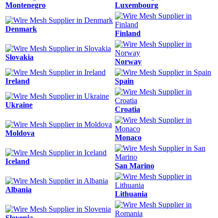
Montenegro
Luxembourg
Denmark
Finland
Slovakia
Norway
Ireland
Spain
Ukraine
Croatia
Moldova
Monaco
Iceland
San Marino
Albania
Lithuania
Slovenia