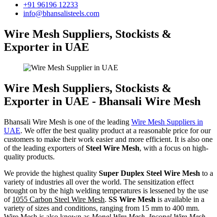
+91 96196 12233
info@bhansalisteels.com
Wire Mesh Suppliers, Stockists &
Exporter in UAE
Wire Mesh Suppliers, Stockists &
Exporter in UAE - Bhansali Wire Mesh
Bhansali Wire Mesh is one of the leading
Wire Mesh Suppliers in
UAE
. We offer the best quality product at a reasonable price for our
customers to make their work easier and more efficient. It is also one
of the leading exporters of
Steel Wire Mesh
, with a focus on high-
quality products.
We provide the highest quality
Super Duplex Steel Wire Mesh
to a
variety of industries all over the world. The sensitization effect
brought on by the high welding temperatures is lessened by the use
of
1055 Carbon Steel Wire Mesh
.
SS Wire Mesh
is available in a
variety of sizes and conditions, ranging from 15 mm to 400 mm.
Wire Mesh is also known as
Monel Wire Mesh, Inconel Wire Mesh,