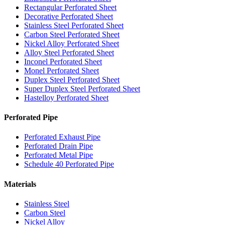
Rectangular Perforated Sheet
Decorative Perforated Sheet
Stainless Steel Perforated Sheet
Carbon Steel Perforated Sheet
Nickel Alloy Perforated Sheet
Alloy Steel Perforated Sheet
Inconel Perforated Sheet
Monel Perforated Sheet
Duplex Steel Perforated Sheet
Super Duplex Steel Perforated Sheet
Hastelloy Perforated Sheet
Perforated Pipe
Perforated Exhaust Pipe
Perforated Drain Pipe
Perforated Metal Pipe
Schedule 40 Perforated Pipe
Materials
Stainless Steel
Carbon Steel
Nickel Alloy