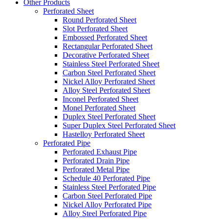
Other Products
Perforated Sheet
Round Perforated Sheet
Slot Perforated Sheet
Embossed Perforated Sheet
Rectangular Perforated Sheet
Decorative Perforated Sheet
Stainless Steel Perforated Sheet
Carbon Steel Perforated Sheet
Nickel Alloy Perforated Sheet
Alloy Steel Perforated Sheet
Inconel Perforated Sheet
Monel Perforated Sheet
Duplex Steel Perforated Sheet
Super Duplex Steel Perforated Sheet
Hastelloy Perforated Sheet
Perforated Pipe
Perforated Exhaust Pipe
Perforated Drain Pipe
Perforated Metal Pipe
Schedule 40 Perforated Pipe
Stainless Steel Perforated Pipe
Carbon Steel Perforated Pipe
Nickel Alloy Perforated Pipe
Alloy Steel Perforated Pipe