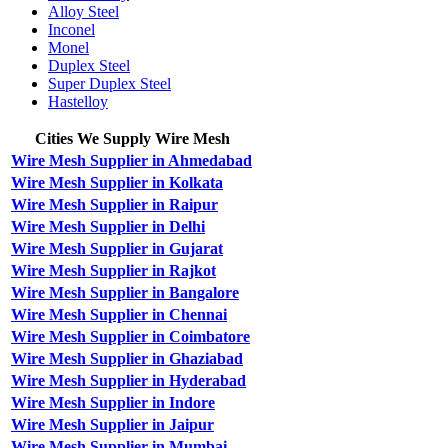
Alloy Steel
Inconel
Monel
Duplex Steel
Super Duplex Steel
Hastelloy
Cities We Supply Wire Mesh
Wire Mesh Supplier in Ahmedabad
Wire Mesh Supplier in Kolkata
Wire Mesh Supplier in Raipur
Wire Mesh Supplier in Delhi
Wire Mesh Supplier in Gujarat
Wire Mesh Supplier in Rajkot
Wire Mesh Supplier in Bangalore
Wire Mesh Supplier in Chennai
Wire Mesh Supplier in Coimbatore
Wire Mesh Supplier in Ghaziabad
Wire Mesh Supplier in Hyderabad
Wire Mesh Supplier in Indore
Wire Mesh Supplier in Jaipur
Wire Mesh Supplier in Mumbai