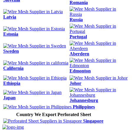
Romania
Latvia
Russia
Estonia
Portugal
Sweden
Aberdeen
California
Edmonton
Ethiopia
Johor
Japan
Johannesburg
Philippines
Country We Export Perforated Sheet
Singapore