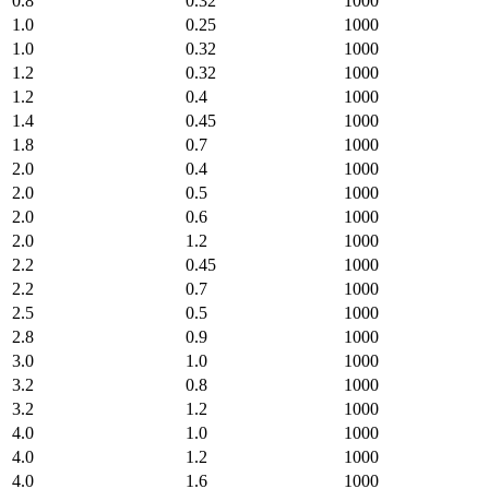
0.8
0.32
1000
1.0
0.25
1000
1.0
0.32
1000
1.2
0.32
1000
1.2
0.4
1000
1.4
0.45
1000
1.8
0.7
1000
2.0
0.4
1000
2.0
0.5
1000
2.0
0.6
1000
2.0
1.2
1000
2.2
0.45
1000
2.2
0.7
1000
2.5
0.5
1000
2.8
0.9
1000
3.0
1.0
1000
3.2
0.8
1000
3.2
1.2
1000
4.0
1.0
1000
4.0
1.2
1000
4.0
1.6
1000