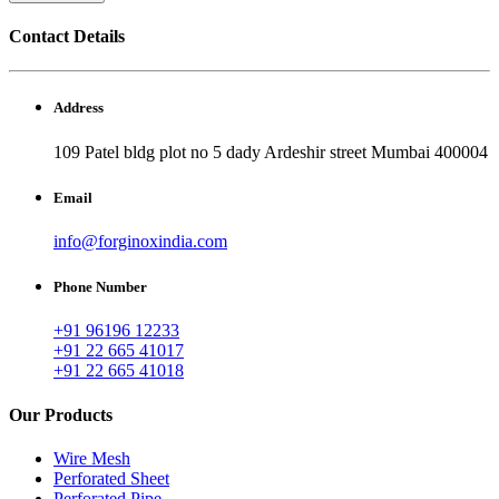
Contact Details
Address
109 Patel bldg plot no 5 dady Ardeshir street Mumbai 400004
Email
info@forginoxindia.com
Phone Number
+91 96196 12233
+91 22 665 41017
+91 22 665 41018
Our Products
Wire Mesh
Perforated Sheet
Perforated Pipe