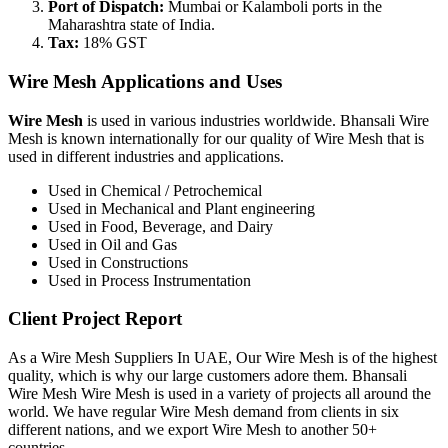
Port of Dispatch:
Mumbai or Kalamboli ports in the
Maharashtra state of India.
Tax:
18% GST
Wire Mesh Applications and Uses
Wire Mesh
is used in various industries worldwide. Bhansali Wire
Mesh is known internationally for our quality of Wire Mesh that is
used in different industries and applications.
Used in Chemical / Petrochemical
Used in Mechanical and Plant engineering
Used in Food, Beverage, and Dairy
Used in Oil and Gas
Used in Constructions
Used in Process Instrumentation
Client Project Report
As a Wire Mesh Suppliers In UAE, Our Wire Mesh is of the highest
quality, which is why our large customers adore them. Bhansali
Wire Mesh Wire Mesh is used in a variety of projects all around the
world. We have regular Wire Mesh demand from clients in six
different nations, and we export Wire Mesh to another 50+
countries.