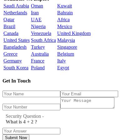
Saudi Arabia
Oman
Kuwait
Netherlands
Iran
Bahrain
Qatar
UAE
Africa
Brazil
Nigeria
Mexico
Canada
Venezuela
United Kingdom
United States
South Africa
Malaysia
Bangladesh
Turkey
Singapore
Greece
Australia
Belgium
Germany
France
Italy
South Korea
Poland
Egypt
Get In Touch
Security Question -
What is 4 + 2 ?
Submit Now