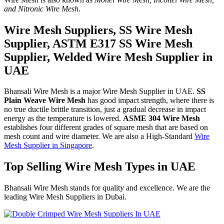
and Nitronic Wire Mesh
.
Wire Mesh Suppliers, SS Wire Mesh
Supplier, ASTM E317 SS Wire Mesh
Supplier, Welded Wire Mesh Supplier in
UAE
Bhansali Wire Mesh is a major Wire Mesh Supplier in UAE.
SS
Plain Weave Wire Mesh
has good impact strength, where there is
no true ductile brittle transition, just a gradual decrease in impact
energy as the temperature is lowered.
ASME 304 Wire Mesh
establishes four different grades of square mesh that are based on
mesh count and wire diameter. We are also a High-Standard
Wire
Mesh Supplier in Singapore
.
Top Selling Wire Mesh Types in UAE
Bhansali Wire Mesh stands for quality and excellence. We are the
leading Wire Mesh Suppliers in Dubai.