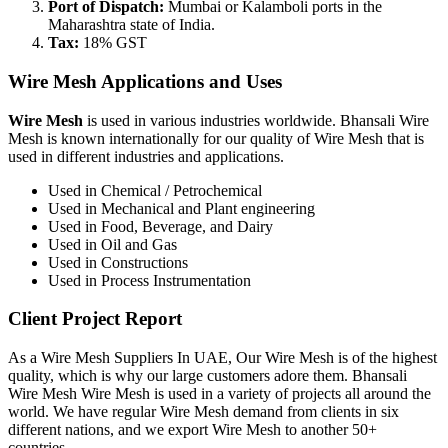
Port of Dispatch:
Mumbai or Kalamboli ports in the
Maharashtra state of India.
Tax:
18% GST
Wire Mesh Applications and Uses
Wire Mesh
is used in various industries worldwide. Bhansali Wire
Mesh is known internationally for our quality of Wire Mesh that is
used in different industries and applications.
Used in Chemical / Petrochemical
Used in Mechanical and Plant engineering
Used in Food, Beverage, and Dairy
Used in Oil and Gas
Used in Constructions
Used in Process Instrumentation
Client Project Report
As a Wire Mesh Suppliers In UAE, Our Wire Mesh is of the highest
quality, which is why our large customers adore them. Bhansali
Wire Mesh Wire Mesh is used in a variety of projects all around the
world. We have regular Wire Mesh demand from clients in six
different nations, and we export Wire Mesh to another 50+
countries.