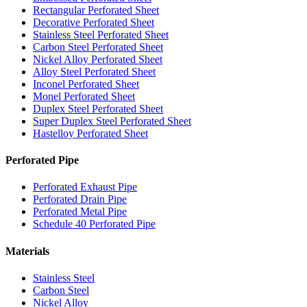
Rectangular Perforated Sheet
Decorative Perforated Sheet
Stainless Steel Perforated Sheet
Carbon Steel Perforated Sheet
Nickel Alloy Perforated Sheet
Alloy Steel Perforated Sheet
Inconel Perforated Sheet
Monel Perforated Sheet
Duplex Steel Perforated Sheet
Super Duplex Steel Perforated Sheet
Hastelloy Perforated Sheet
Perforated Pipe
Perforated Exhaust Pipe
Perforated Drain Pipe
Perforated Metal Pipe
Schedule 40 Perforated Pipe
Materials
Stainless Steel
Carbon Steel
Nickel Alloy