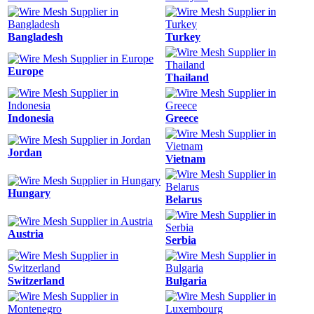
Bangladesh
Turkey
Europe
Thailand
Indonesia
Greece
Jordan
Vietnam
Hungary
Belarus
Austria
Serbia
Switzerland
Bulgaria