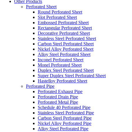
Other Products
Perforated Sheet
Round Perforated Sheet
Slot Perforated Sheet
Embossed Perforated Sheet
Rectangular Perforated Sheet
Decorative Perforated Sheet
Stainless Steel Perforated Sheet
Carbon Steel Perforated Sheet
Nickel Alloy Perforated Sheet
Alloy Steel Perforated Sheet
Inconel Perforated Sheet
Monel Perforated Sheet
Duplex Steel Perforated Sheet
Super Duplex Steel Perforated Sheet
Hastelloy Perforated Sheet
Perforated Pipe
Perforated Exhaust Pipe
Perforated Drain Pipe
Perforated Metal Pipe
Schedule 40 Perforated Pipe
Stainless Steel Perforated Pipe
Carbon Steel Perforated Pipe
Nickel Alloy Perforated Pipe
Alloy Steel Perforated Pipe