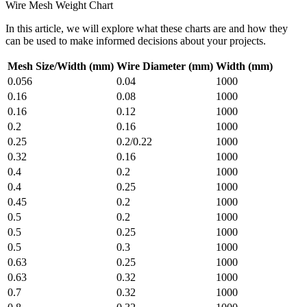
Wire Mesh Weight Chart
In this article, we will explore what these charts are and how they
can be used to make informed decisions about your projects.
Mesh Size/Width (mm)
Wire Diameter (mm)
Width (mm)
0.056
0.04
1000
0.16
0.08
1000
0.16
0.12
1000
0.2
0.16
1000
0.25
0.2/0.22
1000
0.32
0.16
1000
0.4
0.2
1000
0.4
0.25
1000
0.45
0.2
1000
0.5
0.2
1000
0.5
0.25
1000
0.5
0.3
1000
0.63
0.25
1000
0.63
0.32
1000
0.7
0.32
1000