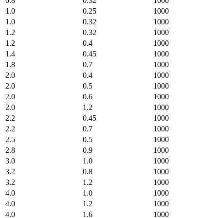
0.8
0.32
1000
1.0
0.25
1000
1.0
0.32
1000
1.2
0.32
1000
1.2
0.4
1000
1.4
0.45
1000
1.8
0.7
1000
2.0
0.4
1000
2.0
0.5
1000
2.0
0.6
1000
2.0
1.2
1000
2.2
0.45
1000
2.2
0.7
1000
2.5
0.5
1000
2.8
0.9
1000
3.0
1.0
1000
3.2
0.8
1000
3.2
1.2
1000
4.0
1.0
1000
4.0
1.2
1000
4.0
1.6
1000