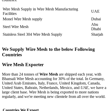
Wire Mesh Supply in Wire Mesh Manufacturing
UAE
Facilities
Monel Wire Mesh supply
Dubai
Abu
Steel Wire Mesh
Dhabi
Stainless Steel 304 Wire Mesh Supply
Sharjah
We Supply Wire Mesh to the below Following
Countries
Wire Mesh Exporter
More than 24 tonnes of
Wire Mesh
are shipped each year, with
Bhansali Wire Mesh accounting for 30% of the total. In Germany,
United Arab Emirates, Italy, France, United Kingdom, Canada,
United States, Bahrain, Netherlands, Mexico, and
UAE
, we have a
large client base. Wire Mesh is being exported to more nations
regularly, and we're meeting new clientele from all over the world.
Countries We Export