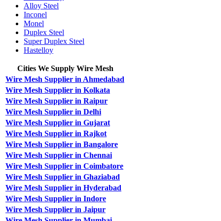
Alloy Steel
Inconel
Monel
Duplex Steel
Super Duplex Steel
Hastelloy
Cities We Supply Wire Mesh
Wire Mesh Supplier in Ahmedabad
Wire Mesh Supplier in Kolkata
Wire Mesh Supplier in Raipur
Wire Mesh Supplier in Delhi
Wire Mesh Supplier in Gujarat
Wire Mesh Supplier in Rajkot
Wire Mesh Supplier in Bangalore
Wire Mesh Supplier in Chennai
Wire Mesh Supplier in Coimbatore
Wire Mesh Supplier in Ghaziabad
Wire Mesh Supplier in Hyderabad
Wire Mesh Supplier in Indore
Wire Mesh Supplier in Jaipur
Wire Mesh Supplier in Mumbai