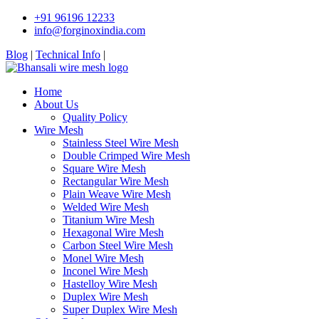
+91 96196 12233
info@forginoxindia.com
Blog
|
Technical Info
|
Home
About Us
Quality Policy
Wire Mesh
Stainless Steel Wire Mesh
Double Crimped Wire Mesh
Square Wire Mesh
Rectangular Wire Mesh
Plain Weave Wire Mesh
Welded Wire Mesh
Titanium Wire Mesh
Hexagonal Wire Mesh
Carbon Steel Wire Mesh
Monel Wire Mesh
Inconel Wire Mesh
Hastelloy Wire Mesh
Duplex Wire Mesh
Super Duplex Wire Mesh