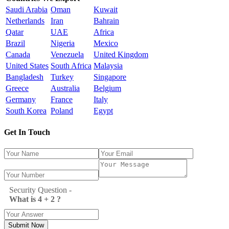
Saudi Arabia
Oman
Kuwait
Netherlands
Iran
Bahrain
Qatar
UAE
Africa
Brazil
Nigeria
Mexico
Canada
Venezuela
United Kingdom
United States
South Africa
Malaysia
Bangladesh
Turkey
Singapore
Greece
Australia
Belgium
Germany
France
Italy
South Korea
Poland
Egypt
Get In Touch
Security Question -
What is 4 + 2 ?
Submit Now