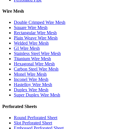
Wire Mesh
Double Crimped Wire Mesh
Square Wire Mesh
Rectangular Wire Mesh
Plain Weave Wire Mesh
Welded Wire Mesh
GI Wire Mesh
Stainless Steel Wire Mesh
Titanium Wire Mesh
Hexagonal Wire Mesh
Carbon Steel Wire Mesh
Monel Wire Mesh
Inconel Wire Mesh
Hastelloy Wire Mesh
Duplex Wire Mesh
Super Duplex Wire Mesh
Perforated Sheets
Round Perforated Sheet
Slot Perforated Sheet
Embossed Perforated Sheet