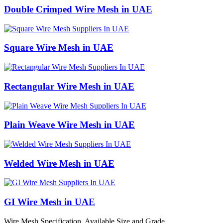
Double Crimped Wire Mesh in UAE
Square Wire Mesh in UAE
Rectangular Wire Mesh in UAE
Plain Weave Wire Mesh in UAE
Welded Wire Mesh in UAE
GI Wire Mesh in UAE
Wire Mesh Specification, Available Size and Grade