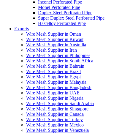
Inconel Perforated Pipe
Monel Perforated Pipe
Duplex Steel Perforated Pipe
Super Duplex Steel Perforated Pipe
Hastelloy Perforated Pipe
Exports
Wire Mesh Supplier in Oman
Wire Mesh Supplier in Kuwait
Wire Mesh Supplier in Australia
Wire Mesh Supplier in Iran
Wire Mesh Supplier in Philippines
Wire Mesh Supplier in South Africa
Wire Mesh Supplier in Bahrain
Wire Mesh Supplier in Brazil
Wire Mesh Supplier in Egypt
Wire Mesh Supplier in Malaysia
Wire Mesh Supplier in Bangladesh
Wire Mesh Supplier in UAE
Wire Mesh Supplier in Nigeria
Wire Mesh Supplier in Saudi Arabia
Wire Mesh Supplier in Singapore
Wire Mesh Supplier in Canada
Wire Mesh Supplier in Turkey
Wire Mesh Supplier in Mexico
Wire Mesh Supplier in Venezuela