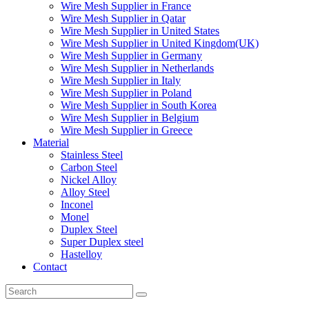
Wire Mesh Supplier in France
Wire Mesh Supplier in Qatar
Wire Mesh Supplier in United States
Wire Mesh Supplier in United Kingdom(UK)
Wire Mesh Supplier in Germany
Wire Mesh Supplier in Netherlands
Wire Mesh Supplier in Italy
Wire Mesh Supplier in Poland
Wire Mesh Supplier in South Korea
Wire Mesh Supplier in Belgium
Wire Mesh Supplier in Greece
Material
Stainless Steel
Carbon Steel
Nickel Alloy
Alloy Steel
Inconel
Monel
Duplex Steel
Super Duplex steel
Hastelloy
Contact