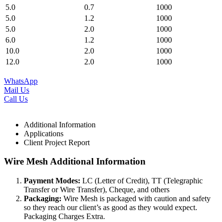
5.0
0.7
1000
5.0
1.2
1000
5.0
2.0
1000
6.0
1.2
1000
10.0
2.0
1000
12.0
2.0
1000
WhatsApp
Mail Us
Call Us
Additional Information
Applications
Client Project Report
Wire Mesh Additional Information
Payment Modes:
LC (Letter of Credit), TT (Telegraphic
Transfer or Wire Transfer), Cheque, and others
Packaging:
Wire Mesh is packaged with caution and safety
so they reach our client’s as good as they would expect.
Packaging Charges Extra.