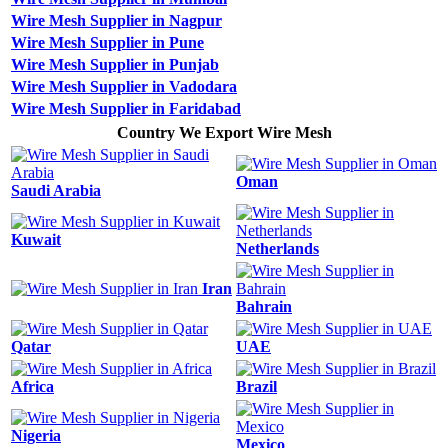
Wire Mesh Supplier in Nagpur
Wire Mesh Supplier in Pune
Wire Mesh Supplier in Punjab
Wire Mesh Supplier in Vadodara
Wire Mesh Supplier in Faridabad
Country We Export Wire Mesh
Oman
Saudi Arabia
Kuwait
Netherlands
Iran
Bahrain
Qatar
UAE
Africa
Brazil
Nigeria
Mexico