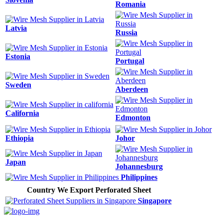
Romania
Latvia
Russia
Estonia
Portugal
Sweden
Aberdeen
California
Edmonton
Ethiopia
Johor
Japan
Johannesburg
Philippines
Country We Export Perforated Sheet
Singapore