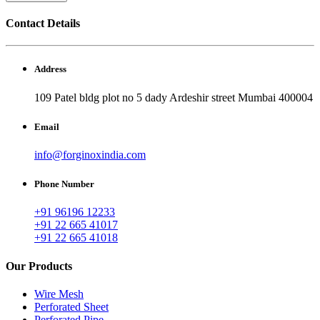
Contact Details
Address
109 Patel bldg plot no 5 dady Ardeshir street Mumbai 400004
Email
info@forginoxindia.com
Phone Number
+91 96196 12233
+91 22 665 41017
+91 22 665 41018
Our Products
Wire Mesh
Perforated Sheet
Perforated Pipe