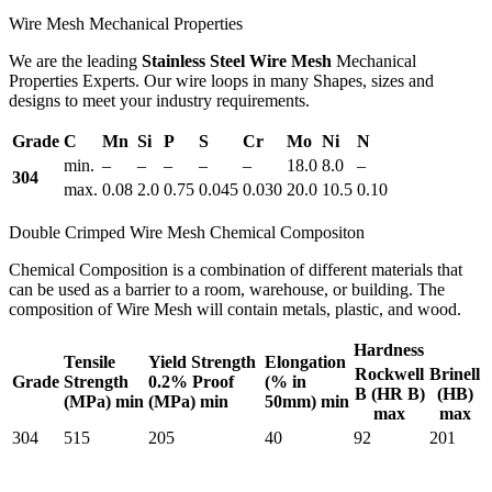
Wire Mesh Mechanical Properties
We are the leading
Stainless Steel Wire Mesh
Mechanical
Properties Experts. Our wire loops in many Shapes, sizes and
designs to meet your industry requirements.
Grade
C
Mn
Si
P
S
Cr
Mo
Ni
N
min.
–
–
–
–
–
18.0
8.0
–
304
max.
0.08
2.0
0.75
0.045
0.030
20.0
10.5
0.10
Double Crimped Wire Mesh Chemical Compositon
Chemical Composition is a combination of different materials that
can be used as a barrier to a room, warehouse, or building. The
composition of Wire Mesh will contain metals, plastic, and wood.
Hardness
Tensile
Yield Strength
Elongation
Rockwell
Brinell
Grade
Strength
0.2% Proof
(% in
B (HR B)
(HB)
(MPa) min
(MPa) min
50mm) min
max
max
304
515
205
40
92
201