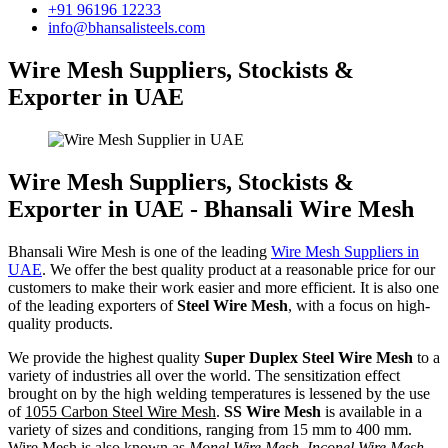
+91 96196 12233
info@bhansalisteels.com
Wire Mesh Suppliers, Stockists &
Exporter in UAE
Wire Mesh Suppliers, Stockists &
Exporter in UAE - Bhansali Wire Mesh
Bhansali Wire Mesh is one of the leading
Wire Mesh Suppliers in
UAE
. We offer the best quality product at a reasonable price for our
customers to make their work easier and more efficient. It is also one
of the leading exporters of
Steel Wire Mesh
, with a focus on high-
quality products.
We provide the highest quality
Super Duplex Steel Wire Mesh
to a
variety of industries all over the world. The sensitization effect
brought on by the high welding temperatures is lessened by the use
of
1055 Carbon Steel Wire Mesh
.
SS Wire Mesh
is available in a
variety of sizes and conditions, ranging from 15 mm to 400 mm.
Wire Mesh is also known as
Monel Wire Mesh, Inconel Wire Mesh,