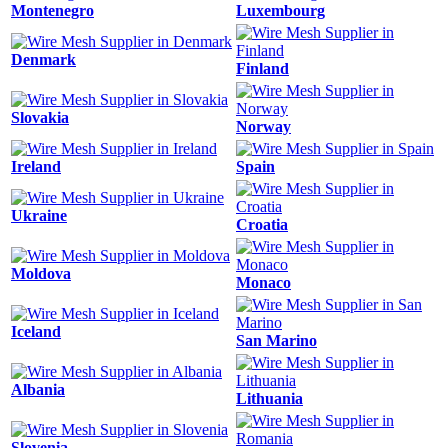
Montenegro
Luxembourg
Denmark
Finland
Slovakia
Norway
Ireland
Spain
Ukraine
Croatia
Moldova
Monaco
Iceland
San Marino
Albania
Lithuania
Slovenia