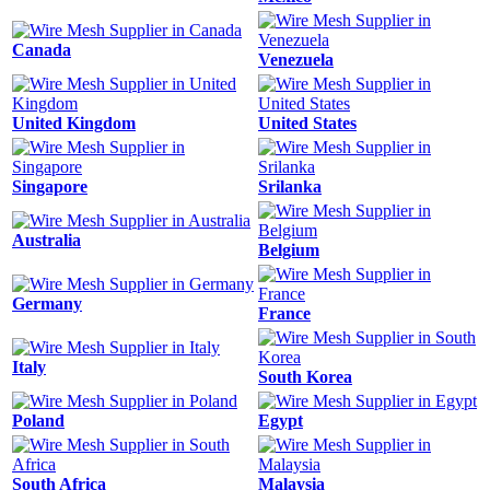
Canada
Venezuela
United Kingdom
United States
Singapore
Srilanka
Australia
Belgium
Germany
France
Italy
South Korea
Poland
Egypt
South Africa
Malaysia