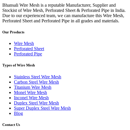
Bhansali Wire Mesh is a reputable Manufacturer, Supplier and
Stockist of Wire Mesh, Perforated Sheet & Perforated Pipe in India.
Due to our experienced team, we can manufacture this Wire Mesh,
Perforated Sheet and Perforated Pipe in all grades and materials.
Our Products
Wire Mesh
Perforated Sheet
Perforated Pipe
Types of Wire Mesh
Stainless Steel Wire Mesh
Carbon Steel Wire Mesh
Titanium Wire Mesh
Monel Wire Mesh
Inconel Wire Mesh
Duplex Steel Wire Mesh
Super Duplex Steel Wire Mesh
Blog
Contact Us