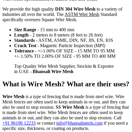
We provide the high quality
DIN 304 Wire Mesh
to a variety of
industries all over the world. The
ASTM Wire Mesh
Standard
specifically oversees Square Wire Mesh.
Size Range
- 15 mm to 400 mm
Length
- 2 meters to 8 meters (8 feet to 26 feet)
Standards
- ASTM, ASME, DIN, NF, JIS, EN, IOS
Crack Test
- Magnetic Particle Inspection (MPI)
Tolerance
- +/-1.00% OF SIZE - 15 MM TO 95 MM
+/- 1.50% TO 2.00% OF SIZE - 95 MM TO 400 MM
Top Quality Wire Mesh Supplier, Stockist & Exporter
in UAE
- Bhansali Wire Mesh
What is Wire Mesh? What are their uses?
Wire Mesh
is a type of fencing that is made from steel wire. Wire
Mesh fences are often used to keep animals in or out, and they can
also be used to stop erosion.
SS Wire Mesh
is a type of fencing that
is made from steel wire. Wire Mesh fences are often used to keep
animals in or out, and they can also be used to stop erosion. Call
+91 96196 12233
or contact
info@bhansalisteels.com
if you need a
specific size, thickness, or coating on products.