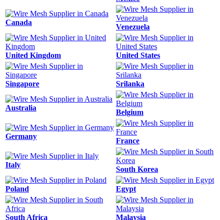
Canada
Venezuela
United Kingdom
United States
Singapore
Srilanka
Australia
Belgium
Germany
France
Italy
South Korea
Poland
Egypt
South Africa
Malaysia