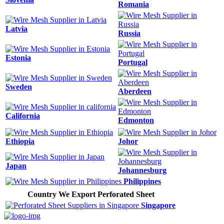
Romania
Latvia
Russia
Estonia
Portugal
Sweden
Aberdeen
California
Edmonton
Ethiopia
Johor
Japan
Johannesburg
Philippines
Country We Export Perforated Sheet
Singapore