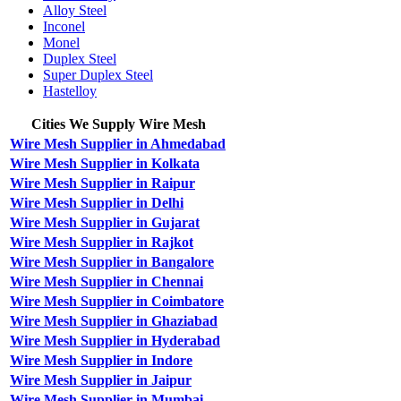
Alloy Steel
Inconel
Monel
Duplex Steel
Super Duplex Steel
Hastelloy
Cities We Supply Wire Mesh
Wire Mesh Supplier in Ahmedabad
Wire Mesh Supplier in Kolkata
Wire Mesh Supplier in Raipur
Wire Mesh Supplier in Delhi
Wire Mesh Supplier in Gujarat
Wire Mesh Supplier in Rajkot
Wire Mesh Supplier in Bangalore
Wire Mesh Supplier in Chennai
Wire Mesh Supplier in Coimbatore
Wire Mesh Supplier in Ghaziabad
Wire Mesh Supplier in Hyderabad
Wire Mesh Supplier in Indore
Wire Mesh Supplier in Jaipur
Wire Mesh Supplier in Mumbai