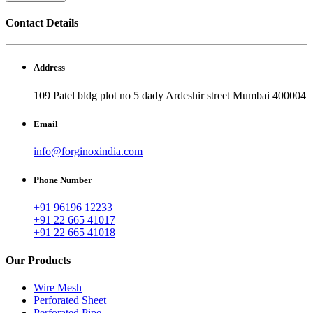
Contact Details
Address
109 Patel bldg plot no 5 dady Ardeshir street Mumbai 400004
Email
info@forginoxindia.com
Phone Number
+91 96196 12233
+91 22 665 41017
+91 22 665 41018
Our Products
Wire Mesh
Perforated Sheet
Perforated Pipe