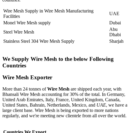
Wire Mesh Supply in Wire Mesh Manufacturing
UAE
Facilities
Monel Wire Mesh supply
Dubai
Abu
Steel Wire Mesh
Dhabi
Stainless Steel 304 Wire Mesh Supply
Sharjah
We Supply Wire Mesh to the below Following
Countries
Wire Mesh Exporter
More than 24 tonnes of
Wire Mesh
are shipped each year, with
Bhansali Wire Mesh accounting for 30% of the total. In Germany,
United Arab Emirates, Italy, France, United Kingdom, Canada,
United States, Bahrain, Netherlands, Mexico, and
UAE
, we have a
large client base. Wire Mesh is being exported to more nations
regularly, and we're meeting new clientele from all over the world.
Countries We Export