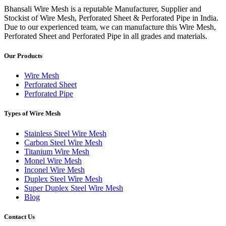
Bhansali Wire Mesh is a reputable Manufacturer, Supplier and
Stockist of Wire Mesh, Perforated Sheet & Perforated Pipe in India.
Due to our experienced team, we can manufacture this Wire Mesh,
Perforated Sheet and Perforated Pipe in all grades and materials.
Our Products
Wire Mesh
Perforated Sheet
Perforated Pipe
Types of Wire Mesh
Stainless Steel Wire Mesh
Carbon Steel Wire Mesh
Titanium Wire Mesh
Monel Wire Mesh
Inconel Wire Mesh
Duplex Steel Wire Mesh
Super Duplex Steel Wire Mesh
Blog
Contact Us