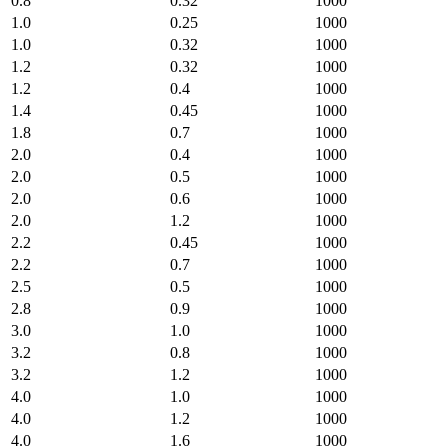
0.8
0.32
1000
1.0
0.25
1000
1.0
0.32
1000
1.2
0.32
1000
1.2
0.4
1000
1.4
0.45
1000
1.8
0.7
1000
2.0
0.4
1000
2.0
0.5
1000
2.0
0.6
1000
2.0
1.2
1000
2.2
0.45
1000
2.2
0.7
1000
2.5
0.5
1000
2.8
0.9
1000
3.0
1.0
1000
3.2
0.8
1000
3.2
1.2
1000
4.0
1.0
1000
4.0
1.2
1000
4.0
1.6
1000