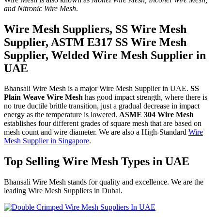
and Nitronic Wire Mesh
.
Wire Mesh Suppliers, SS Wire Mesh
Supplier, ASTM E317 SS Wire Mesh
Supplier, Welded Wire Mesh Supplier in
UAE
Bhansali Wire Mesh is a major Wire Mesh Supplier in UAE.
SS
Plain Weave Wire Mesh
has good impact strength, where there is
no true ductile brittle transition, just a gradual decrease in impact
energy as the temperature is lowered.
ASME 304 Wire Mesh
establishes four different grades of square mesh that are based on
mesh count and wire diameter. We are also a High-Standard
Wire
Mesh Supplier in Singapore
.
Top Selling Wire Mesh Types in UAE
Bhansali Wire Mesh stands for quality and excellence. We are the
leading Wire Mesh Suppliers in Dubai.