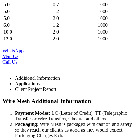
5.0
0.7
1000
5.0
1.2
1000
5.0
2.0
1000
6.0
1.2
1000
10.0
2.0
1000
12.0
2.0
1000
WhatsApp
Mail Us
Call Us
Additional Information
Applications
Client Project Report
Wire Mesh Additional Information
Payment Modes:
LC (Letter of Credit), TT (Telegraphic
Transfer or Wire Transfer), Cheque, and others
Packaging:
Wire Mesh is packaged with caution and safety
so they reach our client’s as good as they would expect.
Packaging Charges Extra.