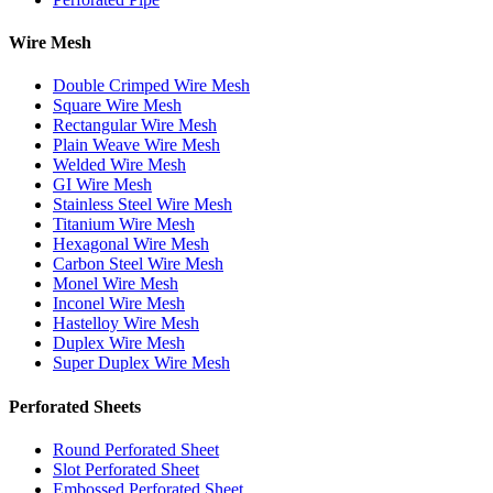
Wire Mesh
Double Crimped Wire Mesh
Square Wire Mesh
Rectangular Wire Mesh
Plain Weave Wire Mesh
Welded Wire Mesh
GI Wire Mesh
Stainless Steel Wire Mesh
Titanium Wire Mesh
Hexagonal Wire Mesh
Carbon Steel Wire Mesh
Monel Wire Mesh
Inconel Wire Mesh
Hastelloy Wire Mesh
Duplex Wire Mesh
Super Duplex Wire Mesh
Perforated Sheets
Round Perforated Sheet
Slot Perforated Sheet
Embossed Perforated Sheet