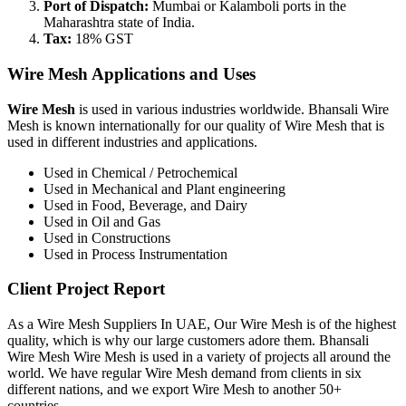
Port of Dispatch:
Mumbai or Kalamboli ports in the
Maharashtra state of India.
Tax:
18% GST
Wire Mesh Applications and Uses
Wire Mesh
is used in various industries worldwide. Bhansali Wire
Mesh is known internationally for our quality of Wire Mesh that is
used in different industries and applications.
Used in Chemical / Petrochemical
Used in Mechanical and Plant engineering
Used in Food, Beverage, and Dairy
Used in Oil and Gas
Used in Constructions
Used in Process Instrumentation
Client Project Report
As a Wire Mesh Suppliers In UAE, Our Wire Mesh is of the highest
quality, which is why our large customers adore them. Bhansali
Wire Mesh Wire Mesh is used in a variety of projects all around the
world. We have regular Wire Mesh demand from clients in six
different nations, and we export Wire Mesh to another 50+
countries.