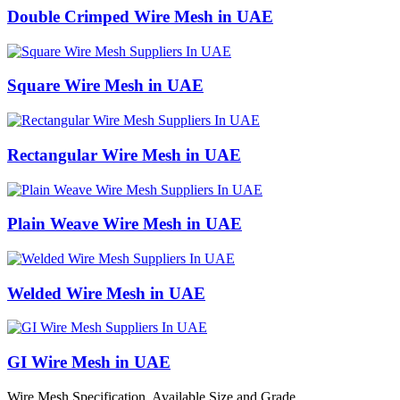
Double Crimped Wire Mesh in UAE
Square Wire Mesh in UAE
Rectangular Wire Mesh in UAE
Plain Weave Wire Mesh in UAE
Welded Wire Mesh in UAE
GI Wire Mesh in UAE
Wire Mesh Specification, Available Size and Grade