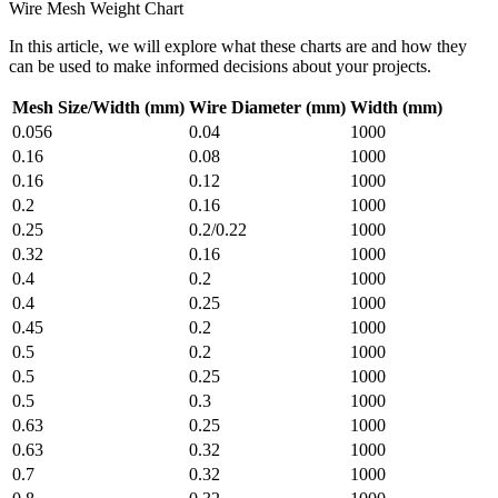
Wire Mesh Weight Chart
In this article, we will explore what these charts are and how they
can be used to make informed decisions about your projects.
Mesh Size/Width (mm)
Wire Diameter (mm)
Width (mm)
0.056
0.04
1000
0.16
0.08
1000
0.16
0.12
1000
0.2
0.16
1000
0.25
0.2/0.22
1000
0.32
0.16
1000
0.4
0.2
1000
0.4
0.25
1000
0.45
0.2
1000
0.5
0.2
1000
0.5
0.25
1000
0.5
0.3
1000
0.63
0.25
1000
0.63
0.32
1000
0.7
0.32
1000