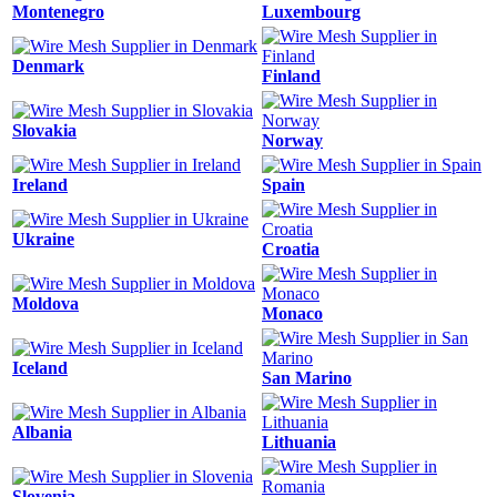
Montenegro
Luxembourg
Denmark
Finland
Slovakia
Norway
Ireland
Spain
Ukraine
Croatia
Moldova
Monaco
Iceland
San Marino
Albania
Lithuania
Slovenia