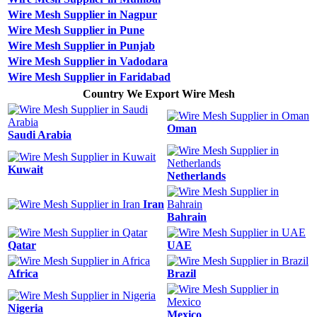
Wire Mesh Supplier in Nagpur
Wire Mesh Supplier in Pune
Wire Mesh Supplier in Punjab
Wire Mesh Supplier in Vadodara
Wire Mesh Supplier in Faridabad
Country We Export Wire Mesh
Oman
Saudi Arabia
Kuwait
Netherlands
Iran
Bahrain
Qatar
UAE
Africa
Brazil
Nigeria
Mexico