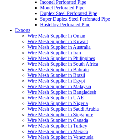
Inconel Perforated Pipe
Monel Perforated Pipe
Duplex Steel Perforated Pipe
Super Duplex Steel Perforated Pipe
Hastelloy Perforated Pipe
Exports
Wire Mesh Supplier in Oman
Wire Mesh Supplier in Kuwait
Wire Mesh Supplier in Australia
Wire Mesh Supplier in Iran
Wire Mesh Supplier in Philippines
Wire Mesh Supplier in South Africa
Wire Mesh Supplier in Bahrain
Wire Mesh Supplier in Brazil
Wire Mesh Supplier in Egypt
Wire Mesh Supplier in Malaysia
Wire Mesh Supplier in Bangladesh
Wire Mesh Supplier in UAE
Wire Mesh Supplier in Nigeria
Wire Mesh Supplier in Saudi Arabia
Wire Mesh Supplier in Singapore
Wire Mesh Supplier in Canada
Wire Mesh Supplier in Turkey
Wire Mesh Supplier in Mexico
Wire Mesh Supplier in Venezuela