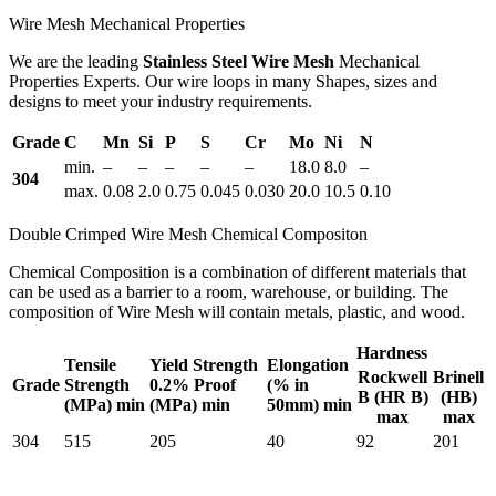
Wire Mesh Mechanical Properties
We are the leading
Stainless Steel Wire Mesh
Mechanical
Properties Experts. Our wire loops in many Shapes, sizes and
designs to meet your industry requirements.
Grade
C
Mn
Si
P
S
Cr
Mo
Ni
N
min.
–
–
–
–
–
18.0
8.0
–
304
max.
0.08
2.0
0.75
0.045
0.030
20.0
10.5
0.10
Double Crimped Wire Mesh Chemical Compositon
Chemical Composition is a combination of different materials that
can be used as a barrier to a room, warehouse, or building. The
composition of Wire Mesh will contain metals, plastic, and wood.
Hardness
Tensile
Yield Strength
Elongation
Rockwell
Brinell
Grade
Strength
0.2% Proof
(% in
B (HR B)
(HB)
(MPa) min
(MPa) min
50mm) min
max
max
304
515
205
40
92
201