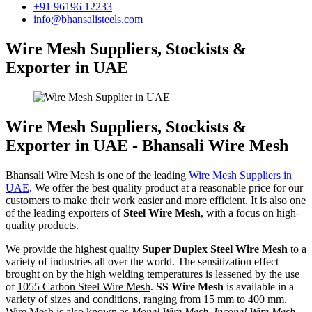
+91 96196 12233
info@bhansalisteels.com
Wire Mesh Suppliers, Stockists &
Exporter in UAE
Wire Mesh Suppliers, Stockists &
Exporter in UAE - Bhansali Wire Mesh
Bhansali Wire Mesh is one of the leading
Wire Mesh Suppliers in
UAE
. We offer the best quality product at a reasonable price for our
customers to make their work easier and more efficient. It is also one
of the leading exporters of
Steel Wire Mesh
, with a focus on high-
quality products.
We provide the highest quality
Super Duplex Steel Wire Mesh
to a
variety of industries all over the world. The sensitization effect
brought on by the high welding temperatures is lessened by the use
of
1055 Carbon Steel Wire Mesh
.
SS Wire Mesh
is available in a
variety of sizes and conditions, ranging from 15 mm to 400 mm.
Wire Mesh is also known as
Monel Wire Mesh, Inconel Wire Mesh,