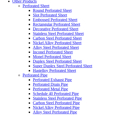
Other Products
Perforated Sheet
Round Perforated Sheet
Slot Perforated Sheet
Embossed Perforated Sheet
Rectangular Perforated Sheet
Decorative Perforated Sheet
Stainless Steel Perforated Sheet
Carbon Steel Perforated Sheet
Nickel Alloy Perforated Sheet
Alloy Steel Perforated Sheet
Inconel Perforated Sheet
Monel Perforated Sheet
Duplex Steel Perforated Sheet
Super Duplex Steel Perforated Sheet
Hastelloy Perforated Sheet
Perforated Pipe
Perforated Exhaust Pipe
Perforated Drain Pipe
Perforated Metal Pipe
Schedule 40 Perforated Pipe
Stainless Steel Perforated Pipe
Carbon Steel Perforated Pipe
Nickel Alloy Perforated Pipe
Alloy Steel Perforated Pipe