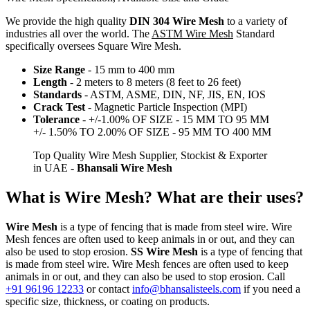
We provide the high quality
DIN 304 Wire Mesh
to a variety of
industries all over the world. The
ASTM Wire Mesh
Standard
specifically oversees Square Wire Mesh.
Size Range
- 15 mm to 400 mm
Length
- 2 meters to 8 meters (8 feet to 26 feet)
Standards
- ASTM, ASME, DIN, NF, JIS, EN, IOS
Crack Test
- Magnetic Particle Inspection (MPI)
Tolerance
- +/-1.00% OF SIZE - 15 MM TO 95 MM
+/- 1.50% TO 2.00% OF SIZE - 95 MM TO 400 MM
Top Quality Wire Mesh Supplier, Stockist & Exporter
in UAE
- Bhansali Wire Mesh
What is Wire Mesh? What are their uses?
Wire Mesh
is a type of fencing that is made from steel wire. Wire
Mesh fences are often used to keep animals in or out, and they can
also be used to stop erosion.
SS Wire Mesh
is a type of fencing that
is made from steel wire. Wire Mesh fences are often used to keep
animals in or out, and they can also be used to stop erosion. Call
+91 96196 12233
or contact
info@bhansalisteels.com
if you need a
specific size, thickness, or coating on products.