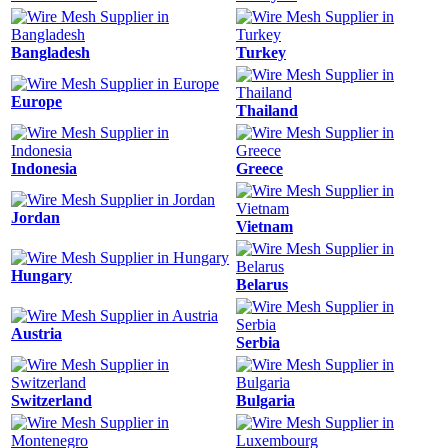
Bangladesh
Turkey
Europe
Thailand
Indonesia
Greece
Jordan
Vietnam
Hungary
Belarus
Austria
Serbia
Switzerland
Bulgaria