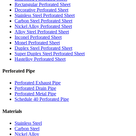
Rectangular Perforated Sheet
Decorative Perforated Sheet
Stainless Steel Perforated Sheet
Carbon Steel Perforated Sheet
Nickel Alloy Perforated Sheet
Alloy Steel Perforated Sheet
Inconel Perforated Sheet
Monel Perforated Sheet
Duplex Steel Perforated Sheet
Super Duplex Steel Perforated Sheet
Hastelloy Perforated Sheet
Perforated Pipe
Perforated Exhaust Pipe
Perforated Drain Pipe
Perforated Metal Pipe
Schedule 40 Perforated Pipe
Materials
Stainless Steel
Carbon Steel
Nickel Alloy