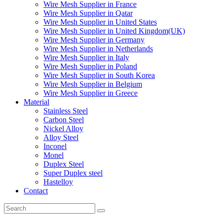
Wire Mesh Supplier in France
Wire Mesh Supplier in Qatar
Wire Mesh Supplier in United States
Wire Mesh Supplier in United Kingdom(UK)
Wire Mesh Supplier in Germany
Wire Mesh Supplier in Netherlands
Wire Mesh Supplier in Italy
Wire Mesh Supplier in Poland
Wire Mesh Supplier in South Korea
Wire Mesh Supplier in Belgium
Wire Mesh Supplier in Greece
Material
Stainless Steel
Carbon Steel
Nickel Alloy
Alloy Steel
Inconel
Monel
Duplex Steel
Super Duplex steel
Hastelloy
Contact