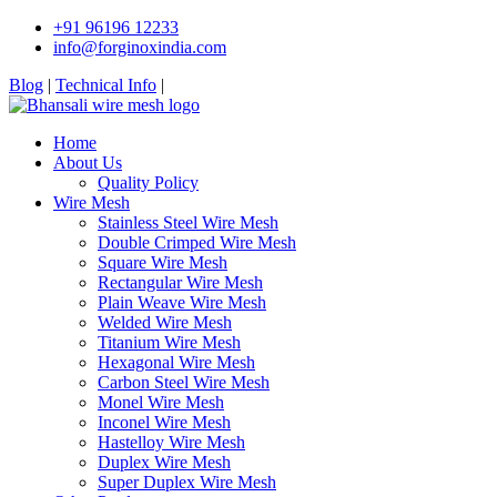
+91 96196 12233
info@forginoxindia.com
Blog
|
Technical Info
|
Home
About Us
Quality Policy
Wire Mesh
Stainless Steel Wire Mesh
Double Crimped Wire Mesh
Square Wire Mesh
Rectangular Wire Mesh
Plain Weave Wire Mesh
Welded Wire Mesh
Titanium Wire Mesh
Hexagonal Wire Mesh
Carbon Steel Wire Mesh
Monel Wire Mesh
Inconel Wire Mesh
Hastelloy Wire Mesh
Duplex Wire Mesh
Super Duplex Wire Mesh