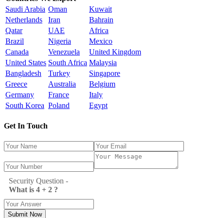
Saudi Arabia
Oman
Kuwait
Netherlands
Iran
Bahrain
Qatar
UAE
Africa
Brazil
Nigeria
Mexico
Canada
Venezuela
United Kingdom
United States
South Africa
Malaysia
Bangladesh
Turkey
Singapore
Greece
Australia
Belgium
Germany
France
Italy
South Korea
Poland
Egypt
Get In Touch
Security Question -
What is 4 + 2 ?
Submit Now