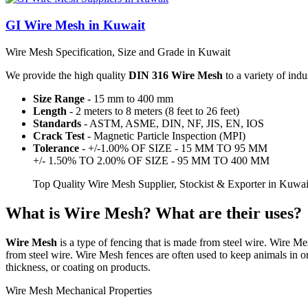
GI Wire Mesh in Kuwait
Wire Mesh Specification, Size and Grade in Kuwait
We provide the high quality
DIN 316 Wire Mesh
to a variety of indu
Size Range
- 15 mm to 400 mm
Length
- 2 meters to 8 meters (8 feet to 26 feet)
Standards
- ASTM, ASME, DIN, NF, JIS, EN, IOS
Crack Test
- Magnetic Particle Inspection (MPI)
Tolerance
- +/-1.00% OF SIZE - 15 MM TO 95 MM
+/- 1.50% TO 2.00% OF SIZE - 95 MM TO 400 MM
Top Quality Wire Mesh Supplier, Stockist & Exporter in Kuwa
What is Wire Mesh? What are their uses?
Wire Mesh
is a type of fencing that is made from steel wire. Wire Me
from steel wire. Wire Mesh fences are often used to keep animals in or
thickness, or coating on products.
Wire Mesh Mechanical Properties