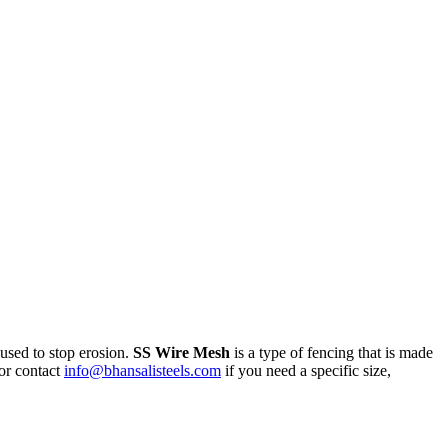
 used to stop erosion.
SS Wire Mesh
is a type of fencing that is made
or contact
info@bhansalisteels.com
if you need a specific size,