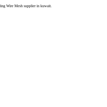
ding Wire Mesh supplier in kuwait.