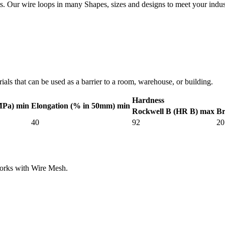
. Our wire loops in many Shapes, sizes and designs to meet your indus
als that can be used as a barrier to a room, warehouse, or building.
Hardness
MPa) min
Elongation (% in 50mm) min
Rockwell B (HR B) max
Br
40
92
20
works with Wire Mesh.