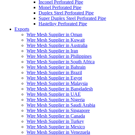
Inconel Perforated Pipe
Monel Perforated Pipe
Duplex Steel Perforated Pipe
Super Duplex Steel Perforated Pipe
Hastelloy Perforated Pipe
Exports
Wire Mesh Supplier in Oman
Wire Mesh Supplier in Kuwait
Wire Mesh Supplier in Australia
Wire Mesh Supplier in Iran
Wire Mesh Supplier in Philippines
Wire Mesh Supplier in South Africa
Wire Mesh Supplier in Bahrain
Wire Mesh Supplier in Brazil
Wire Mesh Supplier in Egypt
Wire Mesh Supplier in Malaysia
Wire Mesh Supplier in Bangladesh
Wire Mesh Supplier in UAE
Wire Mesh Supplier in Nigeria
Wire Mesh Supplier in Saudi Arabia
Wire Mesh Supplier in Singapore
Wire Mesh Supplier in Canada
Wire Mesh Supplier in Turkey
Wire Mesh Supplier in Mexico
Wire Mesh Supplier in Venezuela