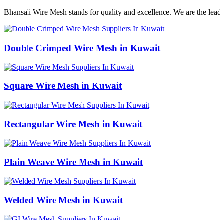
Bhansali Wire Mesh stands for quality and excellence. We are the lea
Double Crimped Wire Mesh in Kuwait
Square Wire Mesh in Kuwait
Rectangular Wire Mesh in Kuwait
Plain Weave Wire Mesh in Kuwait
Welded Wire Mesh in Kuwait