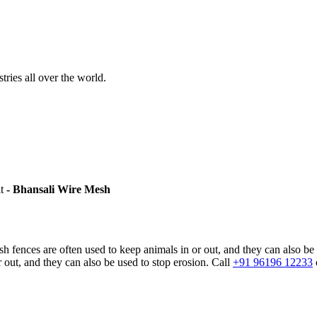
stries all over the world.
it
- Bhansali Wire Mesh
sh fences are often used to keep animals in or out, and they can also be
 out, and they can also be used to stop erosion. Call
+91 96196 12233