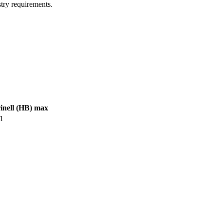
try requirements.
inell (HB) max
1