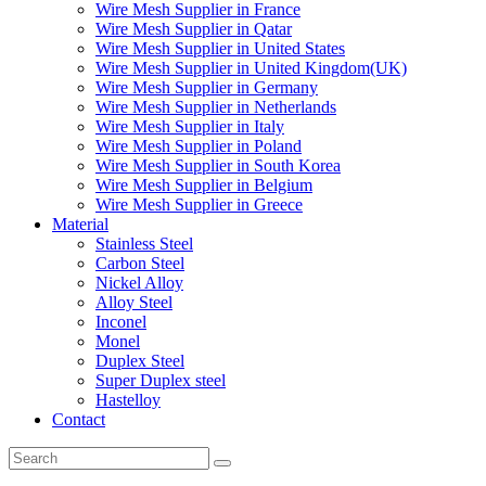
Wire Mesh Supplier in France
Wire Mesh Supplier in Qatar
Wire Mesh Supplier in United States
Wire Mesh Supplier in United Kingdom(UK)
Wire Mesh Supplier in Germany
Wire Mesh Supplier in Netherlands
Wire Mesh Supplier in Italy
Wire Mesh Supplier in Poland
Wire Mesh Supplier in South Korea
Wire Mesh Supplier in Belgium
Wire Mesh Supplier in Greece
Material
Stainless Steel
Carbon Steel
Nickel Alloy
Alloy Steel
Inconel
Monel
Duplex Steel
Super Duplex steel
Hastelloy
Contact