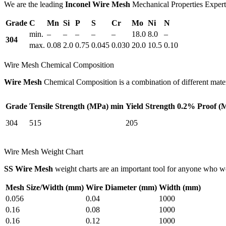
We are the leading
Inconel Wire Mesh
Mechanical Properties Experts
Grade
C
Mn
Si
P
S
Cr
Mo
Ni
N
min.
–
–
–
–
–
18.0
8.0
–
304
max.
0.08
2.0
0.75
0.045
0.030
20.0
10.5
0.10
Wire Mesh Chemical Composition
Wire Mesh
Chemical Composition is a combination of different materi
Grade
Tensile Strength (MPa) min
Yield Strength 0.2% Proof (
304
515
205
Wire Mesh Weight Chart
SS Wire Mesh
weight charts are an important tool for anyone who 
Mesh Size/Width (mm)
Wire Diameter (mm)
Width (mm)
0.056
0.04
1000
0.16
0.08
1000
0.16
0.12
1000