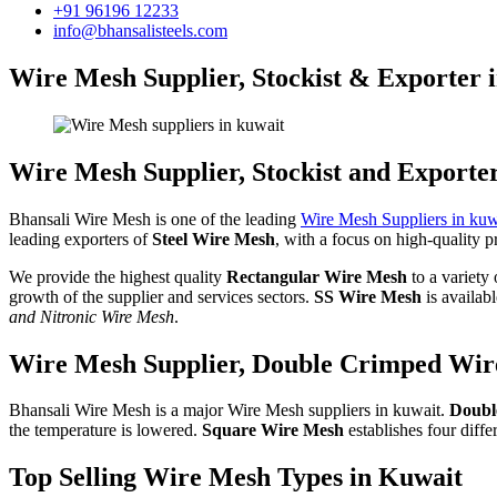
+91 96196 12233
info@bhansalisteels.com
Wire Mesh Supplier, Stockist & Exporter 
Wire Mesh Supplier, Stockist and Exporte
Bhansali Wire Mesh is one of the leading
Wire Mesh Suppliers in kuw
leading exporters of
Steel Wire Mesh
, with a focus on high-quality p
We provide the highest quality
Rectangular Wire Mesh
to a variety
growth of the supplier and services sectors.
SS Wire Mesh
is availab
and Nitronic Wire Mesh
.
Wire Mesh Supplier, Double Crimped Wire
Bhansali Wire Mesh is a major Wire Mesh suppliers in kuwait.
Doubl
the temperature is lowered.
Square Wire Mesh
establishes four dif
Top Selling Wire Mesh Types in Kuwait