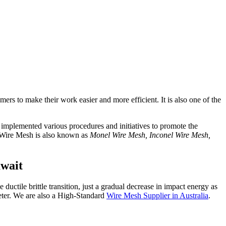
omers to make their work easier and more efficient. It is also one of the
o implemented various procedures and initiatives to promote the
. Wire Mesh is also known as
Monel Wire Mesh, Inconel Wire Mesh,
uwait
 ductile brittle transition, just a gradual decrease in impact energy as
eter. We are also a High-Standard
Wire Mesh Supplier in Australia
.