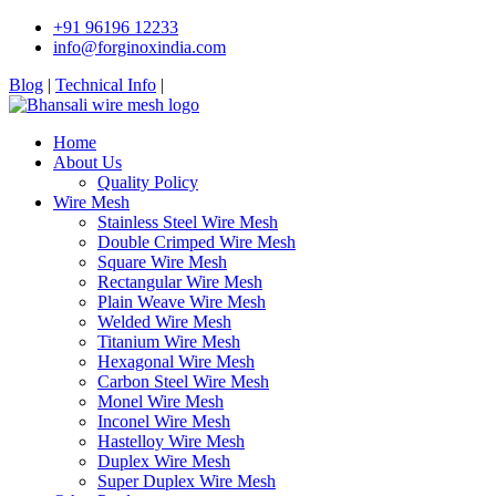
+91 96196 12233
info@forginoxindia.com
Blog
|
Technical Info
|
Home
About Us
Quality Policy
Wire Mesh
Stainless Steel Wire Mesh
Double Crimped Wire Mesh
Square Wire Mesh
Rectangular Wire Mesh
Plain Weave Wire Mesh
Welded Wire Mesh
Titanium Wire Mesh
Hexagonal Wire Mesh
Carbon Steel Wire Mesh
Monel Wire Mesh
Inconel Wire Mesh
Hastelloy Wire Mesh
Duplex Wire Mesh
Super Duplex Wire Mesh