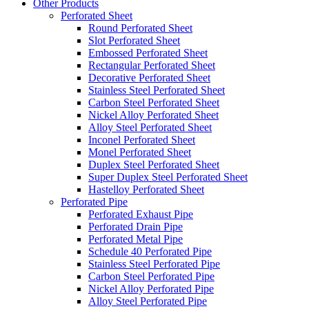
Other Products
Perforated Sheet
Round Perforated Sheet
Slot Perforated Sheet
Embossed Perforated Sheet
Rectangular Perforated Sheet
Decorative Perforated Sheet
Stainless Steel Perforated Sheet
Carbon Steel Perforated Sheet
Nickel Alloy Perforated Sheet
Alloy Steel Perforated Sheet
Inconel Perforated Sheet
Monel Perforated Sheet
Duplex Steel Perforated Sheet
Super Duplex Steel Perforated Sheet
Hastelloy Perforated Sheet
Perforated Pipe
Perforated Exhaust Pipe
Perforated Drain Pipe
Perforated Metal Pipe
Schedule 40 Perforated Pipe
Stainless Steel Perforated Pipe
Carbon Steel Perforated Pipe
Nickel Alloy Perforated Pipe
Alloy Steel Perforated Pipe