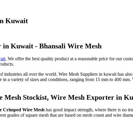
in Kuwait
r in Kuwait - Bhansali Wire Mesh
ait
. We offer the best quality product at a reasonable price for our cust
roducts.
 of industries all over the world. Wire Mesh Suppliers in kuwait has als
le in a variety of sizes and conditions, ranging from 15 mm to 400 mm
 Mesh Stockist, Wire Mesh Exporter in K
e Crimped Wire Mesh
has good impact strength, where there is no true
ferent grades of square mesh that are based on mesh count and wire diam