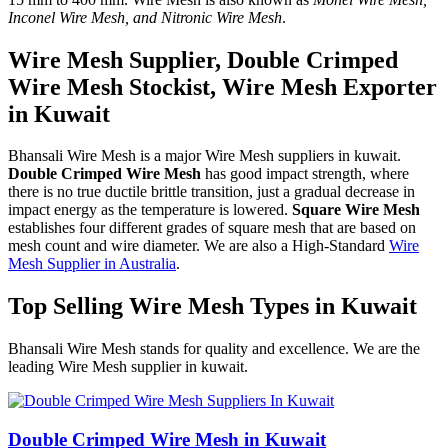
Inconel Wire Mesh, and Nitronic Wire Mesh
.
Wire Mesh Supplier, Double Crimped
Wire Mesh Stockist, Wire Mesh Exporter
in Kuwait
Bhansali Wire Mesh is a major Wire Mesh suppliers in kuwait.
Double Crimped Wire Mesh
has good impact strength, where
there is no true ductile brittle transition, just a gradual decrease in
impact energy as the temperature is lowered.
Square Wire Mesh
establishes four different grades of square mesh that are based on
mesh count and wire diameter. We are also a High-Standard
Wire
Mesh Supplier in Australia
.
Top Selling Wire Mesh Types in Kuwait
Bhansali Wire Mesh stands for quality and excellence. We are the
leading Wire Mesh supplier in kuwait.
Double Crimped Wire Mesh in Kuwait