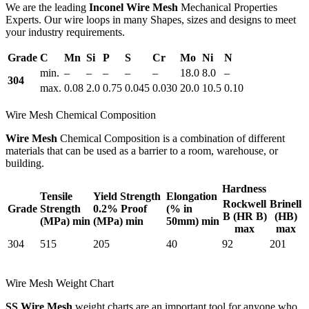
We are the leading
Inconel Wire Mesh
Mechanical Properties
Experts. Our wire loops in many Shapes, sizes and designs to meet
your industry requirements.
Grade
C
Mn
Si
P
S
Cr
Mo
Ni
N
min.
–
–
–
–
–
18.0
8.0
–
304
max.
0.08
2.0
0.75
0.045
0.030
20.0
10.5
0.10
Wire Mesh Chemical Composition
Wire Mesh
Chemical Composition is a combination of different
materials that can be used as a barrier to a room, warehouse, or
building.
Hardness
Tensile
Yield Strength
Elongation
Rockwell
Brinell
Grade
Strength
0.2% Proof
(% in
B (HR B)
(HB)
(MPa) min
(MPa) min
50mm) min
max
max
304
515
205
40
92
201
Wire Mesh Weight Chart
SS Wire Mesh
weight charts are an important tool for anyone who