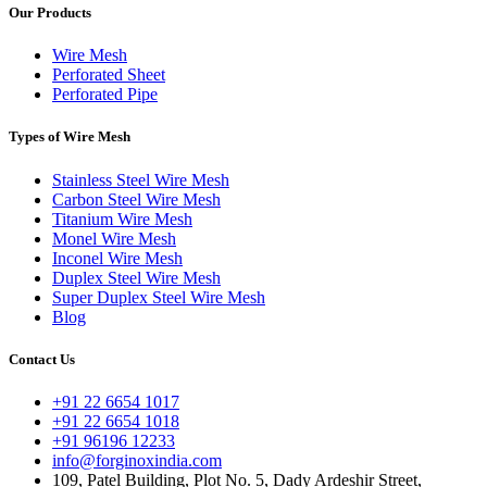
Our Products
Wire Mesh
Perforated Sheet
Perforated Pipe
Types of Wire Mesh
Stainless Steel Wire Mesh
Carbon Steel Wire Mesh
Titanium Wire Mesh
Monel Wire Mesh
Inconel Wire Mesh
Duplex Steel Wire Mesh
Super Duplex Steel Wire Mesh
Blog
Contact Us
+91 22 6654 1017
+91 22 6654 1018
+91 96196 12233
info@forginoxindia.com
109, Patel Building, Plot No. 5, Dady Ardeshir Street,