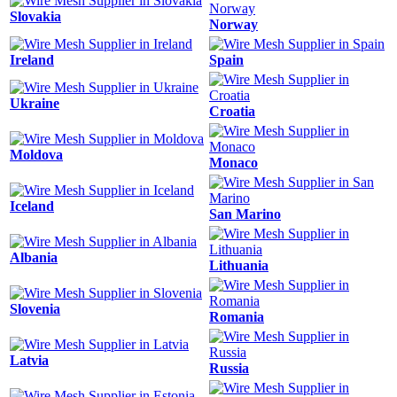
Slovakia
Norway
Ireland
Spain
Ukraine
Croatia
Moldova
Monaco
Iceland
San Marino
Albania
Lithuania
Slovenia
Romania
Latvia
Russia