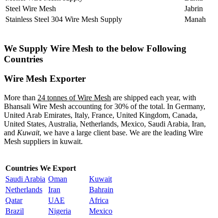
Steel Wire Mesh
Jabrin
Stainless Steel 304 Wire Mesh Supply
Manah
We Supply Wire Mesh to the below Following
Countries
Wire Mesh Exporter
More than
24 tonnes of Wire Mesh
are shipped each year, with
Bhansali Wire Mesh accounting for 30% of the total. In Germany,
United Arab Emirates, Italy, France, United Kingdom, Canada,
United States, Australia, Netherlands, Mexico, Saudi Arabia, Iran,
and
Kuwait
, we have a large client base. We are the leading Wire
Mesh suppliers in kuwait.
Countries We Export
Saudi Arabia
Oman
Kuwait
Netherlands
Iran
Bahrain
Qatar
UAE
Africa
Brazil
Nigeria
Mexico