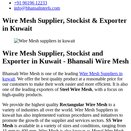
+91 96196 12233
info@bhansalisteels.com
Wire Mesh Supplier, Stockist & Exporter
in Kuwait
Wire Mesh Supplier, Stockist and
Exporter in Kuwait - Bhansali Wire Mesh
Bhansali Wire Mesh is one of the leading
Wire Mesh Suppliers in
kuwait
. We offer the best quality product at a reasonable price for
our customers to make their work easier and more efficient. It is also
one of the leading exporters of
Steel Wire Mesh
, with a focus on
high-quality products.
We provide the highest quality
Rectangular Wire Mesh
to a
variety of industries all over the world. Wire Mesh Suppliers in
kuwait has also implemented various procedures and initiatives to
promote the growth of the supplier and services sectors.
SS Wire
Mesh
is available in a variety of sizes and conditions, ranging from
15 mm to 400 mm. Wire Mesh is also known as
Monel Wire Mesh,