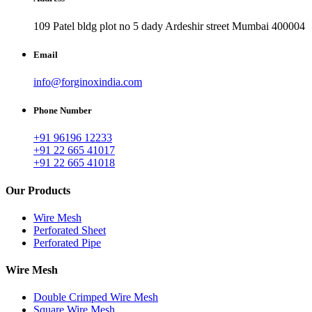
109 Patel bldg plot no 5 dady Ardeshir street Mumbai 400004
Email
info@forginoxindia.com
Phone Number
+91 96196 12233
+91 22 665 41017
+91 22 665 41018
Our Products
Wire Mesh
Perforated Sheet
Perforated Pipe
Wire Mesh
Double Crimped Wire Mesh
Square Wire Mesh