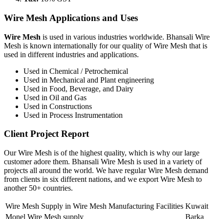
Wire Mesh Applications and Uses
Wire Mesh
is used in various industries worldwide. Bhansali Wire
Mesh is known internationally for our quality of Wire Mesh that is
used in different industries and applications.
Used in Chemical / Petrochemical
Used in Mechanical and Plant engineering
Used in Food, Beverage, and Dairy
Used in Oil and Gas
Used in Constructions
Used in Process Instrumentation
Client Project Report
Our Wire Mesh is of the highest quality, which is why our large
customer adore them. Bhansali Wire Mesh is used in a variety of
projects all around the world. We have regular Wire Mesh demand
from clients in six different nations, and we export Wire Mesh to
another 50+ countries.
Wire Mesh Supply in Wire Mesh Manufacturing Facilities
Kuwait
Monel Wire Mesh supply
Barka