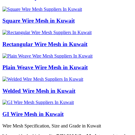
Square Wire Mesh in Kuwait
Rectangular Wire Mesh in Kuwait
Plain Weave Wire Mesh in Kuwait
Welded Wire Mesh in Kuwait
GI Wire Mesh in Kuwait
Wire Mesh Specification, Size and Grade in Kuwait