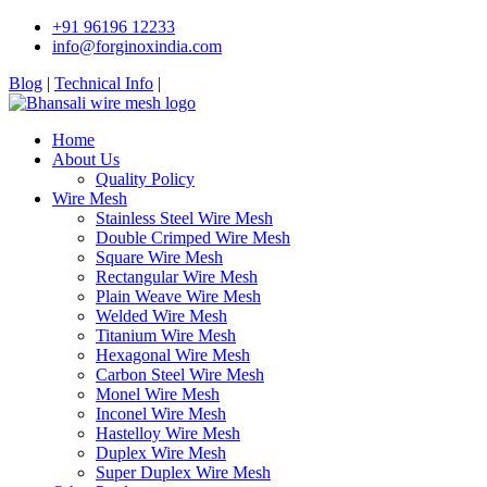
+91 96196 12233
info@forginoxindia.com
Blog
|
Technical Info
|
Home
About Us
Quality Policy
Wire Mesh
Stainless Steel Wire Mesh
Double Crimped Wire Mesh
Square Wire Mesh
Rectangular Wire Mesh
Plain Weave Wire Mesh
Welded Wire Mesh
Titanium Wire Mesh
Hexagonal Wire Mesh
Carbon Steel Wire Mesh
Monel Wire Mesh
Inconel Wire Mesh
Hastelloy Wire Mesh
Duplex Wire Mesh
Super Duplex Wire Mesh