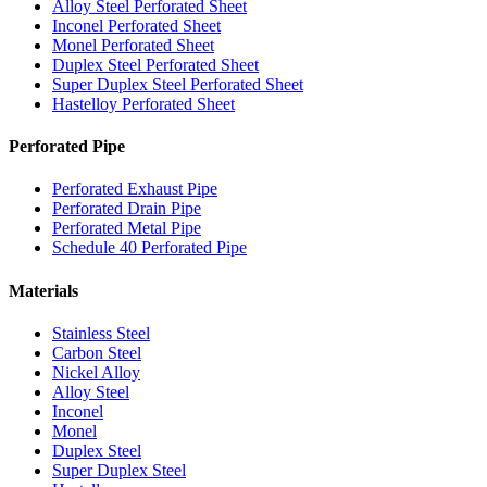
Alloy Steel Perforated Sheet
Inconel Perforated Sheet
Monel Perforated Sheet
Duplex Steel Perforated Sheet
Super Duplex Steel Perforated Sheet
Hastelloy Perforated Sheet
Perforated Pipe
Perforated Exhaust Pipe
Perforated Drain Pipe
Perforated Metal Pipe
Schedule 40 Perforated Pipe
Materials
Stainless Steel
Carbon Steel
Nickel Alloy
Alloy Steel
Inconel
Monel
Duplex Steel
Super Duplex Steel