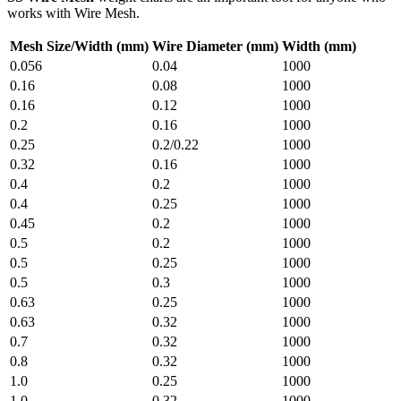
works with Wire Mesh.
Mesh Size/Width (mm)
Wire Diameter (mm)
Width (mm)
0.056
0.04
1000
0.16
0.08
1000
0.16
0.12
1000
0.2
0.16
1000
0.25
0.2/0.22
1000
0.32
0.16
1000
0.4
0.2
1000
0.4
0.25
1000
0.45
0.2
1000
0.5
0.2
1000
0.5
0.25
1000
0.5
0.3
1000
0.63
0.25
1000
0.63
0.32
1000
0.7
0.32
1000
0.8
0.32
1000
1.0
0.25
1000
1.0
0.32
1000