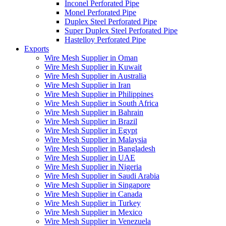
Inconel Perforated Pipe
Monel Perforated Pipe
Duplex Steel Perforated Pipe
Super Duplex Steel Perforated Pipe
Hastelloy Perforated Pipe
Exports
Wire Mesh Supplier in Oman
Wire Mesh Supplier in Kuwait
Wire Mesh Supplier in Australia
Wire Mesh Supplier in Iran
Wire Mesh Supplier in Philippines
Wire Mesh Supplier in South Africa
Wire Mesh Supplier in Bahrain
Wire Mesh Supplier in Brazil
Wire Mesh Supplier in Egypt
Wire Mesh Supplier in Malaysia
Wire Mesh Supplier in Bangladesh
Wire Mesh Supplier in UAE
Wire Mesh Supplier in Nigeria
Wire Mesh Supplier in Saudi Arabia
Wire Mesh Supplier in Singapore
Wire Mesh Supplier in Canada
Wire Mesh Supplier in Turkey
Wire Mesh Supplier in Mexico
Wire Mesh Supplier in Venezuela