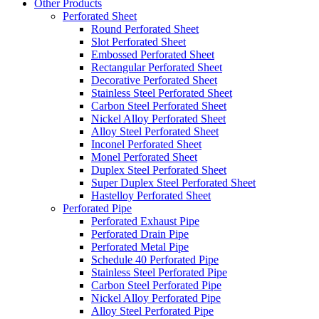
Other Products
Perforated Sheet
Round Perforated Sheet
Slot Perforated Sheet
Embossed Perforated Sheet
Rectangular Perforated Sheet
Decorative Perforated Sheet
Stainless Steel Perforated Sheet
Carbon Steel Perforated Sheet
Nickel Alloy Perforated Sheet
Alloy Steel Perforated Sheet
Inconel Perforated Sheet
Monel Perforated Sheet
Duplex Steel Perforated Sheet
Super Duplex Steel Perforated Sheet
Hastelloy Perforated Sheet
Perforated Pipe
Perforated Exhaust Pipe
Perforated Drain Pipe
Perforated Metal Pipe
Schedule 40 Perforated Pipe
Stainless Steel Perforated Pipe
Carbon Steel Perforated Pipe
Nickel Alloy Perforated Pipe
Alloy Steel Perforated Pipe