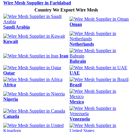
Wire Mesh Supplier in Faridabad
Country We Export Wire Mesh
Oman
Saudi Arabia
Kuwait
Netherlands
Iran
Bahrain
Qatar
UAE
Africa
Brazil
Nigeria
Mexico
Canada
Venezuela