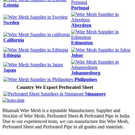
Estonia
Portugal
Sweden
Aberdeen
California
Edmonton
Ethiopia
Johor
Japan
Johannesburg
Philippines
Country We Export Perforated Sheet
Singapore
Bhansali Wire Mesh is a reputable Manufacturer, Supplier and
Stockist of Wire Mesh, Perforated Sheet & Perforated Pipe in India.
Due to our experienced team, we can manufacture this Wire Mesh,
Perforated Sheet and Perforated Pipe in all grades and materials.