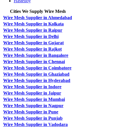
Hastelloy
Cities We Supply Wire Mesh
Wire Mesh Supplier in Ahmedabad
Wire Mesh Supplier in Kolkata
Wire Mesh Supplier in Raipur
Wire Mesh Supplier in Delhi
Wire Mesh Supplier in Gujarat
Wire Mesh Supplier in Rajkot
Wire Mesh Supplier in Bangalore
Wire Mesh Supplier in Chennai
Wire Mesh Supplier in Coimbatore
Wire Mesh Supplier in Ghaziabad
Wire Mesh Supplier in Hyderabad
Wire Mesh Supplier in Indore
Wire Mesh Supplier in Jaipur
Wire Mesh Supplier in Mumbai
Wire Mesh Supplier in Nagpur
Wire Mesh Supplier in Pune
Wire Mesh Supplier in Punjab
Wire Mesh Supplier in Vadodara