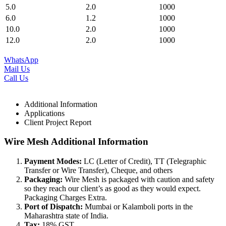
5.0
2.0
1000
6.0
1.2
1000
10.0
2.0
1000
12.0
2.0
1000
WhatsApp
Mail Us
Call Us
Additional Information
Applications
Client Project Report
Wire Mesh Additional Information
Payment Modes:
LC (Letter of Credit), TT (Telegraphic
Transfer or Wire Transfer), Cheque, and others
Packaging:
Wire Mesh is packaged with caution and safety
so they reach our client’s as good as they would expect.
Packaging Charges Extra.
Port of Dispatch:
Mumbai or Kalamboli ports in the
Maharashtra state of India.
Tax:
18% GST