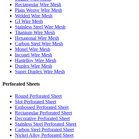
Rectangular Wire Mesh
Plain Weave Wire Mesh
Welded Wire Mesh
GI Wire Mesh
Stainless Steel Wire Mesh
Titanium Wire Mesh
Hexagonal Wire Mesh
Carbon Steel Wire Mesh
Monel Wire Mesh
Inconel Wire Mesh
Hastelloy Wire Mesh
Duplex Wire Mesh
Super Duplex Wire Mesh
Perforated Sheets
Round Perforated Sheet
Slot Perforated Sheet
Embossed Perforated Sheet
Rectangular Perforated Sheet
Decorative Perforated Sheet
Stainless Steel Perforated Sheet
Carbon Steel Perforated Sheet
Nickel Alloy Perforated Sheet