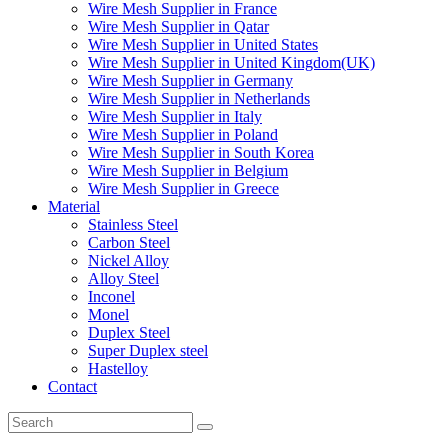
Wire Mesh Supplier in France
Wire Mesh Supplier in Qatar
Wire Mesh Supplier in United States
Wire Mesh Supplier in United Kingdom(UK)
Wire Mesh Supplier in Germany
Wire Mesh Supplier in Netherlands
Wire Mesh Supplier in Italy
Wire Mesh Supplier in Poland
Wire Mesh Supplier in South Korea
Wire Mesh Supplier in Belgium
Wire Mesh Supplier in Greece
Material
Stainless Steel
Carbon Steel
Nickel Alloy
Alloy Steel
Inconel
Monel
Duplex Steel
Super Duplex steel
Hastelloy
Contact