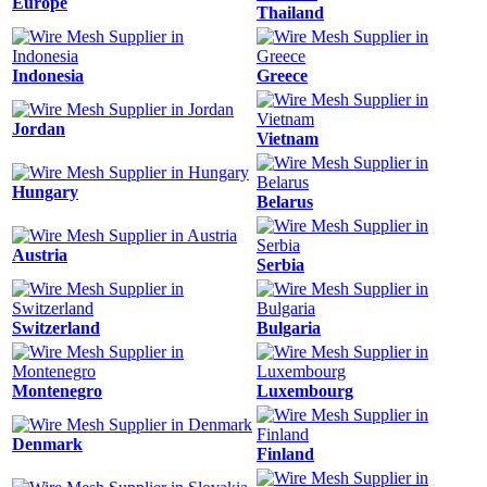
Europe
Thailand
Indonesia
Greece
Jordan
Vietnam
Hungary
Belarus
Austria
Serbia
Switzerland
Bulgaria
Montenegro
Luxembourg
Denmark
Finland