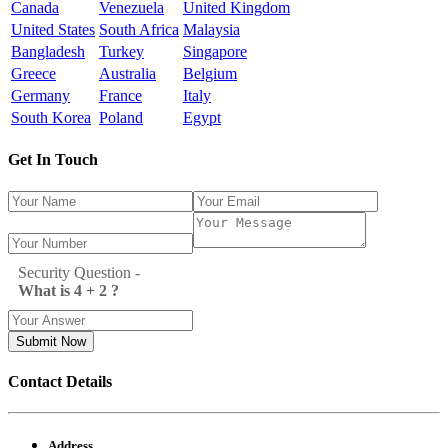
Canada
Venezuela
United Kingdom
United States
South Africa
Malaysia
Bangladesh
Turkey
Singapore
Greece
Australia
Belgium
Germany
France
Italy
South Korea
Poland
Egypt
Get In Touch
Security Question -
What is 4 + 2 ?
Submit Now
Contact Details
Address