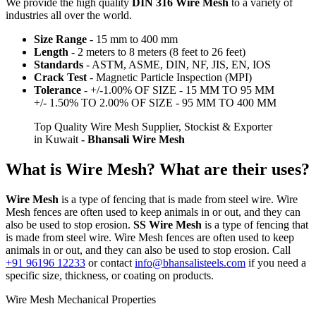
We provide the high quality
DIN 316 Wire Mesh
to a variety of
industries all over the world.
Size Range
- 15 mm to 400 mm
Length
- 2 meters to 8 meters (8 feet to 26 feet)
Standards
- ASTM, ASME, DIN, NF, JIS, EN, IOS
Crack Test
- Magnetic Particle Inspection (MPI)
Tolerance
- +/-1.00% OF SIZE - 15 MM TO 95 MM
+/- 1.50% TO 2.00% OF SIZE - 95 MM TO 400 MM
Top Quality Wire Mesh Supplier, Stockist & Exporter
in Kuwait
- Bhansali Wire Mesh
What is Wire Mesh? What are their uses?
Wire Mesh
is a type of fencing that is made from steel wire. Wire
Mesh fences are often used to keep animals in or out, and they can
also be used to stop erosion.
SS Wire Mesh
is a type of fencing that
is made from steel wire. Wire Mesh fences are often used to keep
animals in or out, and they can also be used to stop erosion. Call
+91 96196 12233
or contact
info@bhansalisteels.com
if you need a
specific size, thickness, or coating on products.
Wire Mesh Mechanical Properties