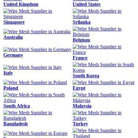
United Kingdom
United States
Singapore
Srilanka
Australia
Belgium
Germany
France
Italy
South Korea
Poland
Egypt
South Africa
Malaysia
Bangladesh
Turkey