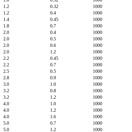
1.2
0.32
1000
1.2
0.4
1000
1.4
0.45
1000
1.8
0.7
1000
2.0
0.4
1000
2.0
0.5
1000
2.0
0.6
1000
2.0
1.2
1000
2.2
0.45
1000
2.2
0.7
1000
2.5
0.5
1000
2.8
0.9
1000
3.0
1.0
1000
3.2
0.8
1000
3.2
1.2
1000
4.0
1.0
1000
4.0
1.2
1000
4.0
1.6
1000
5.0
0.7
1000
5.0
1.2
1000