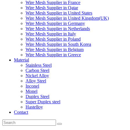
Wire Mesh Supplier in France
Wire Mesh Supplier in Qatar
Wire Mesh Supplier in United States
Wire Mesh Supplier in United Kingdom(UK)
Wire Mesh Supplier in Germany
Wire Mesh Supplier in Netherlands
Wire Mesh Supplier in Italy
Wire Mesh Supplier in Poland
Wire Mesh Supplier in South Korea
Wire Mesh Supplier in Belgium
Wire Mesh Supplier in Greece
Material
Stainless Steel
Carbon Steel
Nickel Alloy
Alloy Steel
Inconel
Monel
Duplex Steel
Super Duplex steel
Hastelloy
Contact