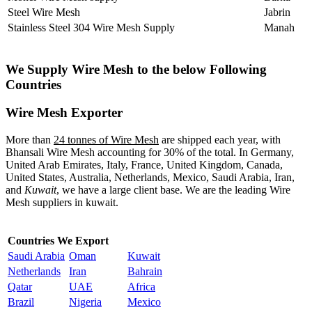
Steel Wire Mesh
Jabrin
Stainless Steel 304 Wire Mesh Supply
Manah
We Supply Wire Mesh to the below Following
Countries
Wire Mesh Exporter
More than
24 tonnes of Wire Mesh
are shipped each year, with
Bhansali Wire Mesh accounting for 30% of the total. In Germany,
United Arab Emirates, Italy, France, United Kingdom, Canada,
United States, Australia, Netherlands, Mexico, Saudi Arabia, Iran,
and
Kuwait
, we have a large client base. We are the leading Wire
Mesh suppliers in kuwait.
Countries We Export
Saudi Arabia
Oman
Kuwait
Netherlands
Iran
Bahrain
Qatar
UAE
Africa
Brazil
Nigeria
Mexico