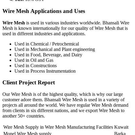
Wire Mesh Applications and Uses
Wire Mesh
is used in various industries worldwide. Bhansali Wire
Mesh is known internationally for our quality of Wire Mesh that is
used in different industries and applications.
Used in Chemical / Petrochemical
Used in Mechanical and Plant engineering
Used in Food, Beverage, and Dairy
Used in Oil and Gas
Used in Constructions
Used in Process Instrumentation
Client Project Report
Our Wire Mesh is of the highest quality, which is why our large
customer adore them. Bhansali Wire Mesh is used in a variety of
projects all around the world. We have regular Wire Mesh demand
from clients in six different nations, and we export Wire Mesh to
another 50+ countries.
Wire Mesh Supply in Wire Mesh Manufacturing Facilities
Kuwait
Monel Wire Mesh supply
Barka