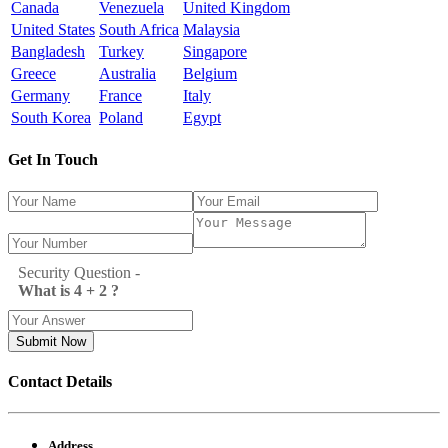
Canada
Venezuela
United Kingdom
United States
South Africa
Malaysia
Bangladesh
Turkey
Singapore
Greece
Australia
Belgium
Germany
France
Italy
South Korea
Poland
Egypt
Get In Touch
Security Question -
What is 4 + 2 ?
Submit Now
Contact Details
Address