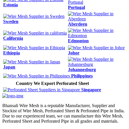
Estonia
Portugal
Sweden
Aberdeen
California
Edmonton
Ethiopia
Johor
Japan
Johannesburg
Philippines
Country We Export Perforated Sheet
Singapore
Bhansali Wire Mesh is a reputable Manufacturer, Supplier and
Stockist of Wire Mesh, Perforated Sheet & Perforated Pipe in India.
Due to our experienced team, we can manufacture this Wire Mesh,
Perforated Sheet and Perforated Pipe in all grades and materials.