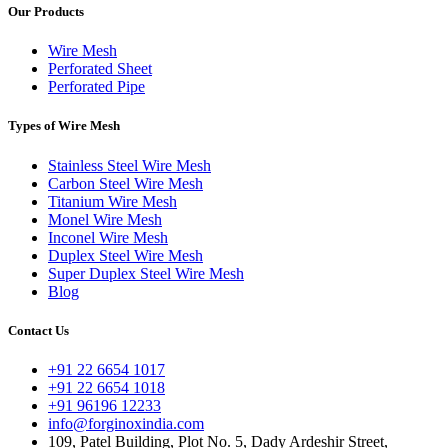
Our Products
Wire Mesh
Perforated Sheet
Perforated Pipe
Types of Wire Mesh
Stainless Steel Wire Mesh
Carbon Steel Wire Mesh
Titanium Wire Mesh
Monel Wire Mesh
Inconel Wire Mesh
Duplex Steel Wire Mesh
Super Duplex Steel Wire Mesh
Blog
Contact Us
+91 22 6654 1017
+91 22 6654 1018
+91 96196 12233
info@forginoxindia.com
109, Patel Building, Plot No. 5, Dady Ardeshir Street,