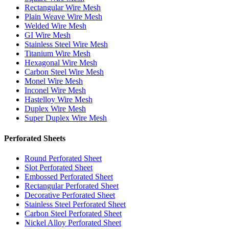
Rectangular Wire Mesh
Plain Weave Wire Mesh
Welded Wire Mesh
GI Wire Mesh
Stainless Steel Wire Mesh
Titanium Wire Mesh
Hexagonal Wire Mesh
Carbon Steel Wire Mesh
Monel Wire Mesh
Inconel Wire Mesh
Hastelloy Wire Mesh
Duplex Wire Mesh
Super Duplex Wire Mesh
Perforated Sheets
Round Perforated Sheet
Slot Perforated Sheet
Embossed Perforated Sheet
Rectangular Perforated Sheet
Decorative Perforated Sheet
Stainless Steel Perforated Sheet
Carbon Steel Perforated Sheet
Nickel Alloy Perforated Sheet