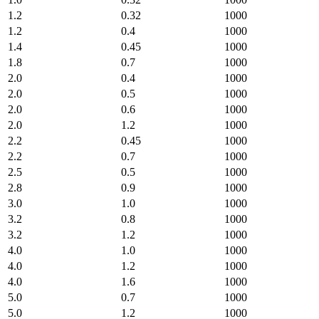
1.2
0.32
1000
1.2
0.4
1000
1.4
0.45
1000
1.8
0.7
1000
2.0
0.4
1000
2.0
0.5
1000
2.0
0.6
1000
2.0
1.2
1000
2.2
0.45
1000
2.2
0.7
1000
2.5
0.5
1000
2.8
0.9
1000
3.0
1.0
1000
3.2
0.8
1000
3.2
1.2
1000
4.0
1.0
1000
4.0
1.2
1000
4.0
1.6
1000
5.0
0.7
1000
5.0
1.2
1000