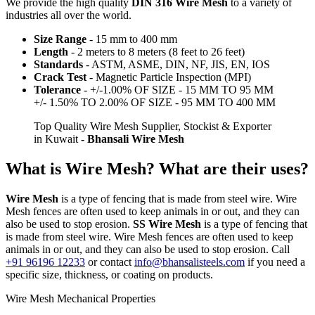
We provide the high quality
DIN 316 Wire Mesh
to a variety of
industries all over the world.
Size Range
- 15 mm to 400 mm
Length
- 2 meters to 8 meters (8 feet to 26 feet)
Standards
- ASTM, ASME, DIN, NF, JIS, EN, IOS
Crack Test
- Magnetic Particle Inspection (MPI)
Tolerance
- +/-1.00% OF SIZE - 15 MM TO 95 MM
+/- 1.50% TO 2.00% OF SIZE - 95 MM TO 400 MM
Top Quality Wire Mesh Supplier, Stockist & Exporter
in Kuwait
- Bhansali Wire Mesh
What is Wire Mesh? What are their uses?
Wire Mesh
is a type of fencing that is made from steel wire. Wire
Mesh fences are often used to keep animals in or out, and they can
also be used to stop erosion.
SS Wire Mesh
is a type of fencing that
is made from steel wire. Wire Mesh fences are often used to keep
animals in or out, and they can also be used to stop erosion. Call
+91 96196 12233
or contact
info@bhansalisteels.com
if you need a
specific size, thickness, or coating on products.
Wire Mesh Mechanical Properties