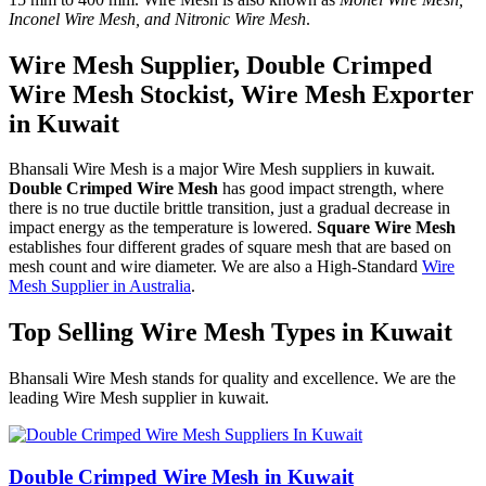
Inconel Wire Mesh, and Nitronic Wire Mesh
.
Wire Mesh Supplier, Double Crimped
Wire Mesh Stockist, Wire Mesh Exporter
in Kuwait
Bhansali Wire Mesh is a major Wire Mesh suppliers in kuwait.
Double Crimped Wire Mesh
has good impact strength, where
there is no true ductile brittle transition, just a gradual decrease in
impact energy as the temperature is lowered.
Square Wire Mesh
establishes four different grades of square mesh that are based on
mesh count and wire diameter. We are also a High-Standard
Wire
Mesh Supplier in Australia
.
Top Selling Wire Mesh Types in Kuwait
Bhansali Wire Mesh stands for quality and excellence. We are the
leading Wire Mesh supplier in kuwait.
Double Crimped Wire Mesh in Kuwait