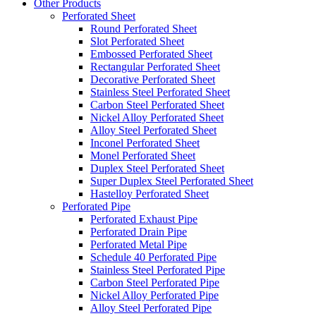
Other Products
Perforated Sheet
Round Perforated Sheet
Slot Perforated Sheet
Embossed Perforated Sheet
Rectangular Perforated Sheet
Decorative Perforated Sheet
Stainless Steel Perforated Sheet
Carbon Steel Perforated Sheet
Nickel Alloy Perforated Sheet
Alloy Steel Perforated Sheet
Inconel Perforated Sheet
Monel Perforated Sheet
Duplex Steel Perforated Sheet
Super Duplex Steel Perforated Sheet
Hastelloy Perforated Sheet
Perforated Pipe
Perforated Exhaust Pipe
Perforated Drain Pipe
Perforated Metal Pipe
Schedule 40 Perforated Pipe
Stainless Steel Perforated Pipe
Carbon Steel Perforated Pipe
Nickel Alloy Perforated Pipe
Alloy Steel Perforated Pipe