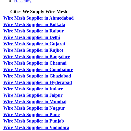
Hastelloy
Cities We Supply Wire Mesh
Wire Mesh Supplier in Ahmedabad
Wire Mesh Supplier in Kolkata
Wire Mesh Supplier in Raipur
Wire Mesh Supplier in Delhi
Wire Mesh Supplier in Gujarat
Wire Mesh Supplier in Rajkot
Wire Mesh Supplier in Bangalore
Wire Mesh Supplier in Chennai
Wire Mesh Supplier in Coimbatore
Wire Mesh Supplier in Ghaziabad
Wire Mesh Supplier in Hyderabad
Wire Mesh Supplier in Indore
Wire Mesh Supplier in Jaipur
Wire Mesh Supplier in Mumbai
Wire Mesh Supplier in Nagpur
Wire Mesh Supplier in Pune
Wire Mesh Supplier in Punjab
Wire Mesh Supplier in Vadodara