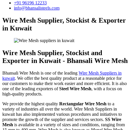
+91 96196 12233
info@bhansalisteels.com
Wire Mesh Supplier, Stockist & Exporter
in Kuwait
Wire Mesh Supplier, Stockist and
Exporter in Kuwait - Bhansali Wire Mesh
Bhansali Wire Mesh is one of the leading
Wire Mesh Suppliers in
kuwait
. We offer the best quality product at a reasonable price for
our customers to make their work easier and more efficient. It is also
one of the leading exporters of
Steel Wire Mesh
, with a focus on
high-quality products.
We provide the highest quality
Rectangular Wire Mesh
to a
variety of industries all over the world. Wire Mesh Suppliers in
kuwait has also implemented various procedures and initiatives to
promote the growth of the supplier and services sectors.
SS Wire
Mesh
is available in a variety of sizes and conditions, ranging from
15 mm to 400 mm. Wire Mesh is also known as
Monel Wire Mesh,