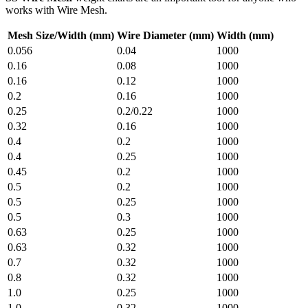
works with Wire Mesh.
Mesh Size/Width (mm)
Wire Diameter (mm)
Width (mm)
0.056
0.04
1000
0.16
0.08
1000
0.16
0.12
1000
0.2
0.16
1000
0.25
0.2/0.22
1000
0.32
0.16
1000
0.4
0.2
1000
0.4
0.25
1000
0.45
0.2
1000
0.5
0.2
1000
0.5
0.25
1000
0.5
0.3
1000
0.63
0.25
1000
0.63
0.32
1000
0.7
0.32
1000
0.8
0.32
1000
1.0
0.25
1000
1.0
0.32
1000