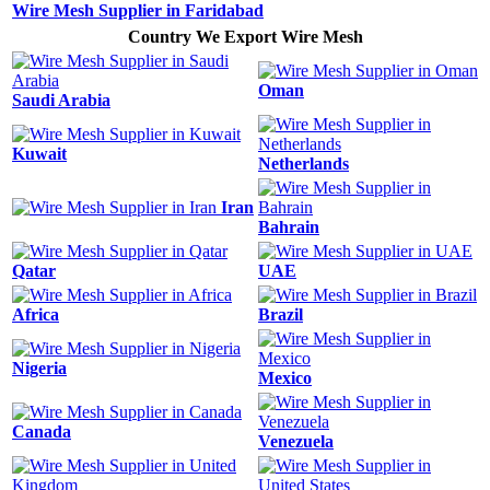
Wire Mesh Supplier in Faridabad
Country We Export Wire Mesh
Oman
Saudi Arabia
Kuwait
Netherlands
Iran
Bahrain
Qatar
UAE
Africa
Brazil
Nigeria
Mexico
Canada
Venezuela