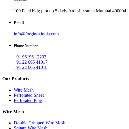
109 Patel bldg plot no 5 dady Ardeshir street Mumbai 400004
Email
info@forginoxindia.com
Phone Number
+91 96196 12233
+91 22 665 41017
+91 22 665 41018
Our Products
Wire Mesh
Perforated Sheet
Perforated Pipe
Wire Mesh
Double Crimped Wire Mesh
Square Wire Mesh