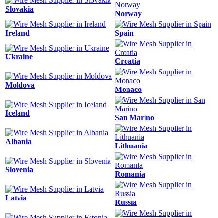
Slovakia
Norway
Ireland
Spain
Ukraine
Croatia
Moldova
Monaco
Iceland
San Marino
Albania
Lithuania
Slovenia
Romania
Latvia
Russia