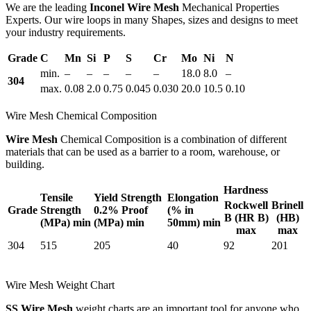
We are the leading
Inconel Wire Mesh
Mechanical Properties
Experts. Our wire loops in many Shapes, sizes and designs to meet
your industry requirements.
Grade
C
Mn
Si
P
S
Cr
Mo
Ni
N
min.
–
–
–
–
–
18.0
8.0
–
304
max.
0.08
2.0
0.75
0.045
0.030
20.0
10.5
0.10
Wire Mesh Chemical Composition
Wire Mesh
Chemical Composition is a combination of different
materials that can be used as a barrier to a room, warehouse, or
building.
Hardness
Tensile
Yield Strength
Elongation
Rockwell
Brinell
Grade
Strength
0.2% Proof
(% in
B (HR B)
(HB)
(MPa) min
(MPa) min
50mm) min
max
max
304
515
205
40
92
201
Wire Mesh Weight Chart
SS Wire Mesh
weight charts are an important tool for anyone who