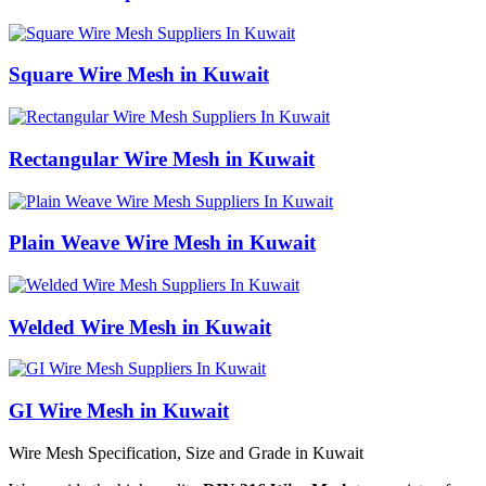
Square Wire Mesh in Kuwait
Rectangular Wire Mesh in Kuwait
Plain Weave Wire Mesh in Kuwait
Welded Wire Mesh in Kuwait
GI Wire Mesh in Kuwait
Wire Mesh Specification, Size and Grade in Kuwait