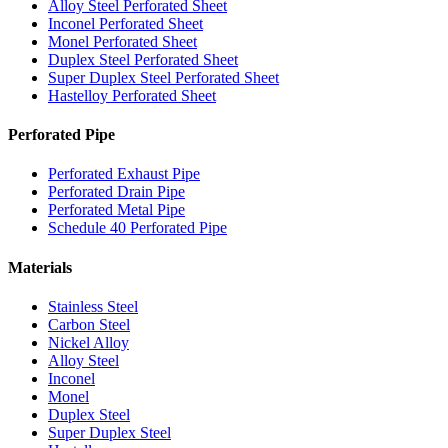
Alloy Steel Perforated Sheet
Inconel Perforated Sheet
Monel Perforated Sheet
Duplex Steel Perforated Sheet
Super Duplex Steel Perforated Sheet
Hastelloy Perforated Sheet
Perforated Pipe
Perforated Exhaust Pipe
Perforated Drain Pipe
Perforated Metal Pipe
Schedule 40 Perforated Pipe
Materials
Stainless Steel
Carbon Steel
Nickel Alloy
Alloy Steel
Inconel
Monel
Duplex Steel
Super Duplex Steel