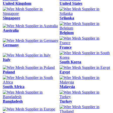
United Kingdom
United States
Singapore
Srilanka
Australia
Belgium
Germany
France
Italy
South Korea
Poland
Egypt
South Africa
Malaysia
Bangladesh
Turkey