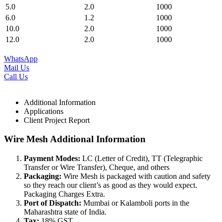
5.0
2.0
1000
6.0
1.2
1000
10.0
2.0
1000
12.0
2.0
1000
WhatsApp
Mail Us
Call Us
Additional Information
Applications
Client Project Report
Wire Mesh Additional Information
Payment Modes:
LC (Letter of Credit), TT (Telegraphic
Transfer or Wire Transfer), Cheque, and others
Packaging:
Wire Mesh is packaged with caution and safety
so they reach our client’s as good as they would expect.
Packaging Charges Extra.
Port of Dispatch:
Mumbai or Kalamboli ports in the
Maharashtra state of India.
Tax:
18% GST