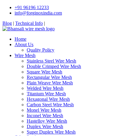
+91 96196 12233
info@forginoxindia.com
Blog
|
Technical Info
|
Home
About Us
Quality Policy
Wire Mesh
Stainless Steel Wire Mesh
Double Crimped Wire Mesh
Square Wire Mesh
Rectangular Wire Mesh
Plain Weave Wire Mesh
Welded Wire Mesh
Titanium Wire Mesh
Hexagonal Wire Mesh
Carbon Steel Wire Mesh
Monel Wire Mesh
Inconel Wire Mesh
Hastelloy Wire Mesh
Duplex Wire Mesh
Super Duplex Wire Mesh