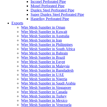
Inconel Perforated Pipe
Monel Perforated Pipe
Duplex Steel Perforated Pipe
Super Duplex Steel Perforated Pipe
Hastelloy Perforated Pipe
Exports
Wire Mesh Supplier in Oman
Wire Mesh Supplier in Kuwait
Wire Mesh Supplier in Australia
Wire Mesh Supplier in Iran
Wire Mesh Supplier in Philippines
Wire Mesh Supplier in South Africa
Wire Mesh Supplier in Bahrain
Wire Mesh Supplier in Brazil
Wire Mesh Supplier in Egypt
Wire Mesh Supplier in Malaysia
Wire Mesh Supplier in Bangladesh
Wire Mesh Supplier in UAE
Wire Mesh Supplier in Nigeria
Wire Mesh Supplier in Saudi Arabia
Wire Mesh Supplier in Singapore
Wire Mesh Supplier in Canada
Wire Mesh Supplier in Turkey
Wire Mesh Supplier in Mexico
Wire Mesh Supplier in Venezuela