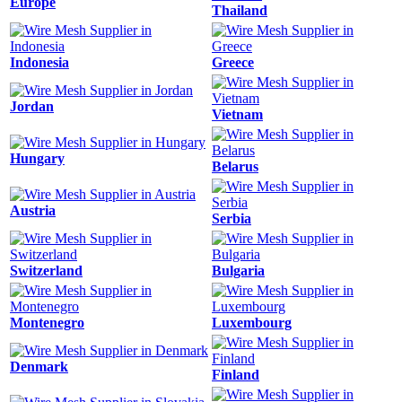
Europe
Thailand
Indonesia
Greece
Jordan
Vietnam
Hungary
Belarus
Austria
Serbia
Switzerland
Bulgaria
Montenegro
Luxembourg
Denmark
Finland