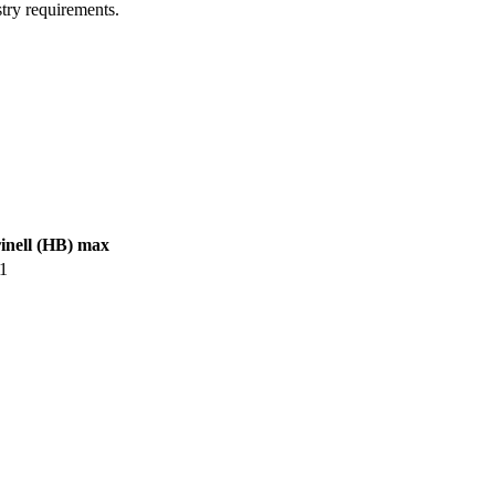
try requirements.
inell (HB) max
1