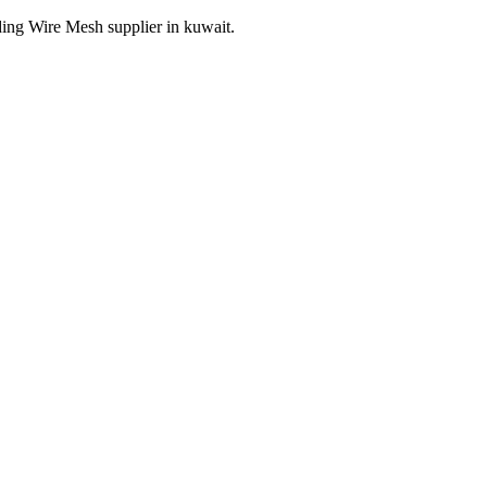
ding Wire Mesh supplier in kuwait.