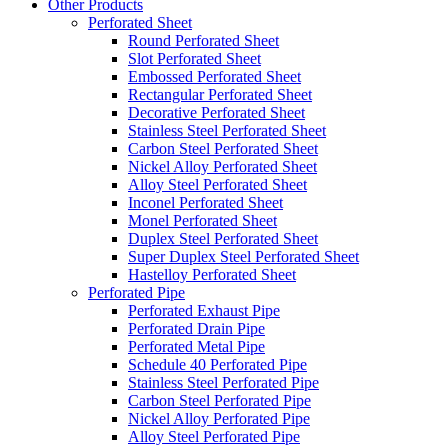
Other Products
Perforated Sheet
Round Perforated Sheet
Slot Perforated Sheet
Embossed Perforated Sheet
Rectangular Perforated Sheet
Decorative Perforated Sheet
Stainless Steel Perforated Sheet
Carbon Steel Perforated Sheet
Nickel Alloy Perforated Sheet
Alloy Steel Perforated Sheet
Inconel Perforated Sheet
Monel Perforated Sheet
Duplex Steel Perforated Sheet
Super Duplex Steel Perforated Sheet
Hastelloy Perforated Sheet
Perforated Pipe
Perforated Exhaust Pipe
Perforated Drain Pipe
Perforated Metal Pipe
Schedule 40 Perforated Pipe
Stainless Steel Perforated Pipe
Carbon Steel Perforated Pipe
Nickel Alloy Perforated Pipe
Alloy Steel Perforated Pipe