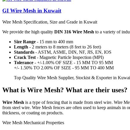
GI Wire Mesh in Kuwait
Wire Mesh Specification, Size and Grade in Kuwait
We provide the high quality
DIN 316 Wire Mesh
to a variety of indu
Size Range
- 15 mm to 400 mm
Length
- 2 meters to 8 meters (8 feet to 26 feet)
Standards
- ASTM, ASME, DIN, NF, JIS, EN, IOS
Crack Test
- Magnetic Particle Inspection (MPI)
Tolerance
- +/-1.00% OF SIZE - 15 MM TO 95 MM
+/- 1.50% TO 2.00% OF SIZE - 95 MM TO 400 MM
Top Quality Wire Mesh Supplier, Stockist & Exporter in Kuwa
What is Wire Mesh? What are their uses?
Wire Mesh
is a type of fencing that is made from steel wire. Wire Me
from steel wire. Wire Mesh fences are often used to keep animals in or
thickness, or coating on products.
Wire Mesh Mechanical Properties