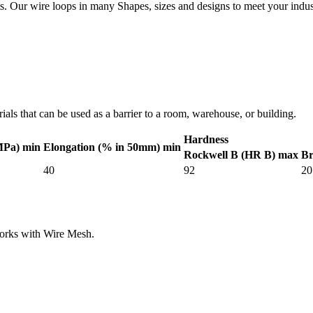
. Our wire loops in many Shapes, sizes and designs to meet your indus
als that can be used as a barrier to a room, warehouse, or building.
Hardness
MPa) min
Elongation (% in 50mm) min
Rockwell B (HR B) max
Br
40
92
20
works with Wire Mesh.