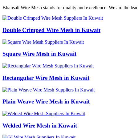
Bhansali Wire Mesh stands for quality and excellence. We are the lea
Double Crimped Wire Mesh in Kuwait
Square Wire Mesh in Kuwait
Rectangular Wire Mesh in Kuwait
Plain Weave Wire Mesh in Kuwait
Welded Wire Mesh in Kuwait