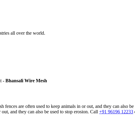
stries all over the world.
it
- Bhansali Wire Mesh
sh fences are often used to keep animals in or out, and they can also be
 out, and they can also be used to stop erosion. Call
+91 96196 12233