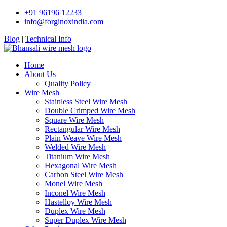
+91 96196 12233
info@forginoxindia.com
Blog
|
Technical Info
|
Home
About Us
Quality Policy
Wire Mesh
Stainless Steel Wire Mesh
Double Crimped Wire Mesh
Square Wire Mesh
Rectangular Wire Mesh
Plain Weave Wire Mesh
Welded Wire Mesh
Titanium Wire Mesh
Hexagonal Wire Mesh
Carbon Steel Wire Mesh
Monel Wire Mesh
Inconel Wire Mesh
Hastelloy Wire Mesh
Duplex Wire Mesh
Super Duplex Wire Mesh