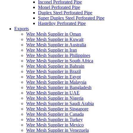
Inconel Perforated Pipe
Monel Perforated Pipe
Duplex Steel Perforated Pipe
Super Duplex Steel Perforated Pipe
Hastelloy Perforated Pipe
Exports
Wire Mesh Supplier in Oman
Wire Mesh Supplier in Kuwait
Wire Mesh Supplier in Australia
Wire Mesh Supplier in Iran
Wire Mesh Supplier in Philippines
Wire Mesh Supplier in South Africa
Wire Mesh Supplier in Bahrain
Wire Mesh Supplier in Brazil
Wire Mesh Supplier in Egypt
Wire Mesh Supplier in Malaysia
Wire Mesh Supplier in Bangladesh
Wire Mesh Supplier in UAE
Wire Mesh Supplier in Nigeria
Wire Mesh Supplier in Saudi Arabia
Wire Mesh Supplier in Singapore
Wire Mesh Supplier in Canada
Wire Mesh Supplier in Turkey
Wire Mesh Supplier in Mexico
Wire Mesh Supplier in Venezuela