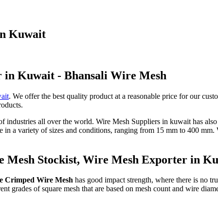
in Kuwait
r in Kuwait - Bhansali Wire Mesh
ait
. We offer the best quality product at a reasonable price for our cust
roducts.
 of industries all over the world. Wire Mesh Suppliers in kuwait has als
le in a variety of sizes and conditions, ranging from 15 mm to 400 mm
 Mesh Stockist, Wire Mesh Exporter in K
e Crimped Wire Mesh
has good impact strength, where there is no true
ferent grades of square mesh that are based on mesh count and wire diam