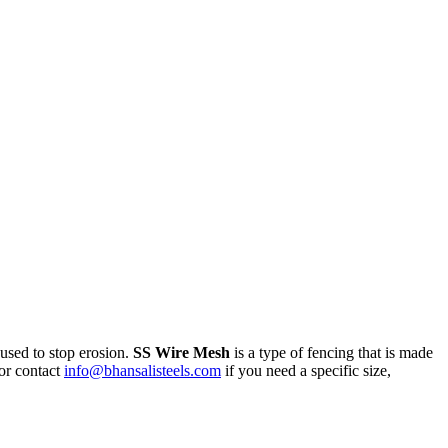
 used to stop erosion.
SS Wire Mesh
is a type of fencing that is made
or contact
info@bhansalisteels.com
if you need a specific size,