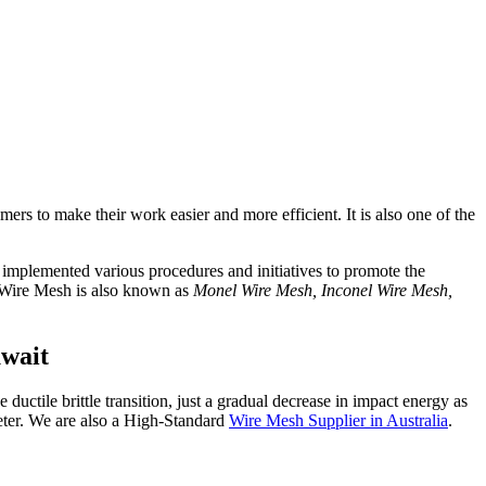
omers to make their work easier and more efficient. It is also one of the
o implemented various procedures and initiatives to promote the
. Wire Mesh is also known as
Monel Wire Mesh, Inconel Wire Mesh,
uwait
 ductile brittle transition, just a gradual decrease in impact energy as
eter. We are also a High-Standard
Wire Mesh Supplier in Australia
.