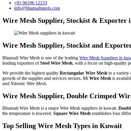
+91 96196 12233
info@bhansalisteels.com
Wire Mesh Supplier, Stockist & Exporter 
Wire Mesh Supplier, Stockist and Exporte
Bhansali Wire Mesh is one of the leading
Wire Mesh Suppliers in kuw
leading exporters of
Steel Wire Mesh
, with a focus on high-quality p
We provide the highest quality
Rectangular Wire Mesh
to a variety
growth of the supplier and services sectors.
SS Wire Mesh
is availab
and Nitronic Wire Mesh
.
Wire Mesh Supplier, Double Crimped Wire
Bhansali Wire Mesh is a major Wire Mesh suppliers in kuwait.
Doubl
the temperature is lowered.
Square Wire Mesh
establishes four dif
Top Selling Wire Mesh Types in Kuwait