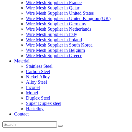
Wire Mesh Supplier in France
Wire Mesh Supplier in Qatar
Wire Mesh Supplier in United States
Wire Mesh Supplier in United Kingdom(UK)
Wire Mesh Supplier in Germany
Wire Mesh Supplier in Netherlands
Wire Mesh Supplier in Italy
Wire Mesh Supplier in Poland
Wire Mesh Supplier in South Korea
Wire Mesh Supplier in Belgium
Wire Mesh Supplier in Greece
Material
Stainless Steel
Carbon Steel
Nickel Alloy
Alloy Steel
Inconel
Monel
Duplex Steel
Super Duplex steel
Hastelloy
Contact