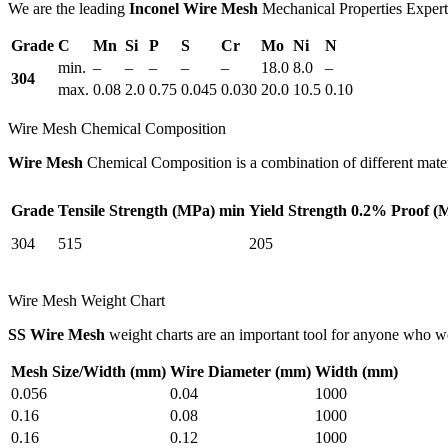
We are the leading
Inconel Wire Mesh
Mechanical Properties Experts
Grade
C
Mn
Si
P
S
Cr
Mo
Ni
N
min.
–
–
–
–
–
18.0
8.0
–
304
max.
0.08
2.0
0.75
0.045
0.030
20.0
10.5
0.10
Wire Mesh Chemical Composition
Wire Mesh
Chemical Composition is a combination of different materi
Grade
Tensile Strength (MPa) min
Yield Strength 0.2% Proof (
304
515
205
Wire Mesh Weight Chart
SS Wire Mesh
weight charts are an important tool for anyone who 
Mesh Size/Width (mm)
Wire Diameter (mm)
Width (mm)
0.056
0.04
1000
0.16
0.08
1000
0.16
0.12
1000